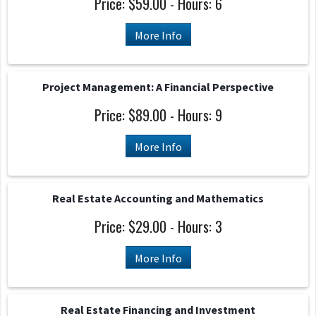
Price: $59.00 - Hours: 6
More Info
Project Management: A Financial Perspective
Price: $89.00 - Hours: 9
More Info
Real Estate Accounting and Mathematics
Price: $29.00 - Hours: 3
More Info
Real Estate Financing and Investment