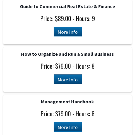
Guide to Commercial Real Estate & Finance
Price: $89.00 - Hours: 9
More Info
How to Organize and Run a Small Business
Price: $79.00 - Hours: 8
More Info
Management Handbook
Price: $79.00 - Hours: 8
More Info