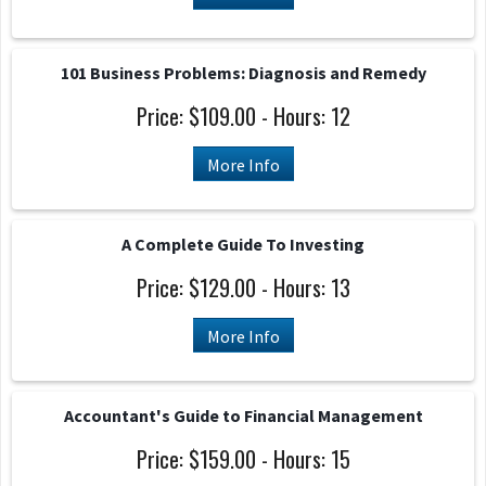
101 Business Problems: Diagnosis and Remedy
Price: $109.00 - Hours: 12
More Info
A Complete Guide To Investing
Price: $129.00 - Hours: 13
More Info
Accountant's Guide to Financial Management
Price: $159.00 - Hours: 15