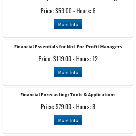
Price: $59.00 - Hours: 6
More Info
Financial Essentials for Not-For-Profit Managers
Price: $119.00 - Hours: 12
More Info
Financial Forecasting: Tools & Applications
Price: $79.00 - Hours: 8
More Info