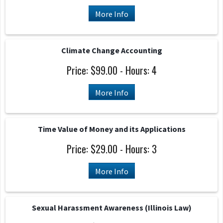
More Info
Climate Change Accounting
Price: $99.00 - Hours: 4
More Info
Time Value of Money and its Applications
Price: $29.00 - Hours: 3
More Info
Sexual Harassment Awareness (Illinois Law)