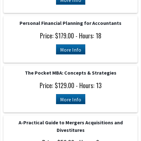
More Info
Personal Financial Planning for Accountants
Price: $179.00 - Hours: 18
More Info
The Pocket MBA: Concepts & Strategies
Price: $129.00 - Hours: 13
More Info
A-Practical Guide to Mergers Acquisitions and
Divestitures