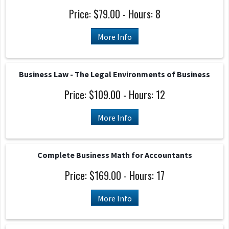
Price: $79.00 - Hours: 8
More Info
Business Law - The Legal Environments of Business
Price: $109.00 - Hours: 12
More Info
Complete Business Math for Accountants
Price: $169.00 - Hours: 17
More Info