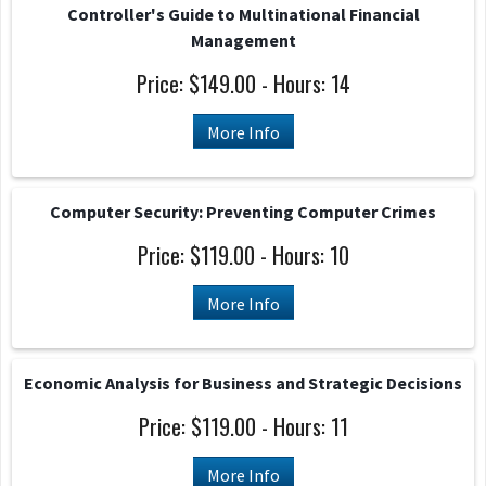
Controller's Guide to Multinational Financial
Management
Price: $149.00 - Hours: 14
More Info
Computer Security: Preventing Computer Crimes
Price: $119.00 - Hours: 10
More Info
Economic Analysis for Business and Strategic Decisions
Price: $119.00 - Hours: 11
More Info