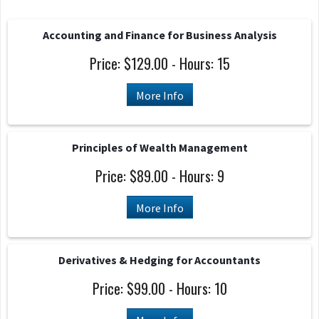
Accounting and Finance for Business Analysis
Price: $129.00 - Hours: 15
More Info
Principles of Wealth Management
Price: $89.00 - Hours: 9
More Info
Derivatives & Hedging for Accountants
Price: $99.00 - Hours: 10