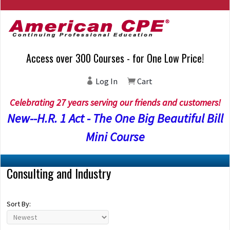
Access over 300 Courses - for One Low Price!
Log In
Cart
Celebrating 27 years serving our friends and customers!
New--H.R. 1 Act - The One Big Beautiful Bill
Mini Course
Consulting and Industry
Sort By: