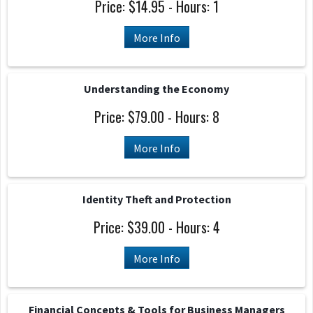
Price: $14.95 - Hours: 1
More Info
Understanding the Economy
Price: $79.00 - Hours: 8
More Info
Identity Theft and Protection
Price: $39.00 - Hours: 4
More Info
Financial Concepts & Tools for Business Managers