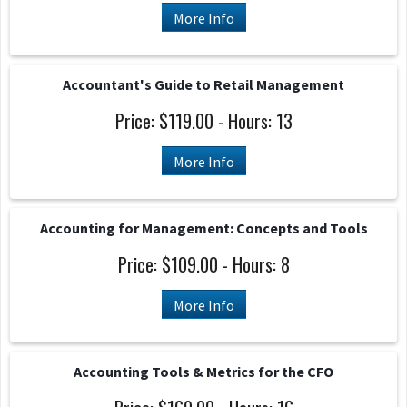
More Info
Accountant's Guide to Retail Management
Price: $119.00 - Hours: 13
More Info
Accounting for Management: Concepts and Tools
Price: $109.00 - Hours: 8
More Info
Accounting Tools & Metrics for the CFO