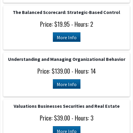
The Balanced Scorecard: Strategic-Based Control
Price: $19.95 - Hours: 2
More Info
Understanding and Managing Organizational Behavior
Price: $139.00 - Hours: 14
More Info
Valuations Businesses Securities and Real Estate
Price: $39.00 - Hours: 3
More Info