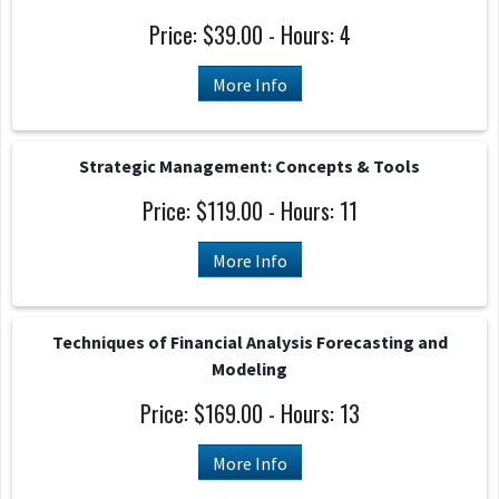
Price: $39.00 - Hours: 4
More Info
Strategic Management: Concepts & Tools
Price: $119.00 - Hours: 11
More Info
Techniques of Financial Analysis Forecasting and
Modeling
Price: $169.00 - Hours: 13
More Info