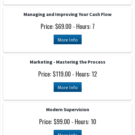
Managing and Improving Your Cash Flow
Price: $69.00 - Hours: 7
More Info
Marketing - Mastering the Process
Price: $119.00 - Hours: 12
More Info
Modern Supervision
Price: $99.00 - Hours: 10