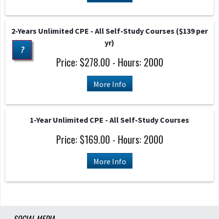
2-Years Unlimited CPE - All Self-Study Courses ($139 per
yr)
?
Price: $278.00 - Hours: 2000
More Info
1-Year Unlimited CPE - All Self-Study Courses
Price: $169.00 - Hours: 2000
More Info
SOCIAL MEDIA