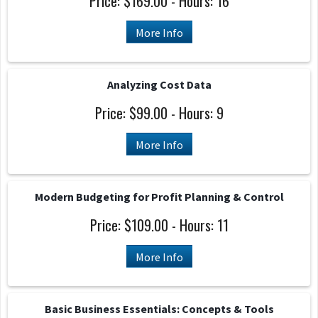
Price: $169.00 - Hours: 16
More Info
Analyzing Cost Data
Price: $99.00 - Hours: 9
More Info
Modern Budgeting for Profit Planning & Control
Price: $109.00 - Hours: 11
More Info
Basic Business Essentials: Concepts & Tools