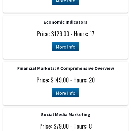
More Info
Economic Indicators
Price: $129.00 - Hours: 17
More Info
Financial Markets: A Comprehensive Overview
Price: $149.00 - Hours: 20
More Info
Social Media Marketing
Price: $79.00 - Hours: 8