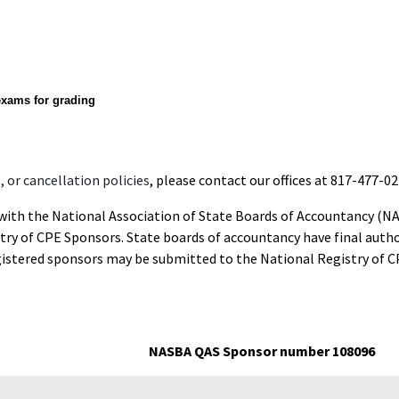
exams for grading
 or cancellation policies
, please contact our offices at 817-477-02
d with the National Association of State Boards of Accountancy (N
ry of CPE Sponsors. State boards of accountancy have final autho
gistered sponsors may be submitted to the National Registry of C
NASBA QAS Sponsor number 108096