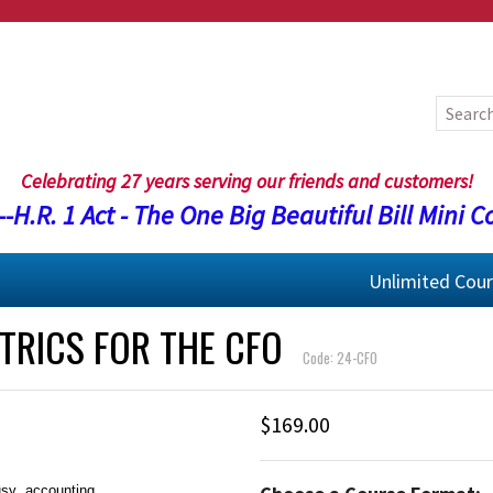
Celebrating 27 years serving our friends and customers!
-H.R. 1 Act - The One Big Beautiful Bill Mini C
Unlimited Cou
TRICS FOR THE CFO
Code: 24-CFO
$169.00
usy accounting