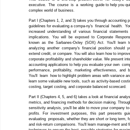
executive. The course is a working guide to help you quic
complex world of business.
Part I (Chapters 1, 2, and 3) takes you through accounting p
guidelines for evaluating a compa‐ny's financial health. 
increased understanding of various financial statements 
implications. You will be exposed to Corporate Responsi
known as the Sarbanes‐Oxley (SOX) Act. You'll learn t
analyzing another company's financial position should y
extend credit, or compare. You will also learn how to impro
corporate profitability and shareholder value. We present int
accounting applications to help you evaluate your own co
performance, profitability, marketing effectiveness, and
You'll learn how to highlight problem areas with variance ana
learn some valuable new tools, such as activity‐based costin
costing, target costing, and corporate balanced scorecard.
Part II (Chapters 4, 5, and 6) takes a look at financial analys
metrics, and financing methods for decision making. Throu
sensitivity analysis, you'll be able to move your company t
profits. For investment purposes, this part presents gui
evaluating proposals, whether they are short or long term, for
and risk‐return comparisons. You'll learn manage‐ment and 
techniques to ensure the best possible strategies for maxim