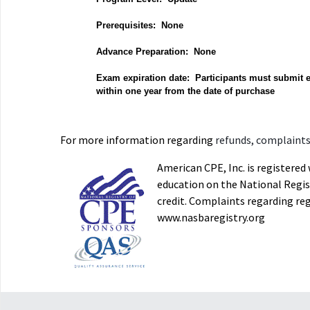
Prerequisites: None
Advance Preparation: None
Exam expiration date: Participants must submit 
within one year from the date of purchase
For more information regarding
refunds, complaints,
American CPE, Inc. is registere
education on the National Regist
credit. Complaints regarding re
www.nasbaregistry.org