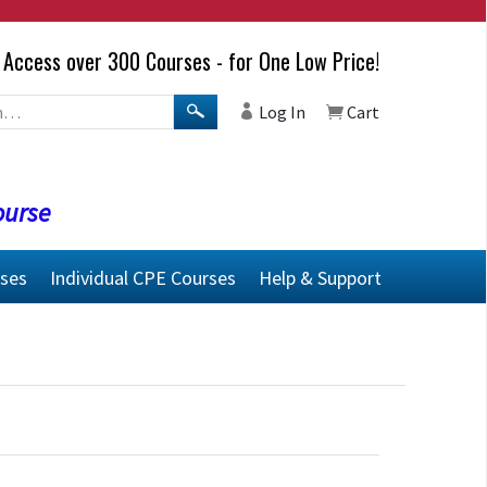
Access over 300 Courses - for One Low Price!
Log In
Cart
ourse
rses
Individual CPE Courses
Help & Support