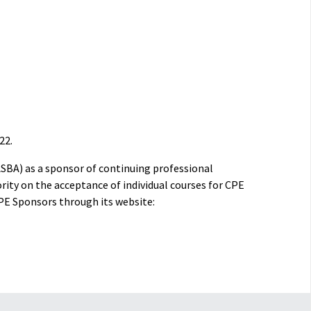
22.
ASBA) as a sponsor of continuing professional
rity on the acceptance of individual courses for CPE
PE Sponsors through its website: