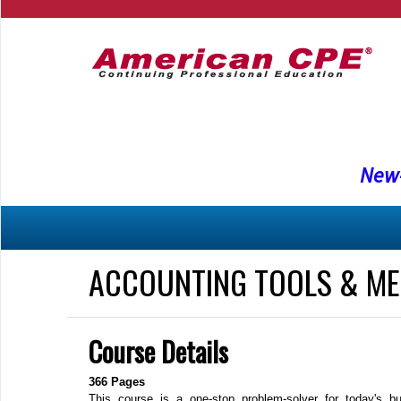
New-
ACCOUNTING TOOLS & ME
Course Details
366 Pages
This course is a one‐stop problem‐solver for today's b