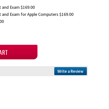
t and Exam $169.00
 and Exam for Apple Computers $169.00
00
Write a Review