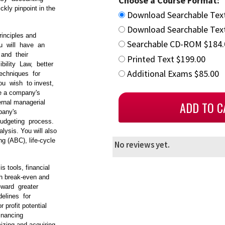
Choose a Course Format:
kly pinpoint in the
Download Searchable Tex
Download Searchable Text
rinciples and
Searchable CD-ROM $184.
You will have an
and their
Printed Text $199.00
bility Law, better
Additional Exams $85.00
echniques for
ou wish to invest,
ve a company's
ernal managerial
mpany's
 budgeting process.
lysis. You will also
g (ABC), life‐cycle
No reviews yet.
is tools, financial
gh break‐even and
o‐ward greater
delines for
 profit potential
financing
izing and acquiring