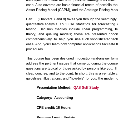
cash. Also covered are basic financial tenets of portfolio the
Asset Pricing Model (CAPM), and the Arbitrage Pricing Mo
Part III (Chapters 7 and 8) takes you through the seemingly
quantitative analysis. You'll use statistics for forecasting
testing. Decision theories include linear programming, l
theory, and queuing models; these are presented conc
comprehensively to help you use such sophisticated techn
ease. And, you'll learn how computer applications facilitat
procedures.
This course has been designed in question‐and‐answer forma
address the pertinent issues that come up during the course
questions are typical of those asked by persons like you. T
clear, concise, and to the point. In short, this is a veritable
guidelines, illustrations, and "how‐to's" for you, the modern
Presentation Method:
QAS Self-Study
Category: Accounting
CPE credit: 16 Hours
P
rogram Level: Update