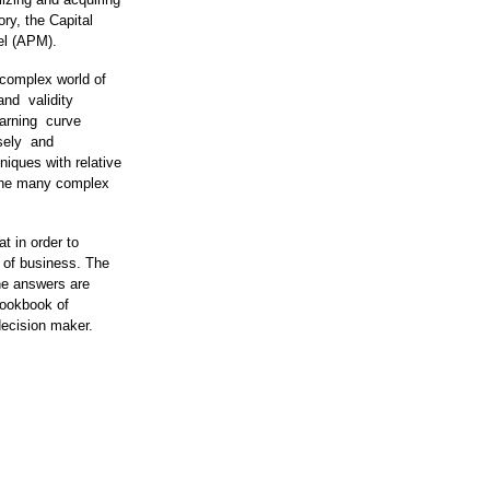
ory, the Capital
del (APM).
 complex world of
 and validity
earning curve
isely and
iques with relative
e the many complex
t in order to
 of business. The
he answers are
 cookbook of
 decision maker.