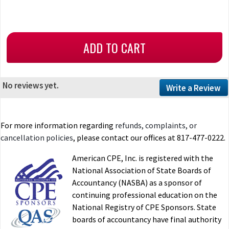
No reviews yet.
Write a Review
For more information regarding
refunds, complaints, or
cancellation policies
, please contact our offices at 817-477-0222.
American CPE, Inc. is registered with the
National Association of State Boards of
Accountancy (NASBA) as a sponsor of
continuing professional education on the
National Registry of CPE Sponsors. State
boards of accountancy have final authority