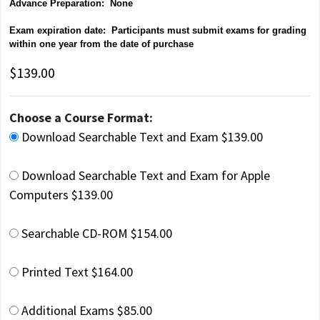
Advance Preparation: None
Exam expiration date: Participants must submit exams for grading
within one year from the date of purchase
$139.00
Choose a Course Format:
Download Searchable Text and Exam $139.00
Download Searchable Text and Exam for Apple
Computers $139.00
Searchable CD-ROM $154.00
Printed Text $164.00
Additional Exams $85.00