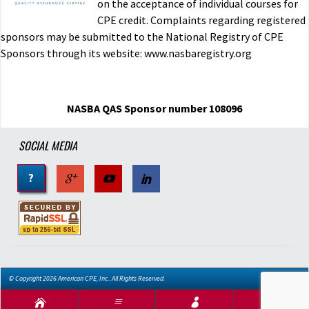
on the acceptance of individual courses for
CPE credit. Complaints regarding registered
sponsors may be submitted to the National Registry of CPE
Sponsors through its website: www.nasbaregistry.org
NASBA QAS Sponsor number 108096
SOCIAL MEDIA
?
© Copyright 2026 American CPE, Inc.. All Rights Reserved.