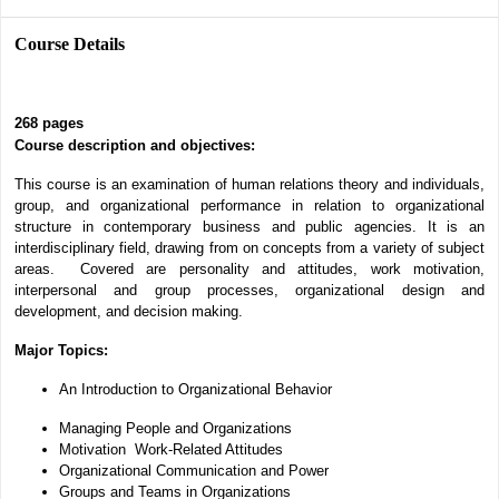
Course Details
268
pages
Course description and objectives:
This course is an examination of human relations theory and individuals,
group, and organizational performance in relation to organizational
structure in contemporary business and public agencies. It is an
interdisciplinary field, drawing from on concepts from a variety of subject
areas. Covered are personality and attitudes, work motivation,
interpersonal and group processes, organizational design and
development, and decision making.
Major Topics:
An Introduction to Organizational Behavior
Managing People and Organizations
Motivation
Work-Related Attitudes
Organizational Communication and Power
Groups and Teams in Organizations