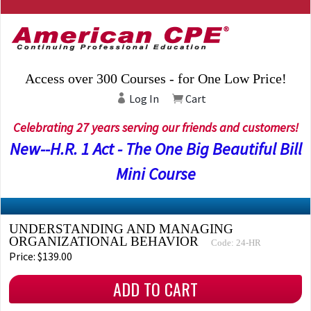
Access over 300 Courses - for One Low Price!
Log In
Cart
Celebrating 27 years serving our friends and customers!
New--H.R. 1 Act - The One Big Beautiful Bill
Mini Course
UNDERSTANDING AND MANAGING
ORGANIZATIONAL BEHAVIOR
Code: 24-HR
Price: $139.00
ADD TO CART