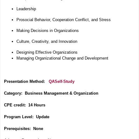
Leadership
Prosocial Behavior, Cooperation Conflict, and Stress
Making Decisions in Organizations
Culture, Creativity, and Innovation
Designing Effective Organizations
Managing Organizational Change and Development
Presentation Method:
QASelf-Study
Category:
Business Management & Organization
CPE credit: 14 Hours
P
rogram Level: Update
Prerequisites: None