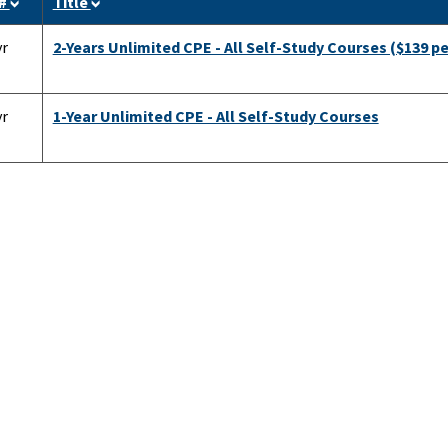
 #
Title
yr
2-Years Unlimited CPE - All Self-Study Courses ($139 pe
yr
1-Year Unlimited CPE - All Self-Study Courses