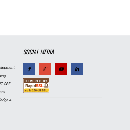
SOCIAL MEDIA
elopment
ning
IT CPE
ons
ledge &