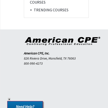
COURSES
+
TRENDING COURSES
American CPE, Inc.
826 Riviera Drive, Mansfield, TX 76063
800-990-4273
Need Help?