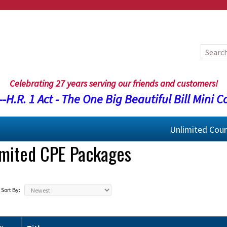
Celebrating 27 years serving our friends and customers!
-H.R. 1 Act - The One Big Beautiful Bill Mini C
Unlimited Cou
imited CPE Packages
Sort By: