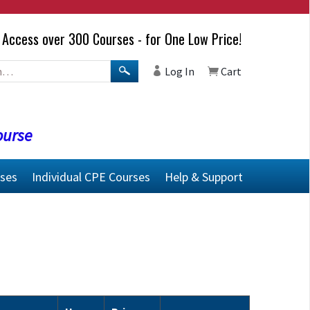
Access over 300 Courses - for One Low Price!
Log In
Cart
ourse
rses
Individual CPE Courses
Help & Support