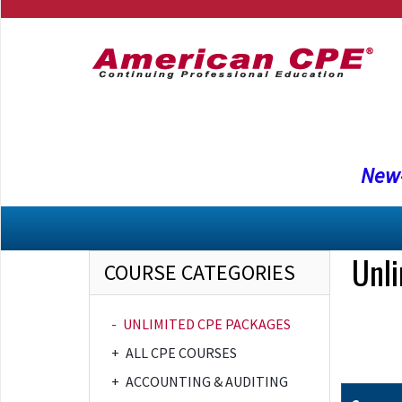
New-
Unl
COURSE CATEGORIES
-
UNLIMITED CPE PACKAGES
+
ALL CPE COURSES
+
ACCOUNTING & AUDITING