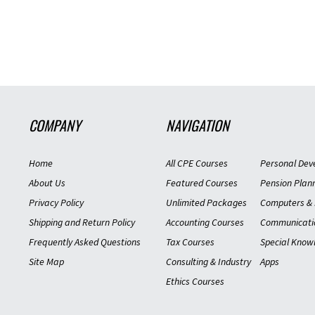
COMPANY
NAVIGATION
Home
All CPE Courses
Personal Dev
About Us
Featured Courses
Pension Plan
Privacy Policy
Unlimited Packages
Computers & 
Shipping and Return Policy
Accounting Courses
Communicati
Frequently Asked Questions
Tax Courses
Special Know
Site Map
Consulting & Industry
Apps
Ethics Courses