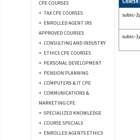
Course
CPE COURSES
+
TAX CPE COURSES
subsc-2
+
ENROLLED AGENT IRS
APPROVED COURSES
subsc-1
+
CONSULTING AND INDUSTRY
+
ETHICS CPE COURSES
+
PERSONAL DEVELOPMENT
+
PENSION PLANNING
+
COMPUTERS & IT CPE
+
COMMUNICATIONS &
MARKETING CPE
+
SPECIALIZED KNOWLEDGE
+
COURSE SPECIALS
+
ENROLLED AGENTS ETHICS