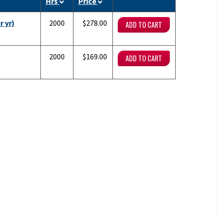
Hrs
Price
r yr)
2000
$278.00
2000
$169.00