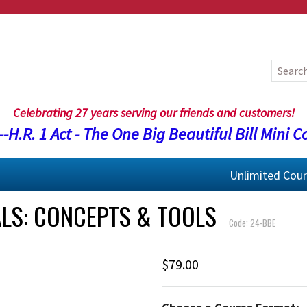
Celebrating 27 years serving our friends and customers!
-H.R. 1 Act - The One Big Beautiful Bill Mini C
Unlimited Cou
ALS: CONCEPTS & TOOLS
Code: 24-BBE
$79.00