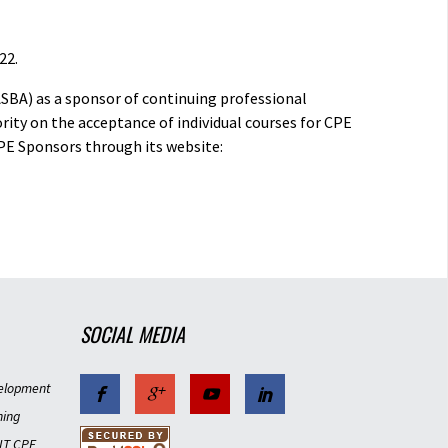
22.
ASBA) as a sponsor of continuing professional
rity on the acceptance of individual courses for CPE
PE Sponsors through its website:
SOCIAL MEDIA
elopment
ning
IT CPE