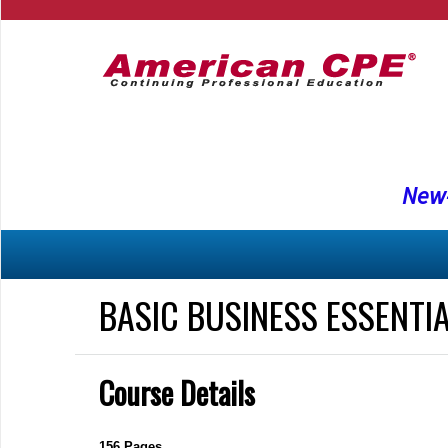
New-
BASIC BUSINESS ESSENTI
Course Details
156 Pages