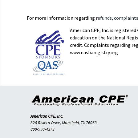
For more information regarding
refunds, complaints,
American CPE, Inc. is registere
education on the National Regist
credit. Complaints regarding re
www.nasbaregistry.org
American CPE, Inc.
826 Riviera Drive, Mansfield, TX 76063
800-990-4273