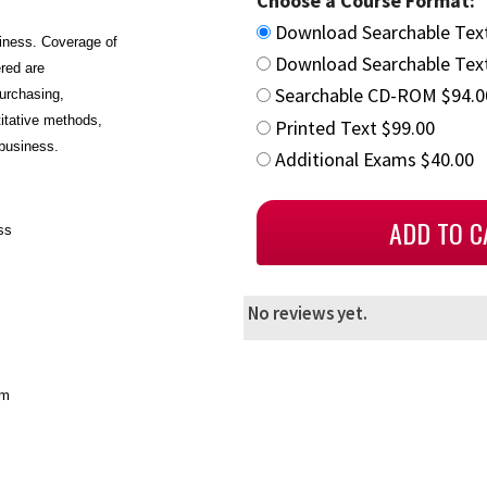
Choose a Course Format:
Download Searchable Tex
siness. Coverage of
Download Searchable Text
ered are
Searchable CD-ROM $94.0
urchasing,
titative methods,
Printed Text $99.00
 business.
Additional Exams $40.00
ss
No reviews yet.
em