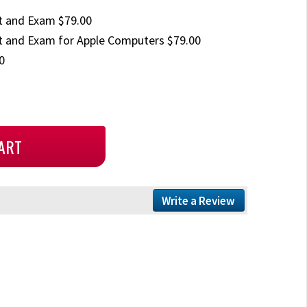
t and Exam $79.00
 and Exam for Apple Computers $79.00
0
Write a Review