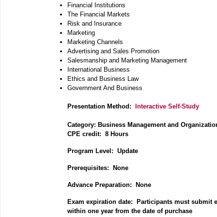
Financial Institutions
The Financial Markets
Risk and Insurance
Marketing
Marketing Channels
Advertising and Sales Promotion
Salesmanship and Marketing Management
International Business
Ethics and Business Law
Government And Business
Presentation Method:
Interactive Self-Study
Category:
Business Management and Organizatio
CPE credit: 8 Hours
P
rogram Level: Update
Prerequisites: None
Advance Preparation: None
Exam expiration date: Participants must submit 
within one year from the date of purchase