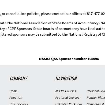
 or cancellation policies
, please contact our offices at 817-477-02
d with the National Association of State Boards of Accountancy (N
ry of CPE Sponsors. State boards of accountancy have final autho
gistered sponsors may be submitted to the National Registry of C
NASBA QAS Sponsor number 108096
COMPANY
NAVIGATION
Home
All CPE Courses
Personal Dev
About Us
Featured Courses
Pension Plan
Privacy Policy
Unlimited Packages
Computers & 