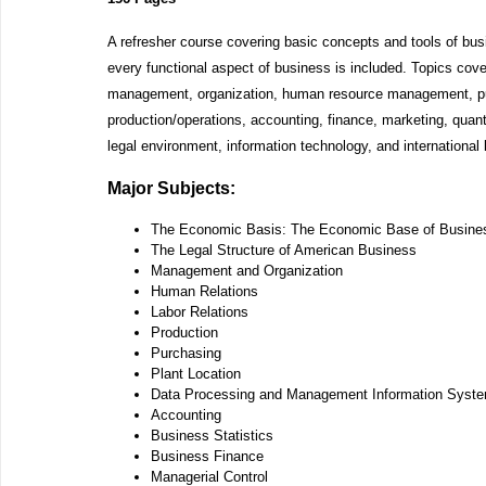
A refresher course covering basic concepts and tools of bu
every functional aspect of business is included. Topics cov
management, organization, human resource management, p
production/operations, accounting, finance, marketing, quan
legal environment, information technology, and international
Major Subjects:
The Economic Basis: The Economic Base of Busine
The Legal Structure of American Business
Management and Organization
Human Relations
Labor Relations
Production
Purchasing
Plant Location
Data Processing and Management Information Syst
Accounting
Business Statistics
Business Finance
Managerial Control