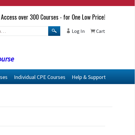
Access over 300 Courses - for One Low Price!
Log In
Cart
ourse
rses
Individual CPE Courses
Help & Support