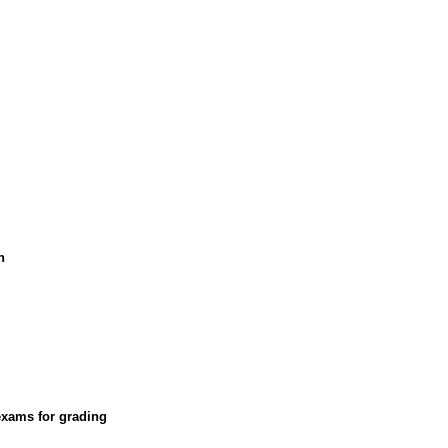
n
exams for grading