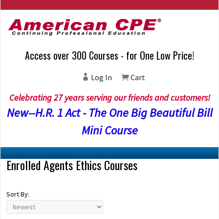
Access over 300 Courses - for One Low Price!
Log In
Cart
Celebrating 27 years serving our friends and customers!
New--H.R. 1 Act - The One Big Beautiful Bill
Mini Course
Enrolled Agents Ethics Courses
Sort By: