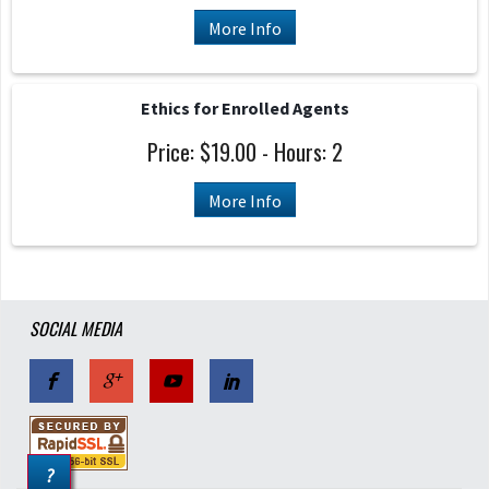
More Info
Ethics for Enrolled Agents
Price: $19.00 - Hours: 2
More Info
SOCIAL MEDIA
?