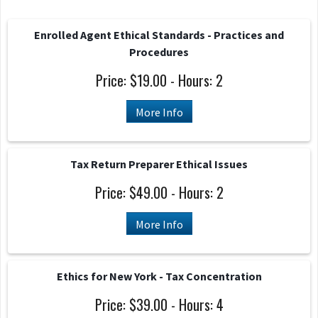
Enrolled Agent Ethical Standards - Practices and
Procedures
Price: $19.00 - Hours: 2
More Info
Tax Return Preparer Ethical Issues
Price: $49.00 - Hours: 2
More Info
Ethics for New York - Tax Concentration
Price: $39.00 - Hours: 4