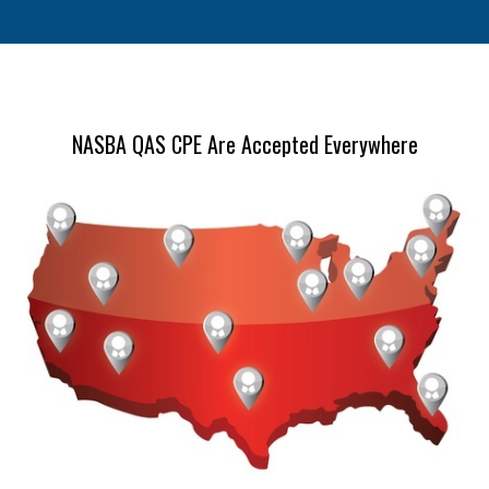
NASBA QAS CPE Are Accepted Everywhere