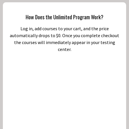
How Does the Unlimited Program Work?
Log in, add courses to your cart, and the price
automatically drops to $0. Once you complete checkout
the courses will immediately appear in your testing
center.