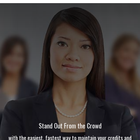
Stand Out From the Crowd
with the easiest, fastest way to maintain your credits and