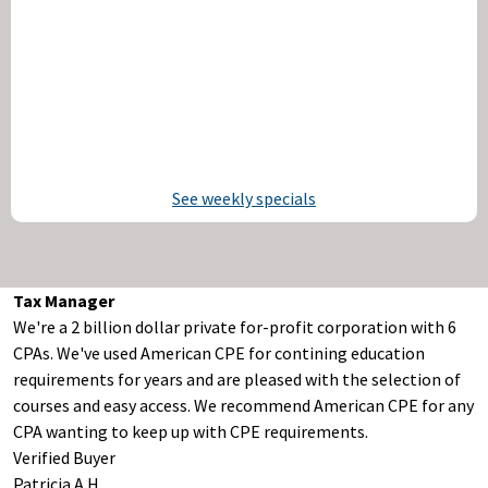
See weekly specials
Tax Manager
We're a 2 billion dollar private for-profit corporation with 6
CPAs. We've used American CPE for contining education
requirements for years and are pleased with the selection of
courses and easy access. We recommend American CPE for any
CPA wanting to keep up with CPE requirements.
Verified Buyer
Patricia A H.