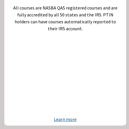
All courses are NASBA QAS registered courses and are
fully accredited by all 50 states and the IRS. PTIN
holders can have courses automatically reported to
their IRS account.
Learn more