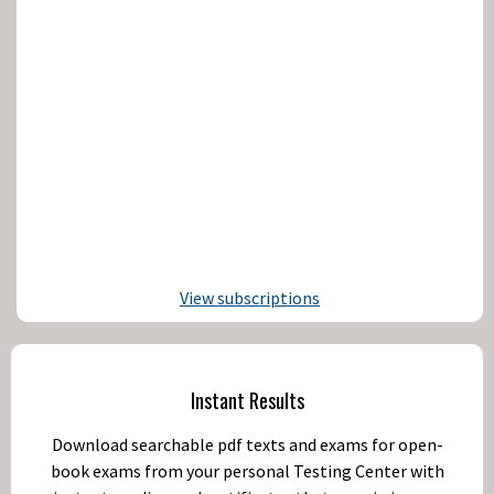
View subscriptions
Instant Results
Download searchable pdf texts and exams for open-
book exams from your personal Testing Center with