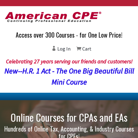
Access over 300 Courses - for One Low Price!
Log In
Cart
Celebrating 27 years serving our friends and customers!
New--H.R. 1 Act - The One Big Beautiful Bill
Mini Course
Online Courses for CPAs and EAs
Hundreds of Online Tax, Accounting, & Industry Courses
for CPEs!