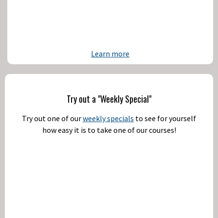
Learn more
Try out a "Weekly Special"
Try out one of our
weekly specials
to see for yourself
how easy it is to take one of our courses!