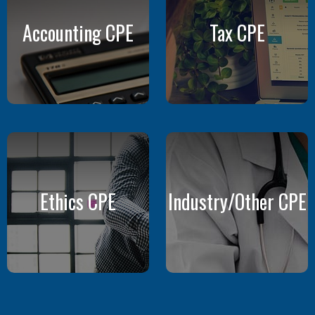
Accounting CPE
Tax CPE
Ethics CPE
Industry/Other CPE