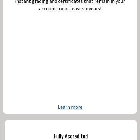
instant grading and certificates that remain in your
account for at least six years!
Learn more
Fully Accredited