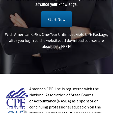
advance your knowledge.
Start Now
With American CPE's One-Year Unlimited Gold CPE Package,
after you login to the website, all download courses are
absolutely FREE!
American CPE, Inc. is registered with the
National Association of State Boards
of Accountancy (NASBA) as a sponsor of
continuing professional education on the