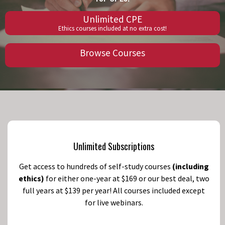
Unlimited CPE
Ethics courses included at no extra cost!
Browse Courses
Unlimited Subscriptions
Get access to hundreds of self-study courses
(including
ethics)
for either one-year at $169 or our best deal, two
full years at $139 per year! All courses included except
for live webinars.