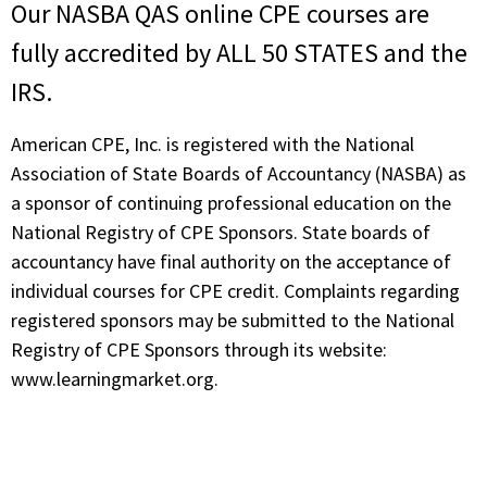
Our NASBA QAS online CPE courses are
fully accredited by ALL 50 STATES and the
IRS.
American CPE, Inc. is registered with the National
Association of State Boards of Accountancy (NASBA) as
a sponsor of continuing professional education on the
National Registry of CPE Sponsors. State boards of
accountancy have final authority on the acceptance of
individual courses for CPE credit. Complaints regarding
registered sponsors may be submitted to the National
Registry of CPE Sponsors through its website:
www.learningmarket.org.