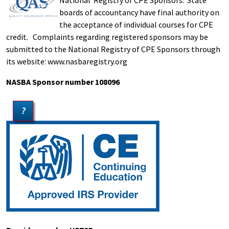
National Registry of CPE Sponsors. State
boards of accountancy have final authority on
the acceptance of individual courses for CPE
credit. Complaints regarding registered sponsors may be
submitted to the National Registry of CPE Sponsors through
its website: www.nasbaregistry.org
NASBA Sponsor number 108096
?