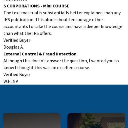
S CORPORATIONS - MinI COURSE
The text material is substantially better explained than any
IRS publication. This alone should encourage other
accountants to take the course and have a deeper knowledge
than what the IRS offers.
Verified Buyer
Douglas A.
External Control & Fraud Detection
Although this doesn't answer the question, I wanted you to
know I thought this was an excellent course.
Verified Buyer
W.H. NV