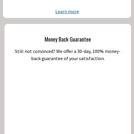
Learn more
Money Back Guarantee
Still not convinced? We offer a 30-day, 100% money-
back guarantee of your satisfaction.