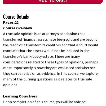
Course Details
Pages:22
Course Overview
A true sale opinion is an attorney’s conclusion that
transferred financial assets have been sold and are beyond
the reach of a transferor’s creditors and that a court would
conclude that the assets would not be included in the
transferor’s bankruptcy estate. There are many
considerations related to these types of opinions, perhaps
most importantly is how they are evaluated and whether
they can be relied on as evidence. In this course, we explore
many of the burning questions as it relates to true sale
opinions.
Learning Objectives
Upon completion of this course, you will be able to: