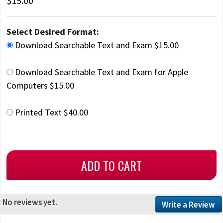
$15.00
Select Desired Format:
Download Searchable Text and Exam $15.00
Download Searchable Text and Exam for Apple
Computers $15.00
Printed Text $40.00
No reviews yet.
Write a Review