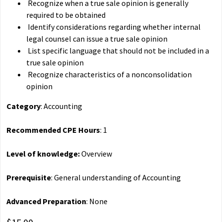
Recognize when a true sale opinion is generally
required to be obtained
Identify considerations regarding whether internal
legal counsel can issue a true sale opinion
List specific language that should not be included in a
true sale opinion
Recognize characteristics of a nonconsolidation
opinion
Category
: Accounting
Recommended CPE Hours
: 1
Level of knowledge:
Overview
Prerequisite
: General understanding of Accounting
Advanced Preparation
: None