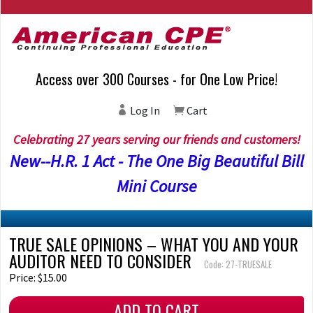
Access over 300 Courses - for One Low Price!
Log In
Cart
Celebrating 27 years serving our friends and customers!
New--H.R. 1 Act - The One Big Beautiful Bill
Mini Course
TRUE SALE OPINIONS – WHAT YOU AND YOUR
AUDITOR NEED TO CONSIDER
Code: 27-TRUESALE
Price: $15.00
ADD TO CART