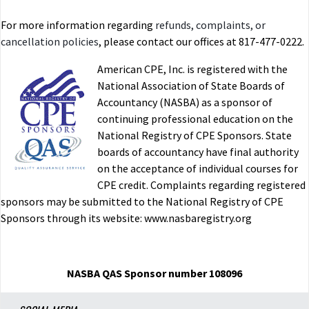
For more information regarding
refunds, complaints, or
cancellation policies
, please contact our offices at 817-477-0222.
American CPE, Inc. is registered with the
National Association of State Boards of
Accountancy (NASBA) as a sponsor of
continuing professional education on the
National Registry of CPE Sponsors. State
boards of accountancy have final authority
on the acceptance of individual courses for
CPE credit. Complaints regarding registered
sponsors may be submitted to the National Registry of CPE
Sponsors through its website: www.nasbaregistry.org
NASBA QAS Sponsor number 108096