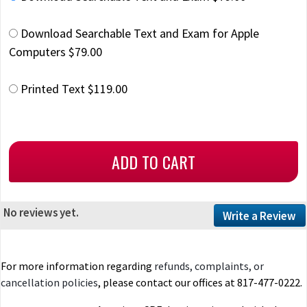
Download Searchable Text and Exam for Apple
Computers $79.00
Printed Text $119.00
No reviews yet.
Write a Review
For more information regarding
refunds, complaints, or
cancellation policies
, please contact our offices at 817-477-0222.