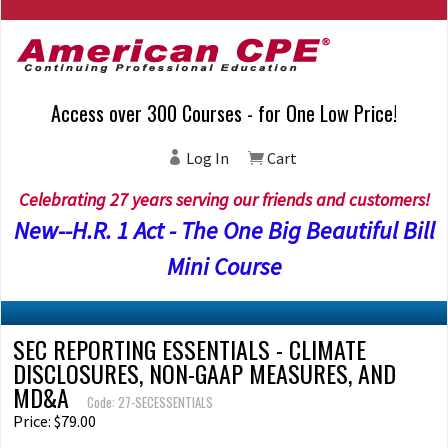
Access over 300 Courses - for One Low Price!
Log In
Cart
Celebrating 27 years serving our friends and customers!
New--H.R. 1 Act - The One Big Beautiful Bill
Mini Course
SEC REPORTING ESSENTIALS - CLIMATE
DISCLOSURES, NON-GAAP MEASURES, AND
MD&A
Code: 27-SECESSENTIALS
Price: $79.00