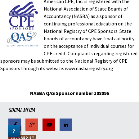
American CPE, Inc. is registered with the
National Association of State Boards of
Accountancy (NASBA) as a sponsor of
continuing professional education on the
National Registry of CPE Sponsors. State
boards of accountancy have final authority
on the acceptance of individual courses for
CPE credit. Complaints regarding registered
sponsors may be submitted to the National Registry of CPE
Sponsors through its website: www.nasbaregistry.org
NASBA QAS Sponsor number 108096
SOCIAL MEDIA
?