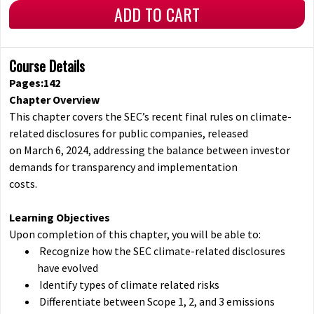
ADD TO CART
Course Details
Pages:142
Chapter Overview
This chapter covers the SEC’s recent final rules on climate-
related disclosures for public companies, released
on March 6, 2024, addressing the balance between investor
demands for transparency and implementation
costs.
Learning Objectives
Upon completion of this chapter, you will be able to:
Recognize how the SEC climate-related disclosures
have evolved
Identify types of climate related risks
Differentiate between Scope 1, 2, and 3 emissions