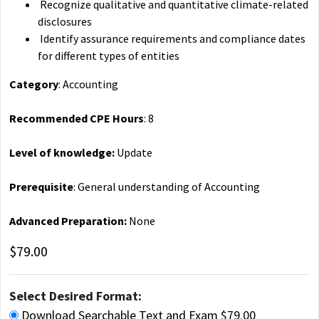
Recognize qualitative and quantitative climate-related
disclosures
Identify assurance requirements and compliance dates
for different types of entities
Category
: Accounting
Recommended CPE Hours
: 8
Level of knowledge:
Update
Prerequisite
: General understanding of Accounting
Advanced Preparation:
None
$79.00
Select Desired Format:
Download Searchable Text and Exam $79.00