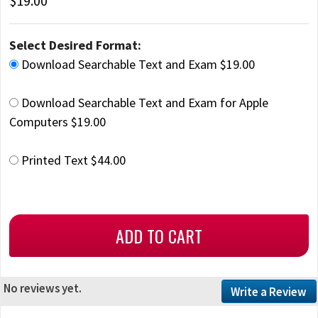
$19.00
Select Desired Format:
Download Searchable Text and Exam $19.00
Download Searchable Text and Exam for Apple
Computers $19.00
Printed Text $44.00
No reviews yet.
Write a Review