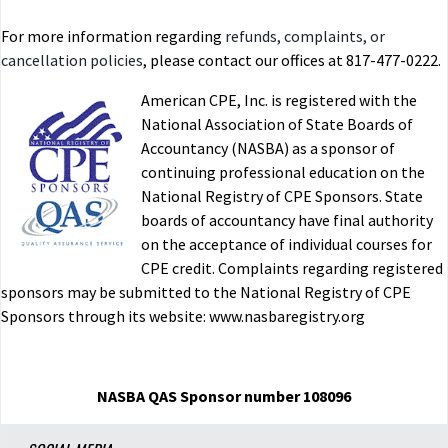
For more information regarding
refunds, complaints, or
cancellation policies
, please contact our offices at 817-477-0222.
American CPE, Inc. is registered with the
National Association of State Boards of
Accountancy (NASBA) as a sponsor of
continuing professional education on the
National Registry of CPE Sponsors. State
boards of accountancy have final authority
on the acceptance of individual courses for
CPE credit. Complaints regarding registered
sponsors may be submitted to the National Registry of CPE
Sponsors through its website: www.nasbaregistry.org
NASBA QAS Sponsor number 108096