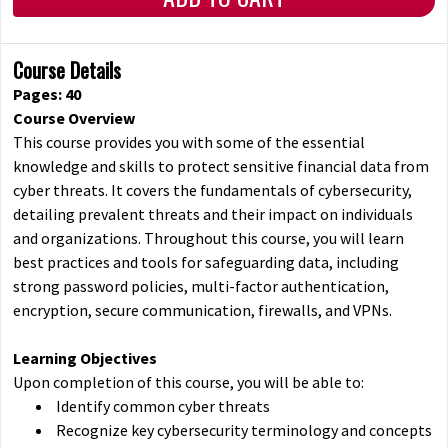
Course Details
Pages: 40
Course Overview
This course provides you with some of the essential
knowledge and skills to protect sensitive financial data from
cyber threats. It covers the fundamentals of cybersecurity,
detailing prevalent threats and their impact on individuals
and organizations. Throughout this course, you will learn
best practices and tools for safeguarding data, including
strong password policies, multi-factor authentication,
encryption, secure communication, firewalls, and VPNs.
Learning Objectives
Upon completion of this course, you will be able to:
Identify common cyber threats
Recognize key cybersecurity terminology and concepts