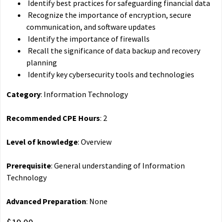
Identify best practices for safeguarding financial data
Recognize the importance of encryption, secure
communication, and software updates
Identify the importance of firewalls
Recall the significance of data backup and recovery
planning
Identify key cybersecurity tools and technologies
Category
: Information Technology
Recommended CPE Hours
: 2
Level of knowledge
: Overview
Prerequisite
: General understanding of Information
Technology
Advanced Preparation
: None