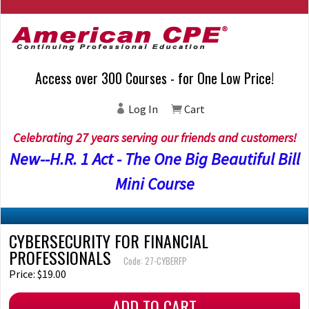
Access over 300 Courses - for One Low Price!
Log In
Cart
Celebrating 27 years serving our friends and customers!
New--H.R. 1 Act - The One Big Beautiful Bill
Mini Course
CYBERSECURITY FOR FINANCIAL
PROFESSIONALS
Code: 27-CYBERFP
Price: $19.00
ADD TO CART