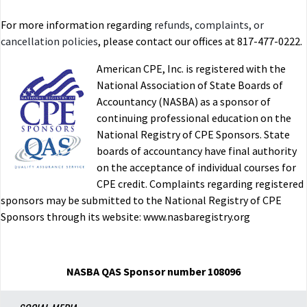
For more information regarding
refunds, complaints, or
cancellation policies
, please contact our offices at 817-477-0222.
American CPE, Inc. is registered with the
National Association of State Boards of
Accountancy (NASBA) as a sponsor of
continuing professional education on the
National Registry of CPE Sponsors. State
boards of accountancy have final authority
on the acceptance of individual courses for
CPE credit. Complaints regarding registered
sponsors may be submitted to the National Registry of CPE
Sponsors through its website: www.nasbaregistry.org
NASBA QAS Sponsor number 108096