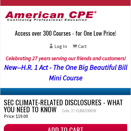
Access over 300 Courses - for One Low Price!
Log In
Cart
Celebrating 27 years serving our friends and customers!
New--H.R. 1 Act - The One Big Beautiful Bill
Mini Course
SEC CLIMATE-RELATED DISCLOSURES - WHAT
YOU NEED TO KNOW
Code: 27-CLIMATEKNOW
Price: $19.00
ADD TO CART