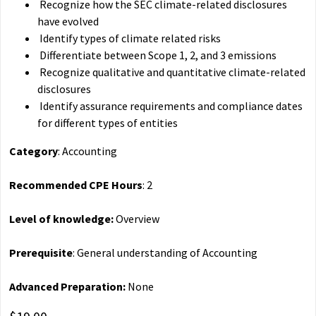
Recognize how the SEC climate-related disclosures
have evolved
Identify types of climate related risks
Differentiate between Scope 1, 2, and 3 emissions
Recognize qualitative and quantitative climate-related
disclosures
Identify assurance requirements and compliance dates
for different types of entities
Category
: Accounting
Recommended CPE Hours
: 2
Level of knowledge:
Overview
Prerequisite
: General understanding of Accounting
Advanced Preparation:
None