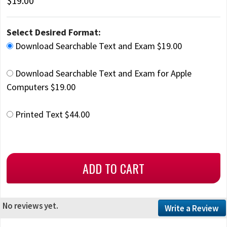
$19.00
Select Desired Format:
Download Searchable Text and Exam $19.00
Download Searchable Text and Exam for Apple
Computers $19.00
Printed Text $44.00
No reviews yet.
Write a Review