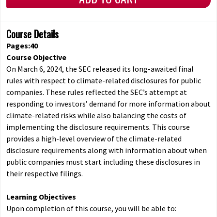
Course Details
Pages:40
Course Objective
On March 6, 2024, the SEC released its long-awaited final
rules with respect to climate-related disclosures for public
companies. These rules reflected the SEC’s attempt at
responding to investors’ demand for more information about
climate-related risks while also balancing the costs of
implementing the disclosure requirements. This course
provides a high-level overview of the climate-related
disclosure requirements along with information about when
public companies must start including these disclosures in
their respective filings.
Learning Objectives
Upon completion of this course, you will be able to: