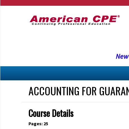
New-
ACCOUNTING FOR GUARA
Course Details
Pages: 25