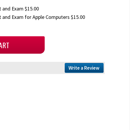
t and Exam $15.00
 and Exam for Apple Computers $15.00
Write a Review