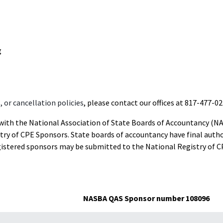
g
 or cancellation policies
, please contact our offices at 817-477-02
d with the National Association of State Boards of Accountancy (N
ry of CPE Sponsors. State boards of accountancy have final autho
gistered sponsors may be submitted to the National Registry of C
NASBA QAS Sponsor number 108096