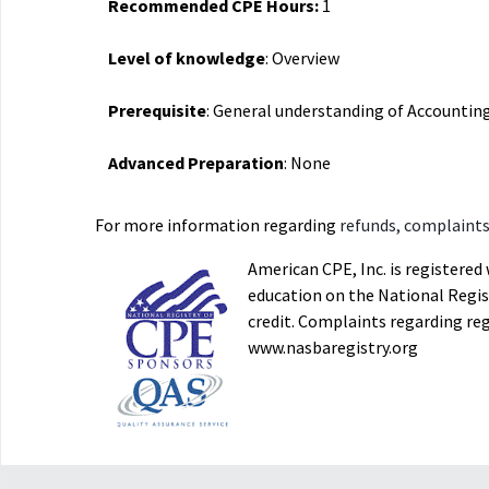
Recommended CPE Hours:
1
Level of knowledge
: Overview
Prerequisite
: General understanding of Accountin
Advanced Preparation
: None
For more information regarding
refunds, complaints,
American CPE, Inc. is registere
education on the National Regist
credit. Complaints regarding re
www.nasbaregistry.org