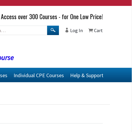
Access over 300 Courses - for One Low Price!
Log In
Cart
ourse
rses
Individual CPE Courses
Help & Support