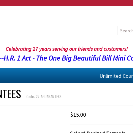
Celebrating 27 years serving our friends and customers!
-H.R. 1 Act - The One Big Beautiful Bill Mini C
Unlimited Cou
NTEES
Code: 27-AGUARANTEES
$15.00