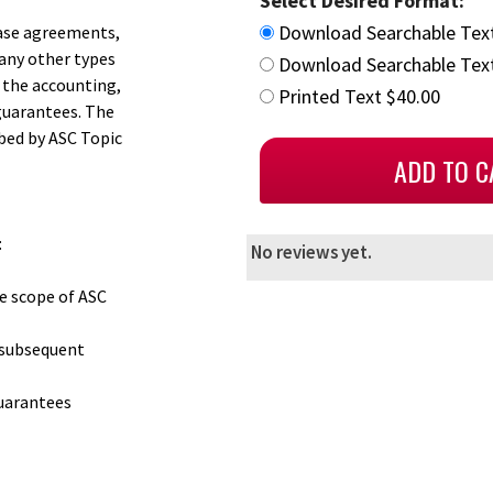
Select Desired Format:
Download Searchable Tex
hase agreements,
any other types
Download Searchable Text
 the accounting,
Printed Text $40.00
guarantees. The
ibed by ASC Topic
:
No reviews yet.
e scope of ASC
 subsequent
guarantees