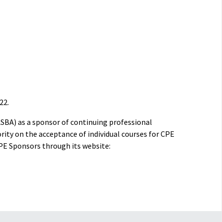
22.
ASBA) as a sponsor of continuing professional
rity on the acceptance of individual courses for CPE
PE Sponsors through its website: