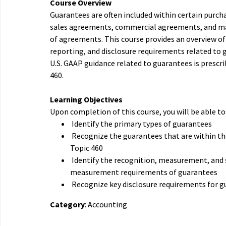
Course Overview
Guarantees are often included within certain purc
sales agreements, commercial agreements, and m
of agreements. This course provides an overview of
reporting, and disclosure requirements related to 
U.S. GAAP guidance related to guarantees is prescr
460.
Learning Objectives
Upon completion of this course, you will be able to
Identify the primary types of guarantees
Recognize the guarantees that are within th
Topic 460
Identify the recognition, measurement, and
measurement requirements of guarantees
Recognize key disclosure requirements for 
Category
: Accounting