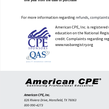
one year from the date of purchase
For more information regarding
refunds, complaints,
American CPE, Inc. is registere
education on the National Regist
credit. Complaints regarding re
www.nasbaregistry.org
American CPE, Inc.
826 Riviera Drive, Mansfield, TX 76063
800-990-4273