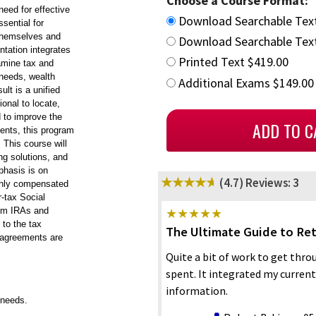
Choose a Course Format:
 need for effective
Download Searchable Tex
sential for
 themselves and
Download Searchable Text
ntation integrates
Printed Text $419.00
xamine tax and
 needs, wealth
Additional Exams $149.00
ult is a unified
ional to locate,
d to improve the
ments, this program
 This course will
ng solutions, and
phasis is on
(4.7)
Reviews: 3
ighly compensated
r-tax Social
rom IRAs and
 to the tax
The Ultimate Guide to Re
 agreements are
Quite a bit of work to get thro
spent. It integrated my curren
information.
 needs.