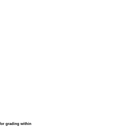
Verified Buyer
Was this helpful?
Yes
No
or grading within