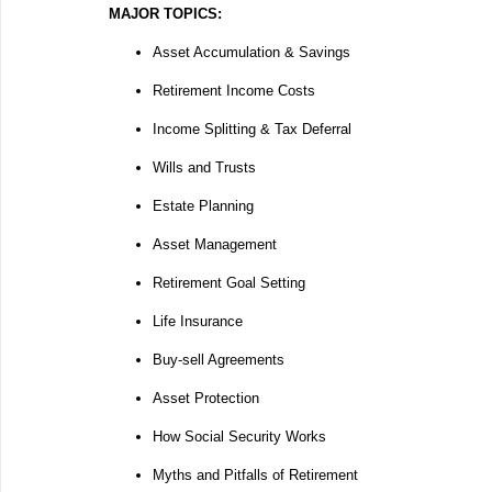
MAJOR TOPICS:
Asset Accumulation & Savings
Retirement Income Costs
Income Splitting & Tax Deferral
Wills and Trusts
Estate Planning
Asset Management
Retirement Goal Setting
Life Insurance
Buy-sell Agreements
Asset Protection
How Social Security Works
Myths and Pitfalls of Retirement