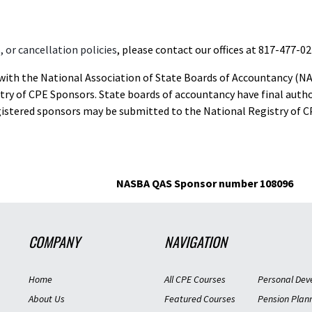
 or cancellation policies
, please contact our offices at 817-477-02
d with the National Association of State Boards of Accountancy (N
ry of CPE Sponsors. State boards of accountancy have final autho
gistered sponsors may be submitted to the National Registry of C
NASBA QAS Sponsor number 108096
COMPANY
NAVIGATION
Home
All CPE Courses
Personal Dev
About Us
Featured Courses
Pension Plan