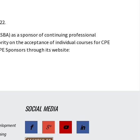
22.
ASBA) as a sponsor of continuing professional
rity on the acceptance of individual courses for CPE
PE Sponsors through its website:
SOCIAL MEDIA
elopment
ning