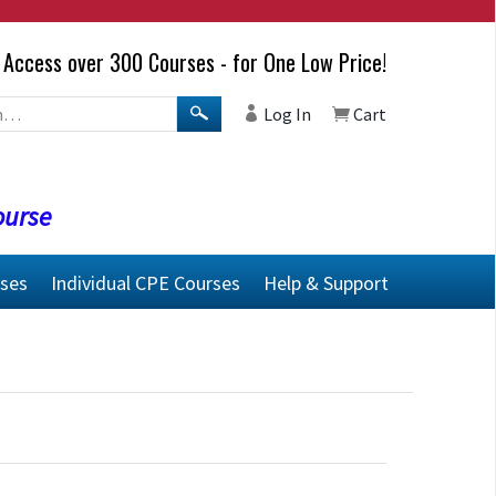
Access over 300 Courses - for One Low Price!
Log In
Cart
ourse
rses
Individual CPE Courses
Help & Support