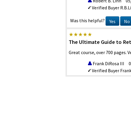
Robert B. Linn
05
Verified Buyer
R.B.L
Was this helpful?
Yes
No
The Ultimate Guide to Re
Great course, over 700 pages. 
Frank DiRosa III
0
Verified Buyer
Frank
Was this helpful?
Yes
No
Good course comprehensi
Very comprehensive discussion
Tim Burns
06/22