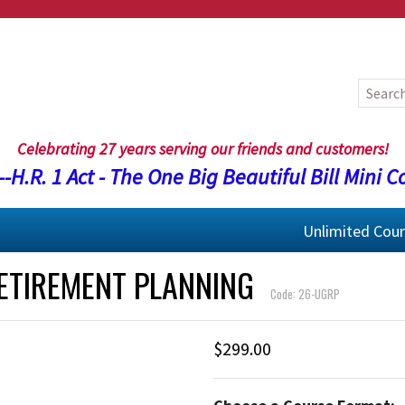
Celebrating 27 years serving our friends and customers!
-H.R. 1 Act - The One Big Beautiful Bill Mini C
Unlimited Cou
RETIREMENT PLANNING
Code: 26-UGRP
$299.00