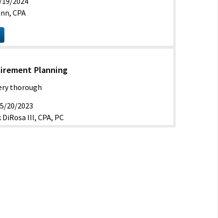
/19/2024
inn, CPA
tirement Planning
Very thorough
5/20/2023
 DiRosa III, CPA, PC
ve
 of estate and retirement planning
/2021