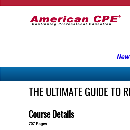
New-
THE ULTIMATE GUIDE TO 
Course Details
707 Pages