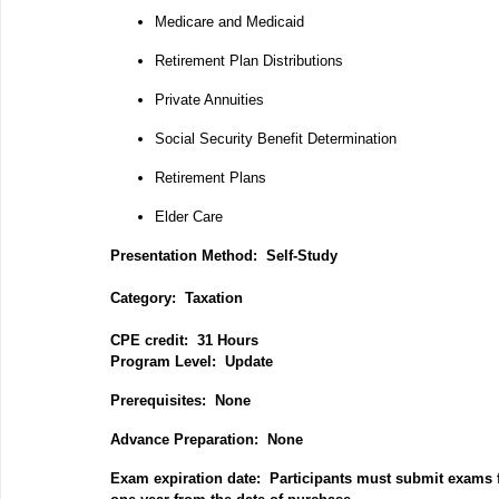
Medicare and Medicaid
Retirement Plan Distributions
Private Annuities
Social Security Benefit Determination
Retirement Plans
Elder Care
Presentation Method: Self-Study
Category: Taxation
CPE credit: 31 Hours
P
rogram Level: Update
Prerequisites: None
Advance Preparation: None
Exam expiration date: Participants must submit exams f