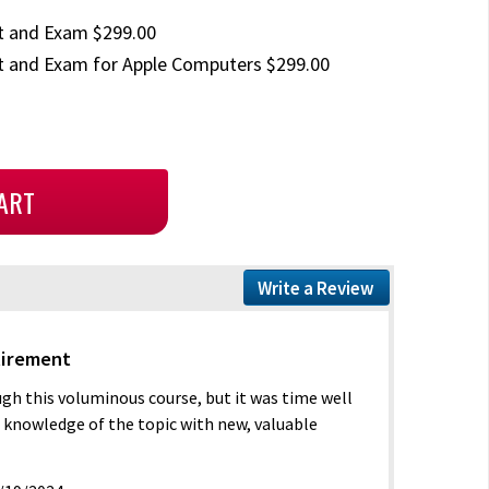
t and Exam $299.00
 and Exam for Apple Computers $299.00
Write a Review
tirement
ugh this voluminous course, but it was time well
t knowledge of the topic with new, valuable