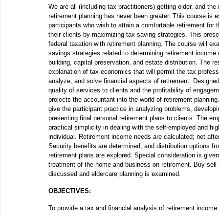
We are all (including tax practitioners) getting older, and the
retirement planning has never been greater. This course is es
participants who wish to attain a comfortable retirement for
their clients by maximizing tax saving strategies. This prese
federal taxation with retirement planning. The course will e
savings strategies related to determining retirement income
building, capital preservation, and estate distribution. The res
explanation of tax-economics that will permit the tax profess
analyze, and solve financial aspects of retirement. Designe
quality of services to clients and the profitability of engage
projects the accountant into the world of retirement planning.
give the participant practice in analyzing problems, developi
presenting final personal retirement plans to clients. The em
practical simplicity in dealing with the self-employed and h
individual. Retirement income needs are calculated; net afte
Security benefits are determined, and distribution options f
retirement plans are explored. Special consideration is given
treatment of the home and business on retirement. Buy-sell
discussed and eldercare planning is examined.
OBJECTIVES:
To provide a tax and financial analysis of retirement income