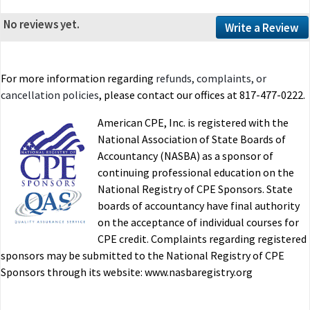
No reviews yet.
Write a Review
For more information regarding
refunds, complaints, or
cancellation policies
, please contact our offices at 817-477-0222.
American CPE, Inc. is registered with the
National Association of State Boards of
Accountancy (NASBA) as a sponsor of
continuing professional education on the
National Registry of CPE Sponsors. State
boards of accountancy have final authority
on the acceptance of individual courses for
CPE credit. Complaints regarding registered
sponsors may be submitted to the National Registry of CPE
Sponsors through its website: www.nasbaregistry.org