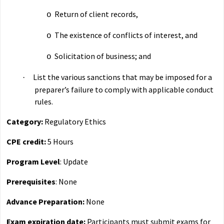
Return of client records,
o
The existence of conflicts of interest, and
o
Solicitation of business; and
o
List the various sanctions that may be imposed for a
·
preparer’s failure to comply with applicable conduct
rules.
Category:
Regulatory Ethics
CPE credit:
5 Hours
Program Level
: Update
Prerequisites
: None
Advance Preparation:
None
Exam expiration date:
Participants must submit exams for