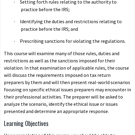
Setting forth rules relating to the authority to
·
practice before the IRS;
Identifying the duties and restrictions relating to
·
practice before the IRS; and
Prescribing sanctions for violating the regulations.
·
This course will examine many of those rules, duties and
restrictions as well as the sanctions imposed for their
violation. In that examination of applicable rules, the course
will discuss the requirements imposed on tax return
preparers by them and will then present real-world scenarios
focusing on specific ethical issues preparers may encounter in
their professional activities. The preparer will be asked to
analyze the scenario, identify the ethical issue or issues
presented and determine an appropriate response.
Learning Objectives