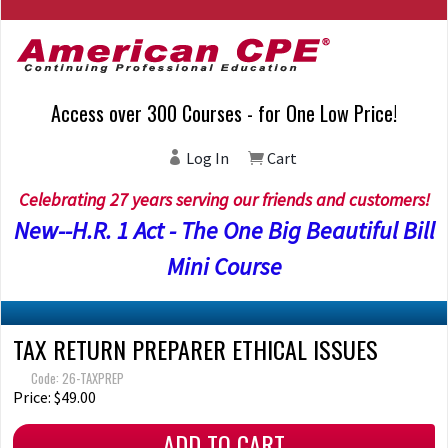
Access over 300 Courses - for One Low Price!
Log In
Cart
Celebrating 27 years serving our friends and customers!
New--H.R. 1 Act - The One Big Beautiful Bill
Mini Course
TAX RETURN PREPARER ETHICAL ISSUES
Code: 26-TAXPREP
Price: $49.00
ADD TO CART