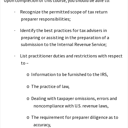
Upon completion of this course, you should be able to:
Recognize the permitted scope of tax return
·
preparer responsibilities;
Identify the best practices for tax advisers in
·
preparing or assisting in the preparation of a
submission to the Internal Revenue Service;
List practitioner duties and restrictions with respect
·
to –
Information to be furnished to the IRS,
o
The practice of law,
o
Dealing with taxpayer omissions, errors and
o
noncompliance with U.S. revenue laws,
The requirement for preparer diligence as to
o
accuracy,