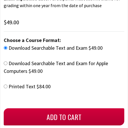
grading within one year from the date of purchase
$49.00
Choose a Course Format:
Download Searchable Text and Exam $49.00
Download Searchable Text and Exam for Apple
Computers $49.00
Printed Text $84.00