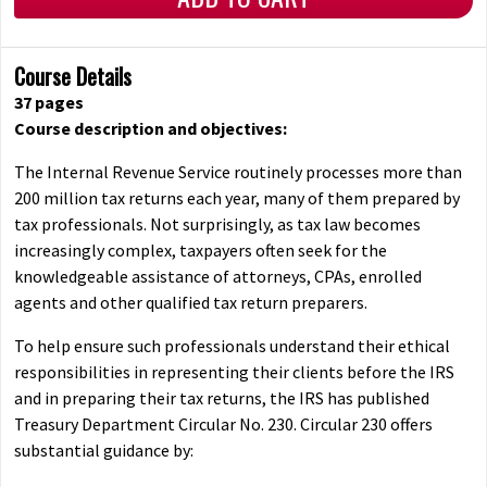
Course Details
37 pages
Course description and objectives:
The Internal Revenue Service routinely processes more than
200 million tax returns each year, many of them prepared by
tax professionals. Not surprisingly, as tax law becomes
increasingly complex, taxpayers often seek for the
knowledgeable assistance of attorneys, CPAs, enrolled
agents and other qualified tax return preparers.
To help ensure such professionals understand their ethical
responsibilities in representing their clients before the IRS
and in preparing their tax returns, the IRS has published
Treasury Department Circular No. 230. Circular 230 offers
substantial guidance by: