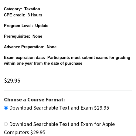
Category:
Taxation
CPE credit: 3 Hours
P
rogram Level: Update
Prerequisites: None
Advance Preparation: None
Exam expiration date: Participants must submit exams for grading
within one year from the date of purchase
$29.95
Choose a Course Format:
Download Searchable Text and Exam $29.95
Download Searchable Text and Exam for Apple
Computers $29.95