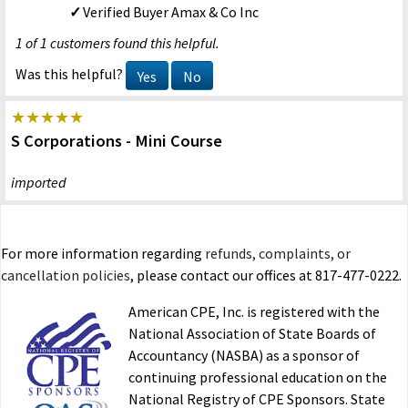
Verified Buyer
Amax & Co Inc
1 of 1 customers found this helpful.
Was this helpful?
Yes
No
S Corporations - Mini Course
imported
R.T. NY
12/18/2015
Verified Buyer
For more information regarding
refunds, complaints, or
3 of 3 customers found this helpful.
cancellation policies
, please contact our offices at 817-477-0222.
Was this helpful?
Yes
No
American CPE, Inc. is registered with the
National Association of State Boards of
Accountancy (NASBA) as a sponsor of
S Corporations - Mini Course
continuing professional education on the
National Registry of CPE Sponsors. State