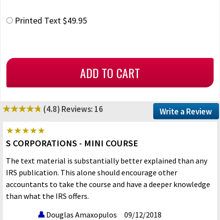
Printed Text $49.95
(4.8)
Reviews: 16
Write a Review
S CORPORATIONS - MINI COURSE
The text material is substantially better explained than any
IRS publication. This alone should encourage other
accountants to take the course and have a deeper knowledge
than what the IRS offers.
Douglas Amaxopulos
09/12/2018