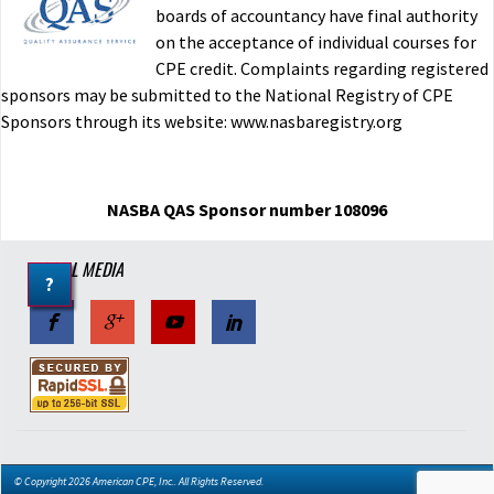
imported
boards of accountancy have final authority
on the acceptance of individual courses for
W.C. PA
11/25/2015
CPE credit. Complaints regarding registered
Verified Buyer
sponsors may be submitted to the National Registry of CPE
Was this helpful?
Sponsors through its website: www.nasbaregistry.org
Yes
No
S Corporations - Mini Course
NASBA QAS Sponsor number 108096
imported
SOCIAL MEDIA
?
R.H. MT
11/17/2015
Verified Buyer
Was this helpful?
Yes
No
S Corporations - Mini Course
© Copyright 2026 American CPE, Inc.. All Rights Reserved.