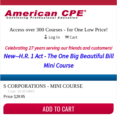
Access over 300 Courses - for One Low Price!
Log In
Cart
Celebrating 27 years serving our friends and customers!
New--H.R. 1 Act - The One Big Beautiful Bill
Mini Course
S CORPORATIONS - MINI COURSE
Code: 26-SCORP2
Price: $29.95
ADD TO CART