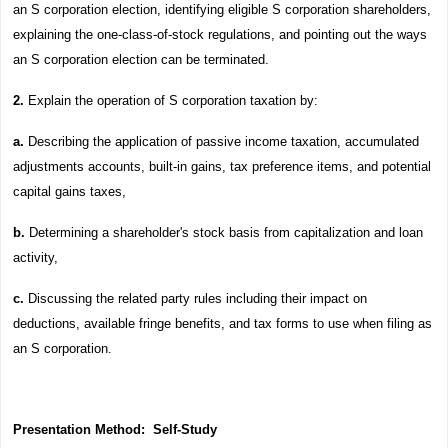
an S corporation election, identifying eligible S corporation shareholders,
explaining the one-class-of-stock regulations, and pointing out the ways
an S corporation election can be terminated.
2.
Explain the operation of S corporation taxation by:
a.
Describing the application of passive income taxation, accumulated
adjustments accounts, built-in gains, tax preference items, and potential
capital gains taxes,
b.
Determining a shareholder's stock basis from capitalization and loan
activity,
c.
Discussing the related party rules including their impact on
deductions, available fringe benefits, and tax forms to use when filing as
an S corporation.
Presentation Method:
Self-Study