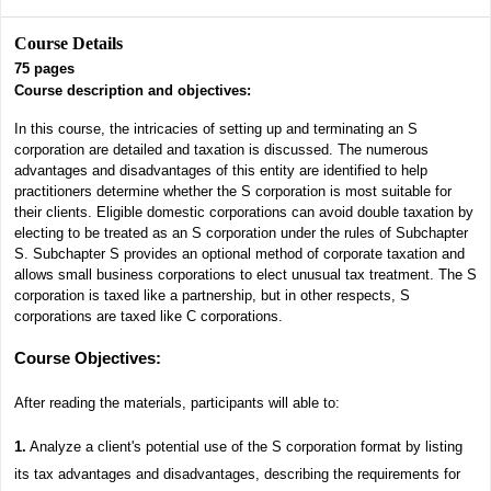
Course Details
75
pages
Course description and objectives:
In this course, the intricacies of setting up and terminating an S
corporation are detailed and taxation is discussed. The numerous
advantages and disadvantages of this entity are identified to help
practitioners determine whether the S corporation is most suitable for
their clients. Eligible domestic corporations can avoid double taxation by
electing to be treated as an S corporation under the rules of Subchapter
S. Subchapter S provides an optional method of corporate taxation and
allows small business corporations to elect unusual tax treatment. The S
corporation is taxed like a partnership, but in other respects, S
corporations are taxed like C corporations.
Course Objectives
:
After reading the materials, participants will able to:
1.
Analyze a client's potential use of the S corporation format by listing
its tax advantages and disadvantages, describing the requirements for