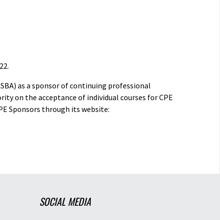
22.
ASBA) as a sponsor of continuing professional
rity on the acceptance of individual courses for CPE
PE Sponsors through its website:
SOCIAL MEDIA