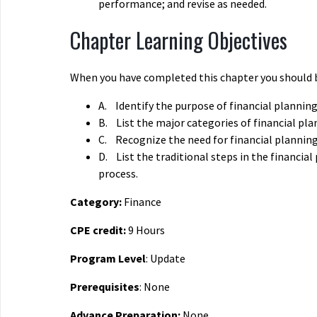
performance; and revise as needed.
Chapter Learning Objectives
When you have completed this chapter you should b
A.
Identify the purpose of financial planning
B.
List the major categories of financial pla
C.
Recognize the need for financial planning
D.
List the traditional steps in the financial
process.
Category:
Finance
CPE credit:
9 Hours
Program Level
: Update
Prerequisites
: None
Advance Preparation:
None