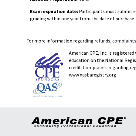
Exam expiration date:
Participants must submit 
grading within one year from the date of purchase
For more information regarding
refunds, complaints,
American CPE, Inc. is registere
education on the National Regist
credit. Complaints regarding re
www.nasbaregistry.org