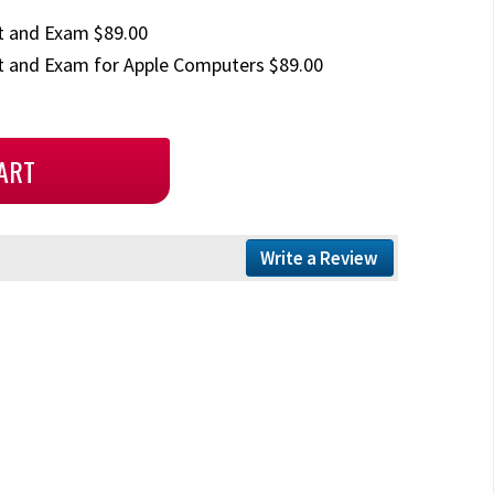
t and Exam $89.00
 and Exam for Apple Computers $89.00
Write a Review