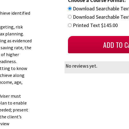
Choose a Course Format:
Download Searchable Tex
hieve identified
Download Searchable Text
Printed Text $145.00
geting, risk
ax planning.
ning as evidenced
 saving rate, the
 of higher
eadiness.
No reviews yet.
etting to know
achieve along
income, age,
dviser must
plan to enable
needed; present
he client’s
eview