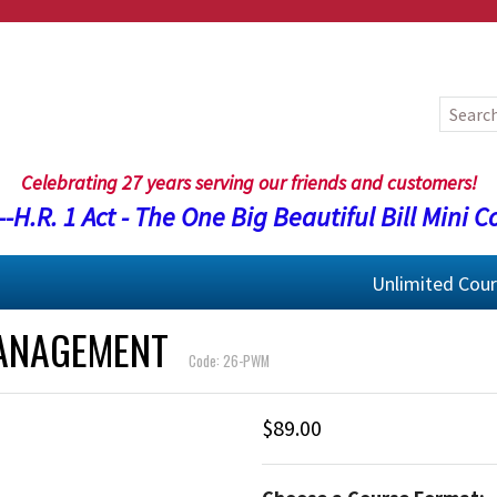
Celebrating 27 years serving our friends and customers!
-H.R. 1 Act - The One Big Beautiful Bill Mini C
Unlimited Cou
MANAGEMENT
Code: 26-PWM
$89.00