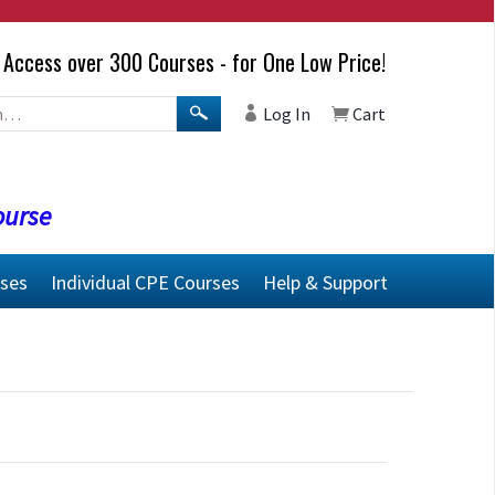
Access over 300 Courses - for One Low Price!
Log In
Cart
ourse
rses
Individual CPE Courses
Help & Support