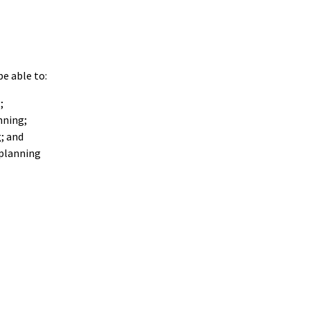
e able to:
;
nning;
; and
 planning