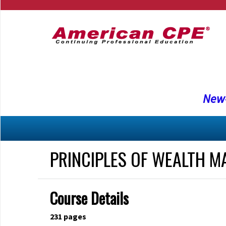
New-
PRINCIPLES OF WEALTH 
Course Details
231 pages