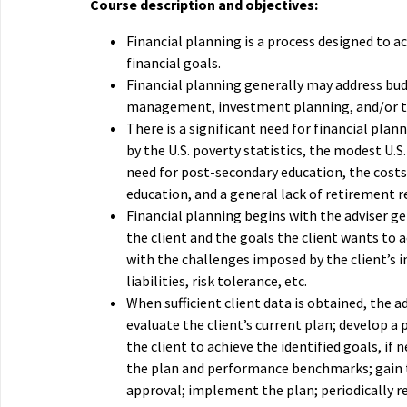
Course description and objectives:
Financial planning is a process designed to ac
financial goals.
Financial planning generally may address bud
management, investment planning, and/or t
There is a significant need for financial plan
by the U.S. poverty statistics, the modest U.S.
need for post-secondary education, the costs
education, and a general lack of retirement r
Financial planning begins with the adviser g
the client and the goals the client wants to 
with the challenges imposed by the client’s 
liabilities, risk tolerance, etc.
When sufficient client data is obtained, the a
evaluate the client’s current plan; develop a 
the client to achieve the identified goals, if 
the plan and performance benchmarks; gain t
approval; implement the plan; periodically r