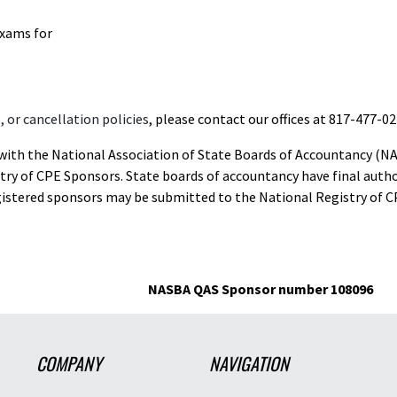
exams for
 or cancellation policies
, please contact our offices at 817-477-02
d with the National Association of State Boards of Accountancy (N
ry of CPE Sponsors. State boards of accountancy have final autho
gistered sponsors may be submitted to the National Registry of C
NASBA QAS Sponsor number 108096
COMPANY
NAVIGATION