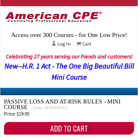
Access over 300 Courses - for One Low Price!
Log In
Cart
Celebrating 27 years serving our friends and customers!
New--H.R. 1 Act - The One Big Beautiful Bill
Mini Course
PASSIVE LOSS AND AT-RISK RULES - MINI
COURSE
Code: 26-PASSIVE2
Price: $19.95
ADD TO CART