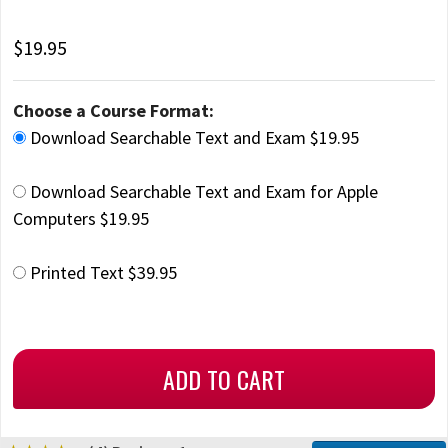
$19.95
Choose a Course Format:
Download Searchable Text and Exam $19.95
Download Searchable Text and Exam for Apple
Computers $19.95
Printed Text $39.95