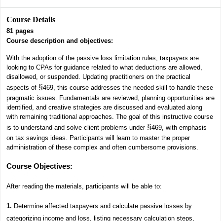
Course Details
81
pages
Course description and objectives:
With the adoption of the passive loss limitation rules, taxpayers are
looking to CPAs for guidance related to what deductions are allowed,
disallowed, or suspended. Updating practitioners on the practical
§
aspects of
469, this course addresses the needed skill to handle these
pragmatic issues. Fundamentals are reviewed, planning opportunities are
identified, and creative strategies are discussed and evaluated along
with remaining traditional approaches. The goal of this instructive course
§
is to understand and solve client problems under
469, with emphasis
on tax savings ideas. Participants will learn to master the proper
administration of these complex and often cumbersome provisions.
Course Objectives
:
After reading the materials, participants will be able to:
1.
Determine affected taxpayers and calculate passive losses by
categorizing income and loss, listing necessary calculation steps,