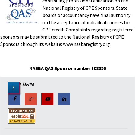
continuing professional education on the
National Registry of CPE Sponsors. State
boards of accountancy have final authority
on the acceptance of individual courses for
CPE credit. Complaints regarding registered
sponsors may be submitted to the National Registry of CPE
Sponsors through its website: www.nasbaregistry.org
NASBA QAS Sponsor number 108096
SOCIAL MEDIA
?