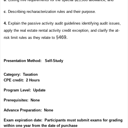
c
. Describing recharacterization rules and their purpose.
4.
Explain the passive activity audit guidelines identifying audit issues,
apply the real estate rental activity credit exception, and clarify the at-
§
469.
risk limit rules as they relate to
Presentation Method:
Self-Study
Category:
Taxation
CPE credit: 2 Hours
P
rogram Level: Update
Prerequisites: None
Advance Preparation: None
Exam expiration date: Participants must submit exams for grading
within one year from the date of purchase