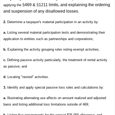
§
469 &
§
1211 limits, and explaining the ordering
applying the
and suspension of any disallowed losses.
2.
Determine a taxpayer's material participation in an activity by:
a.
Listing several material participation tests and demonstrating their
application to entities such as partnerships and corporations;
b.
Explaining the activity grouping rules noting exempt activities;
c.
Defining passive activity particularly, the treatment of rental activity
as passive; and
d.
Locating "nested" activities.
3.
Identify and apply special passive loss rules and calculations by:
a.
Illustrating alternating use affects on amount realized and adjusted
basis and listing additional loss limitations outside of 469;
b
. Listing five requirements for the special $25,000 allowance; and