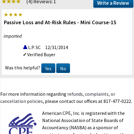
(4)
Reviews: 1
Write a Review
Passive Loss and At-Risk Rules - Mini Course-15
imported
L.P. SC
12/31/2014
Verified Buyer
Was this helpful?
Yes
No
For more information regarding
refunds, complaints, or
cancellation policies
, please contact our offices at 817-477-0222.
American CPE, Inc. is registered with the
National Association of State Boards of
Accountancy (NASBA) as a sponsor of