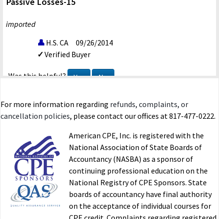
Passive Losses-15
imported
H.S. CA
09/26/2014
Verified Buyer
Was this helpful?
Yes
No
For more information regarding
refunds, complaints, or
cancellation policies
, please contact our offices at 817-477-0222.
American CPE, Inc. is registered with the
National Association of State Boards of
Accountancy (NASBA) as a sponsor of
continuing professional education on the
National Registry of CPE Sponsors. State
boards of accountancy have final authority
on the acceptance of individual courses for
CPE credit. Complaints regarding registered