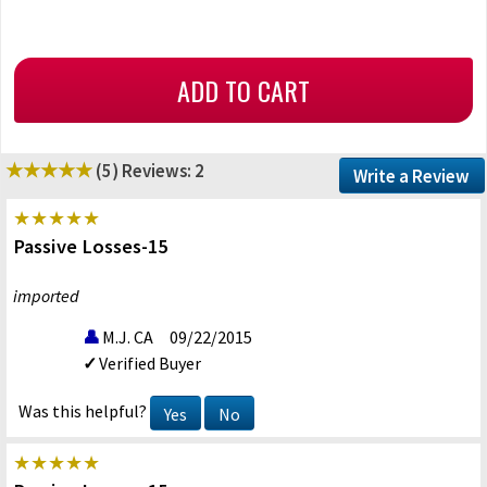
(5)
Reviews: 2
Write a Review
Passive Losses-15
imported
M.J. CA
09/22/2015
Verified Buyer
Was this helpful?
Yes
No