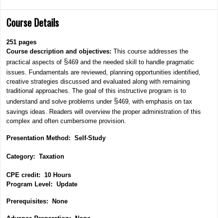
Course Details
251
pages
Course description and objectives:
This course addresses the
§
practical aspects of
469 and the needed skill to handle pragmatic
issues. Fundamentals are reviewed, planning opportunities identified,
creative strategies discussed and evaluated along with remaining
traditional approaches. The goal of this instructive program is to
§
understand and solve problems under
469, with emphasis on tax
savings ideas. Readers will overview the proper administration of this
complex and often cumbersome provision.
Presentation Method: Self-Study
Category: Taxation
CPE credit: 10 Hours
P
rogram Level: Update
Prerequisites: None