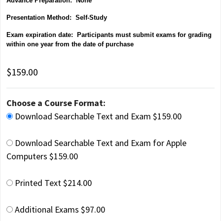
Advance Preparation: None
Presentation Method: Self-Study
Exam expiration date: Participants must submit exams for grading
within one year from the date of purchase
$159.00
Choose a Course Format:
Download Searchable Text and Exam $159.00
Download Searchable Text and Exam for Apple
Computers $159.00
Printed Text $214.00
Additional Exams $97.00