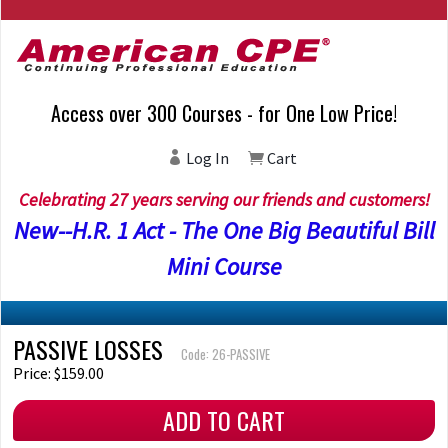
Access over 300 Courses - for One Low Price!
Log In
Cart
Celebrating 27 years serving our friends and customers!
New--H.R. 1 Act - The One Big Beautiful Bill
Mini Course
PASSIVE LOSSES
Code: 26-PASSIVE
Price: $159.00
ADD TO CART