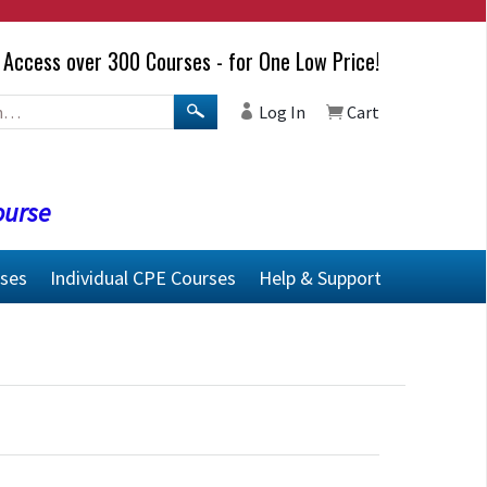
Access over 300 Courses - for One Low Price!
Log In
Cart
ourse
rses
Individual CPE Courses
Help & Support