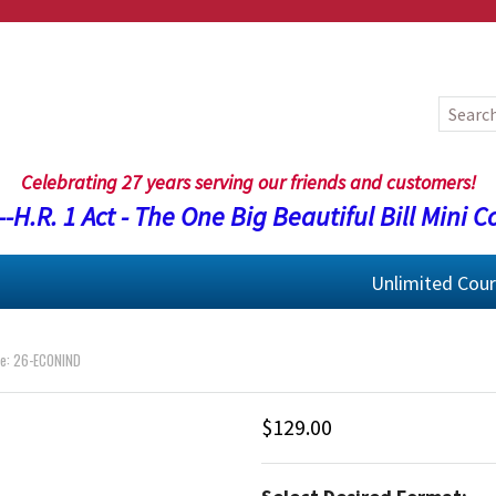
Celebrating 27 years serving our friends and customers!
-H.R. 1 Act - The One Big Beautiful Bill Mini C
Unlimited Cou
e: 26-ECONIND
$129.00