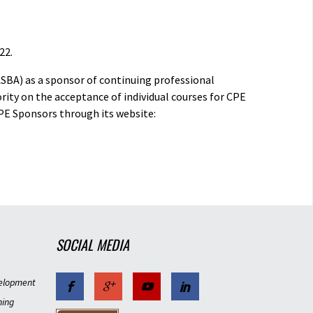
22.
ASBA) as a sponsor of continuing professional
rity on the acceptance of individual courses for CPE
PE Sponsors through its website:
SOCIAL MEDIA
elopment
ning