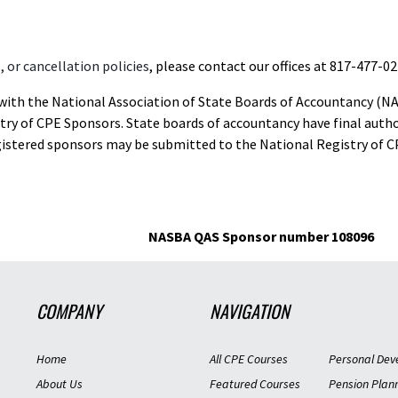
 or cancellation policies
, please contact our offices at 817-477-02
d with the National Association of State Boards of Accountancy (N
ry of CPE Sponsors. State boards of accountancy have final autho
gistered sponsors may be submitted to the National Registry of C
NASBA QAS Sponsor number 108096
COMPANY
NAVIGATION
Home
All CPE Courses
Personal Dev
About Us
Featured Courses
Pension Plan