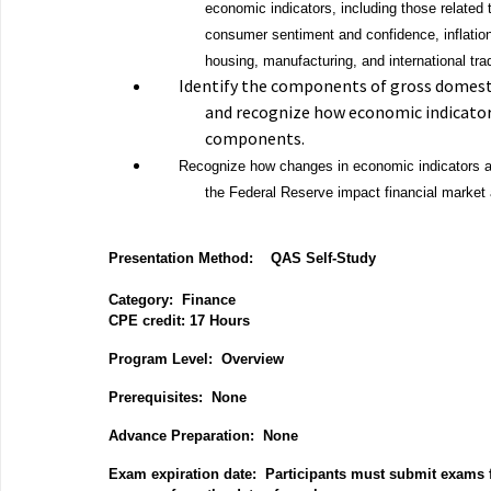
economic indicators, including those relate
consumer sentiment and confidence, inflation,
housing, manufacturing, and international tra
Identify the components of gross domest
and recognize how economic indicato
components.
Recognize how changes in economic indicators a
the Federal Reserve impact financial market a
Presentation Method:
QAS Self-Study
Category:
Finance
CPE credit: 17
Hours
P
rogram Level: Overview
Prerequisites: None
Advance Preparation: None
Exam expiration date: Participants must submit exams f