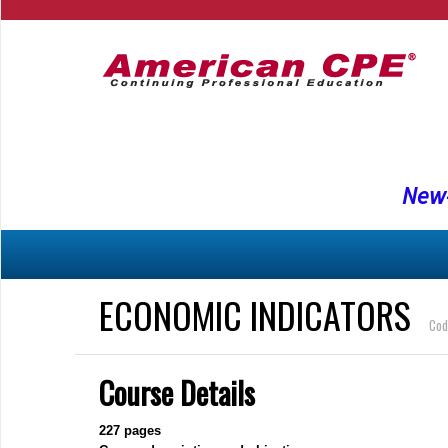
New-
ECONOMIC INDICATORS
Cod
Course Details
227
pages