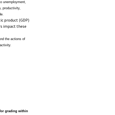
d to unemployment,
 productivity,
de.
ic product (GDP)
rs impact these
nd the actions of
ctivity.
or grading within