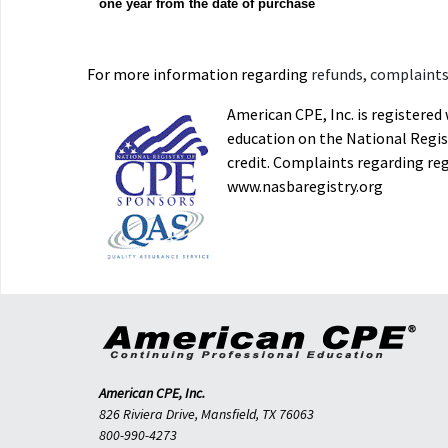
one year from the date of purchase
For more information regarding
refunds, complaints,
American CPE, Inc. is registere
education on the National Regist
credit. Complaints regarding re
www.nasbaregistry.org
American CPE, Inc.
826 Riviera Drive, Mansfield, TX 76063
800-990-4273