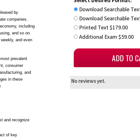
Select Desired Format:
Download Searchable Tex
eleased by
Download Searchable Text
vate companies.
 economy, including
Printed Text $179.00
ousing, and so on.
Additional Exam $59.00
, weekly, and even
 most prevalent
ent, consumer
manufacturing, and
nges in these
No reviews yet.
y.
ist and recognize
act of key