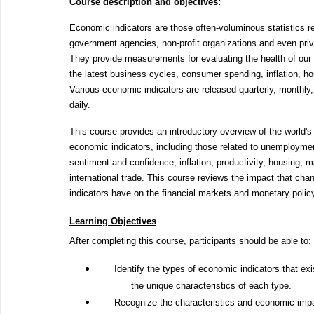
Course description and objectives:
Economic indicators are those often-voluminous statistics r
government agencies, non-profit organizations and even pri
They provide measurements for evaluating the health of our
the latest business cycles, consumer spending, inflation, h
Various economic indicators are released quarterly, monthly
daily.
This course provides an introductory overview of the world's
economic indicators, including those related to unemploym
sentiment and confidence, inflation, productivity, housing, 
international trade. This course reviews the impact that cha
indicators have on the financial markets and monetary polic
Learning Objectives
After completing this course, participants should be able to:
Identify the types of economic indicators that ex
the unique characteristics of each type.
Recognize the characteristics and economic imp