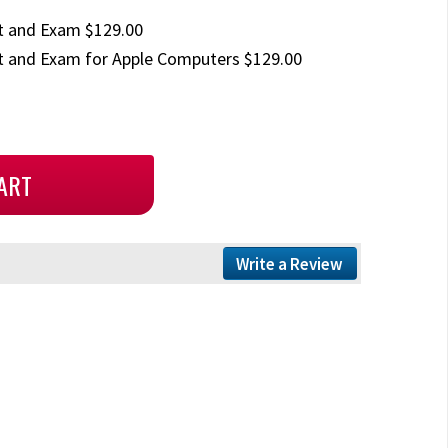
t and Exam $129.00
 and Exam for Apple Computers $129.00
Write a Review