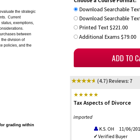
Choose a Course Format:
Download Searchable Tex
evaluate the strategic
Download Searchable Text
ents. Current
g status, exemptions,
Printed Text $221.00
onsiderations.
d purchases between
Additional Exams $79.00
the division of
e policies, and the
(4.7)
Reviews: 7
Tax Aspects of Divorce
imported
or grading within
K.S. OH
11/06/20
Verified Buyer