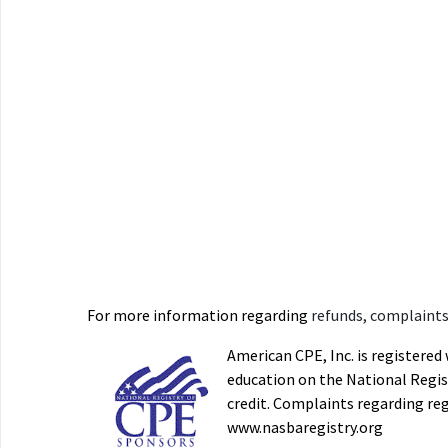
For more information regarding
refunds, complaints,
American CPE, Inc. is registere
education on the National Regist
credit. Complaints regarding re
www.nasbaregistry.org