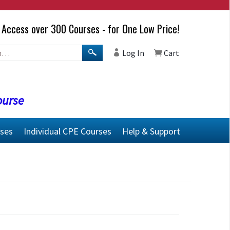
Access over 300 Courses - for One Low Price!
Log In
Cart
ourse
rses
Individual CPE Courses
Help & Support