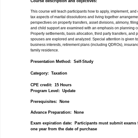
Course description and objectives:
This course will teach participants how to apply, implement, and 
tax aspects of marital dissolutions and living together arrangem
perspectives on property transfers, asset divisions, alimony, filin
and child support are examined with an emphasis on planning c
Property settlements, basis allocation, third party transfers, an
spouses are explored and analyzed. Special attention is given to 
business interests, retirement plans (including QDROs), insuranc
family residence.
Presentation Method: Self-Study
Category: Taxation
CPE credit: 15 Hours
P
rogram Level: Update
Prerequisites: None
Advance Preparation: None
Exam expiration date: Participants must submit exams f
one year from the date of purchase