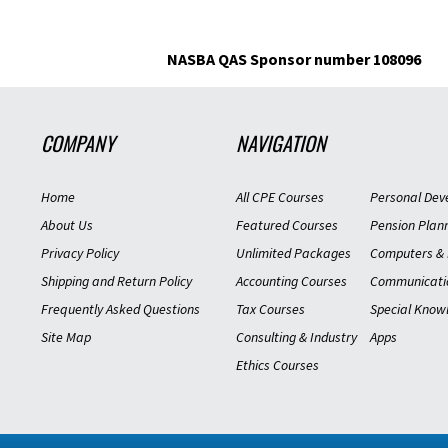
Was this helpful?
Yes
No
NASBA QAS Sponsor number 108096
Tax Aspects of Divorce-15
COMPANY
NAVIGATION
imported
S.R. IN
12/30/201
Home
All CPE Courses
Personal Dev
Verified Buyer
About Us
Featured Courses
Pension Plan
Privacy Policy
Unlimited Packages
Computers & 
Was this helpful?
Yes
No
Shipping and Return Policy
Accounting Courses
Communicati
Frequently Asked Questions
Tax Courses
Special Know
Tax Aspects of Divorce-15
Site Map
Consulting & Industry
Apps
Ethics Courses
imported
J.H. AR
12/09/201
Verified Buyer