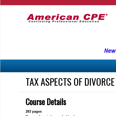
New-
TAX ASPECTS OF DIVORCE
Course Details
283
pages