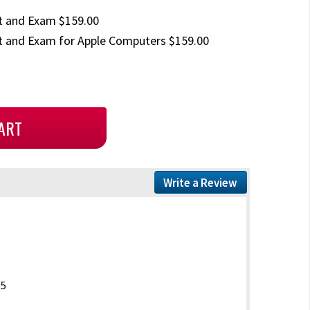
t and Exam $159.00
 and Exam for Apple Computers $159.00
Write a Review
15