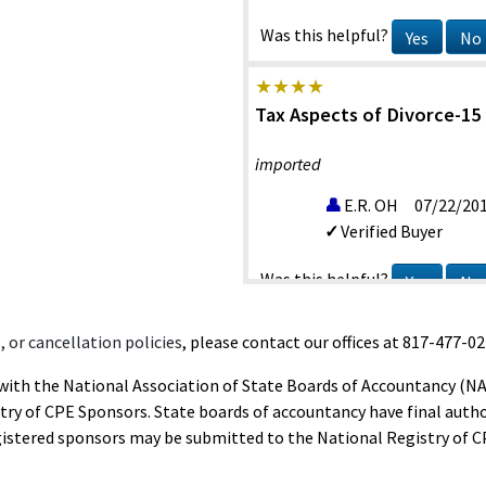
Was this helpful?
Yes
No
Tax Aspects of Divorce-15
imported
E.R. OH
07/22/20
Verified Buyer
Was this helpful?
Yes
No
 or cancellation policies
, please contact our offices at 817-477-02
Tax Aspects of Divorce-15
d with the National Association of State Boards of Accountancy (N
imported
ry of CPE Sponsors. State boards of accountancy have final autho
gistered sponsors may be submitted to the National Registry of C
M.G. TX
06/26/20
Verified Buyer