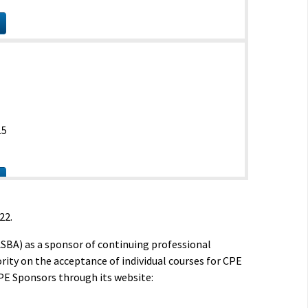
15
22.
ASBA) as a sponsor of continuing professional
rity on the acceptance of individual courses for CPE
PE Sponsors through its website:
15