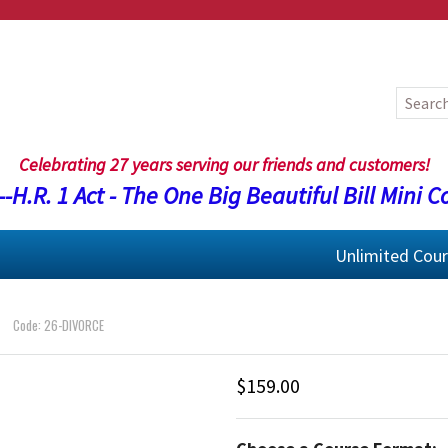
Celebrating 27 years serving our friends and customers!
-H.R. 1 Act - The One Big Beautiful Bill Mini C
Unlimited Cou
Code: 26-DIVORCE
$159.00