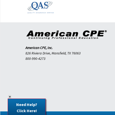
American CPE, Inc.
826 Riviera Drive, Mansfield, TX 76063
800-990-4273
Need Help?
Click Here!