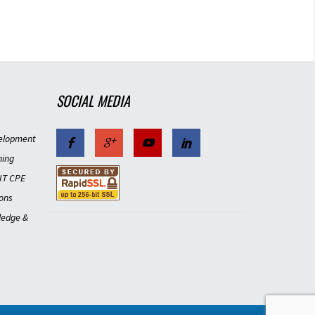
SOCIAL MEDIA
4
elopment
ning
IT CPE
ons
ledge &
4