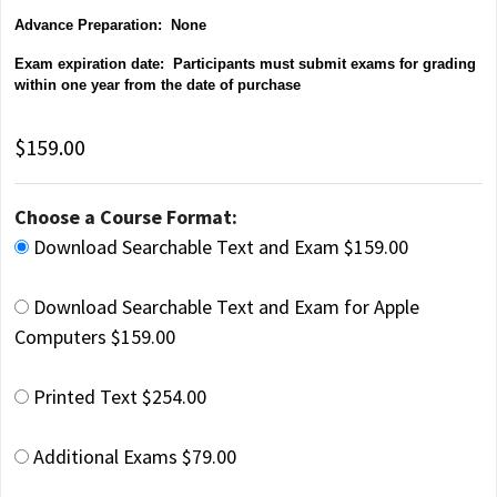
Advance Preparation: None
Exam expiration date: Participants must submit exams for grading
within one year from the date of purchase
$159.00
Choose a Course Format:
Download Searchable Text and Exam $159.00
Download Searchable Text and Exam for Apple
Computers $159.00
Printed Text $254.00
Additional Exams $79.00