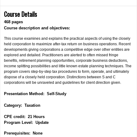
Course Details
468 pages
Course description and objectives:
This course examines and explains the practical aspects of using the closely
held corporation to maximize after-tax return on business operations. Recent
developments giving corporations a competitive edge over other entities are
explored and detailed. Practitioners are alerted to often missed fringe
benefits, retirement planning opportunities, corporate business deductions,
income splitting possibilities and little known estate planning techniques. The
program covers step-by-step tax procedures to form, operate,
and ultimately
dispose of a closely held corporation. Distinctions between S and C
corporations will be unraveled and guidelines for client direction given.
Presentation Method: Self-Study
Category:
Taxation
CPE credit: 21 Hours
P
rogram Level: Update
Prerequisites: None