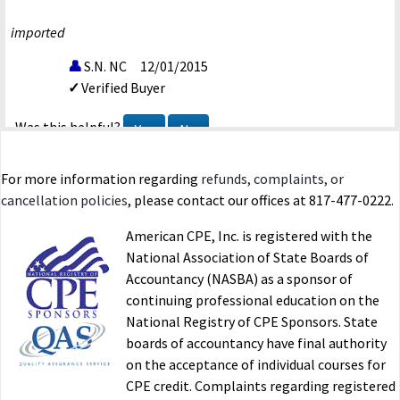
imported
S.N. NC
12/01/2015
Verified Buyer
Was this helpful?
Yes
No
For more information regarding
refunds, complaints, or
Corporate Tax Planning-15
cancellation policies
, please contact our offices at 817-477-0222.
I hope to see more courses added.
American CPE, Inc. is registered with the
imported
National Association of State Boards of
Accountancy (NASBA) as a sponsor of
Y.B. CA
11/05/2015
continuing professional education on the
Verified Buyer
National Registry of CPE Sponsors. State
boards of accountancy have final authority
Was this helpful?
Yes
No
on the acceptance of individual courses for
CPE credit. Complaints regarding registered