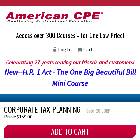
Access over 300 Courses - for One Low Price!
Log In
Cart
Celebrating 27 years serving our friends and customers!
New--H.R. 1 Act - The One Big Beautiful Bill
Mini Course
CORPORATE TAX PLANNING
Code: 26-CORP
Price: $159.00
ADD TO CART