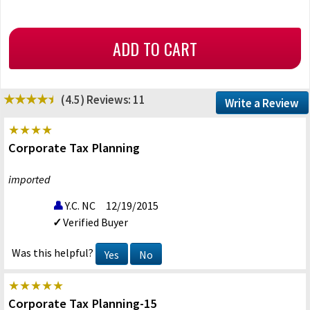
(4.5)
Reviews: 11
Write a Review
Corporate Tax Planning
imported
Y.C. NC
12/19/2015
Verified Buyer
Was this helpful?
Yes
No
Corporate Tax Planning-15