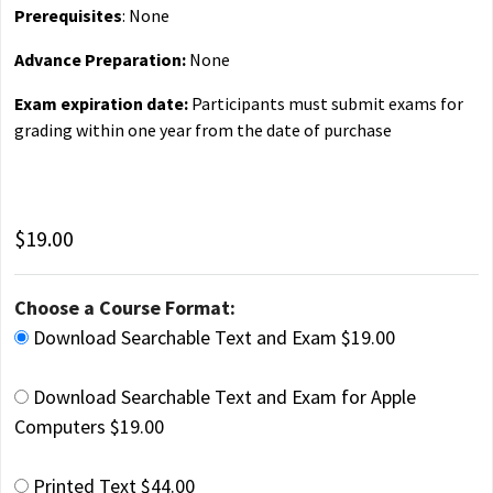
Prerequisites
: None
Advance Preparation:
None
Exam expiration date:
Participants must submit exams for
grading within one year from the date of purchase
$19.00
Choose a Course Format:
Download Searchable Text and Exam $19.00
Download Searchable Text and Exam for Apple
Computers $19.00
Printed Text $44.00