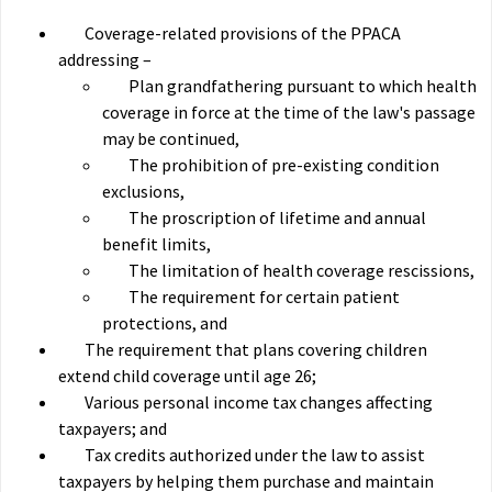
Coverage-related provisions of the PPACA
addressing –
Plan grandfathering pursuant to which health
coverage in force at the time of the law's passage
may be continued,
The prohibition of pre-existing condition
exclusions,
The proscription of lifetime and annual
benefit limits,
The limitation of health coverage rescissions,
The requirement for certain patient
protections, and
The requirement that plans covering children
extend child coverage until age 26;
Various personal income tax changes affecting
taxpayers; and
Tax credits authorized under the law to assist
taxpayers by helping them purchase and maintain