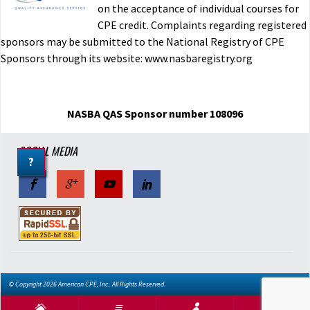
on the acceptance of individual courses for
CPE credit. Complaints regarding registered
sponsors may be submitted to the National Registry of CPE
Sponsors through its website: www.nasbaregistry.org
NASBA QAS Sponsor number 108096
SOCIAL MEDIA
?
© Copyright 2026 American CPE, Inc.. All Rights Reserved.