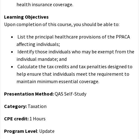
health insurance coverage.
Learning Objectives
Upon completion of this course, you should be able to:
List the principal healthcare provisions of the PPACA
affecting individuals;
Identify those individuals who may be exempt from the
individual mandate; and
Calculate the tax credits and tax penalties designed to
help ensure that individuals meet the requirement to
maintain minimum essential coverage.
Presentation Method:
QAS Self-Study
Category:
Taxation
CPE credit:
1 Hours
Program Level
: Update