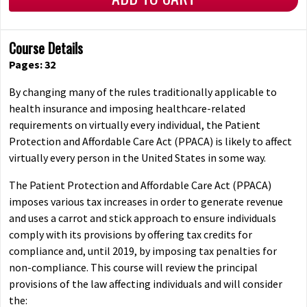
Course Details
Pages: 32
By changing many of the rules traditionally applicable to
health insurance and imposing healthcare-related
requirements on virtually every individual, the Patient
Protection and Affordable Care Act (PPACA) is likely to affect
virtually every person in the United States in some way.
The Patient Protection and Affordable Care Act (PPACA)
imposes various tax increases in order to generate revenue
and uses a carrot and stick approach to ensure individuals
comply with its provisions by offering tax credits for
compliance and, until 2019, by imposing tax penalties for
non-compliance. This course will review the principal
provisions of the law affecting individuals and will consider
the: