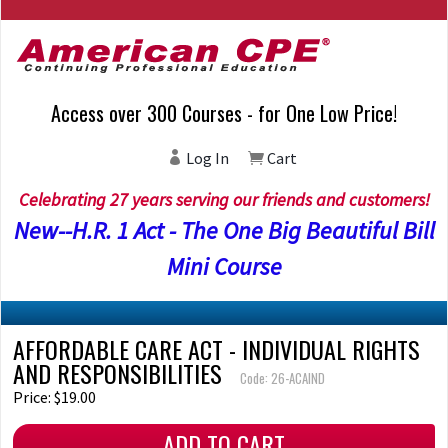
Access over 300 Courses - for One Low Price!
Log In
Cart
Celebrating 27 years serving our friends and customers!
New--H.R. 1 Act - The One Big Beautiful Bill
Mini Course
AFFORDABLE CARE ACT - INDIVIDUAL RIGHTS
AND RESPONSIBILITIES
Code: 26-ACAIND
Price: $19.00
ADD TO CART