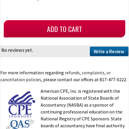
No reviews yet.
Write a Review
For more information regarding
refunds, complaints, or
cancellation policies
, please contact our offices at 817-477-0222.
American CPE, Inc. is registered with the
National Association of State Boards of
Accountancy (NASBA) as a sponsor of
continuing professional education on the
National Registry of CPE Sponsors. State
boards of accountancy have final authority