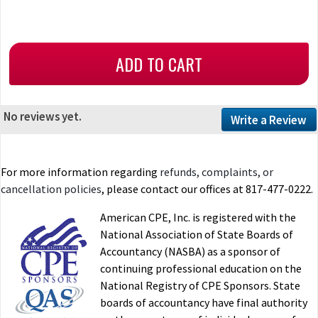
No reviews yet.
Write a Review
For more information regarding
refunds, complaints, or
cancellation policies
, please contact our offices at 817-477-0222.
American CPE, Inc. is registered with the
National Association of State Boards of
Accountancy (NASBA) as a sponsor of
continuing professional education on the
National Registry of CPE Sponsors. State
boards of accountancy have final authority