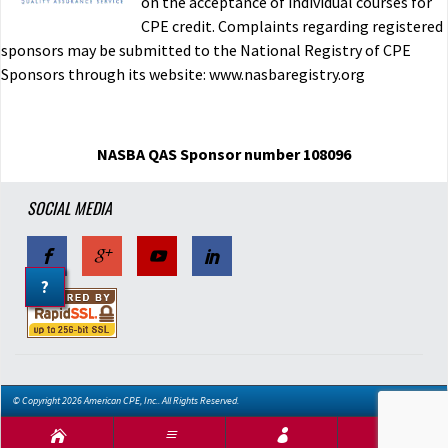
on the acceptance of individual courses for
CPE credit. Complaints regarding registered
sponsors may be submitted to the National Registry of CPE
Sponsors through its website: www.nasbaregistry.org
NASBA QAS Sponsor number 108096
SOCIAL MEDIA
?
© Copyright 2026 American CPE, Inc.. All Rights Reserved.