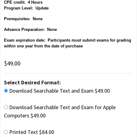
CPE credit: 4 Hours
P
rogram Level: Update
Prerequisites: None
Advance Preparation: None
Exam expiration date: Participants must submit exams for grading
within one year from the date of purchase
$49.00
Select Desired Format:
Download Searchable Text and Exam $49.00
Download Searchable Text and Exam for Apple
Computers $49.00
Printed Text $84.00