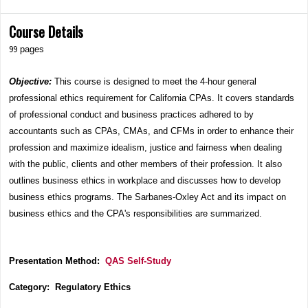
Course Details
99
pages
Objective:
This course is designed to meet the 4-hour general
professional ethics requirement for California CPAs. It covers standards
of professional conduct and business practices adhered to by
accountants such as CPAs, CMAs, and CFMs in order to enhance their
profession and maximize idealism, justice and fairness when dealing
with the public, clients and other members of their profession. It also
outlines business ethics in workplace and discusses how to develop
business ethics programs. The Sarbanes-Oxley Act and its impact on
business ethics and the CPA's responsibilities are summarized.
Presentation Method:
QAS Self-Study
Category: Regulatory Ethics