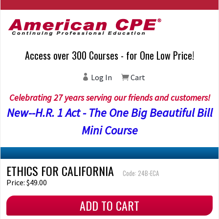
Access over 300 Courses - for One Low Price!
Log In
Cart
Celebrating 27 years serving our friends and customers!
New--H.R. 1 Act - The One Big Beautiful Bill
Mini Course
ETHICS FOR CALIFORNIA
Code: 24B-ECA
Price: $49.00
ADD TO CART