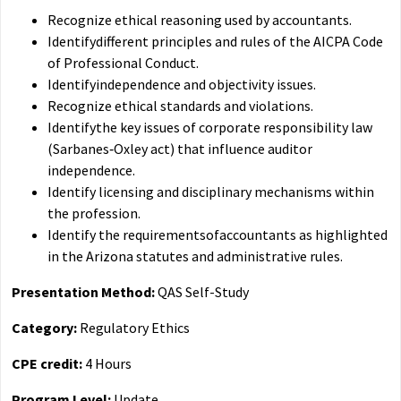
Recognize ethical reasoning used by accountants.
Identifydifferent principles and rules of the AICPA Code
of Professional Conduct.
Identifyindependence and objectivity issues.
Recognize ethical standards and violations.
Identifythe key issues of corporate responsibility law
(Sarbanes‐Oxley act) that influence auditor
independence.
Identify licensing and disciplinary mechanisms within
the profession.
Identify the requirementsofaccountants as highlighted
in the Arizona statutes and administrative rules.
Presentation Method:
QAS Self-Study
Category:
Regulatory Ethics
CPE credit:
4 Hours
Program Level:
Update