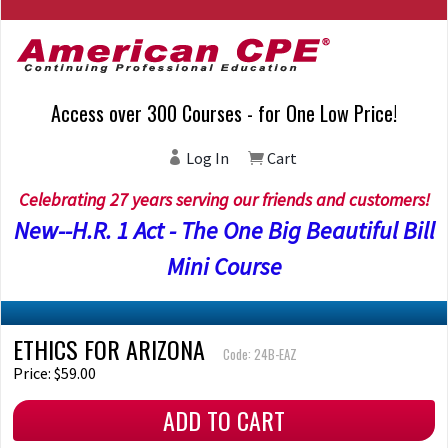
Access over 300 Courses - for One Low Price!
Log In
Cart
Celebrating 27 years serving our friends and customers!
New--H.R. 1 Act - The One Big Beautiful Bill
Mini Course
ETHICS FOR ARIZONA
Code: 24B-EAZ
Price: $59.00
ADD TO CART