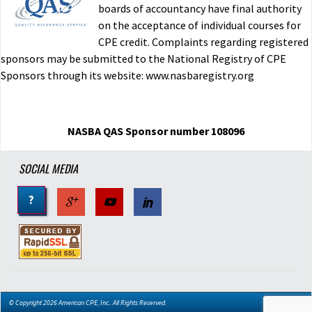
boards of accountancy have final authority
on the acceptance of individual courses for
CPE credit. Complaints regarding registered
sponsors may be submitted to the National Registry of CPE
Sponsors through its website: www.nasbaregistry.org
NASBA QAS Sponsor number 108096
SOCIAL MEDIA
?
© Copyright 2026 American CPE, Inc.. All Rights Reserved.