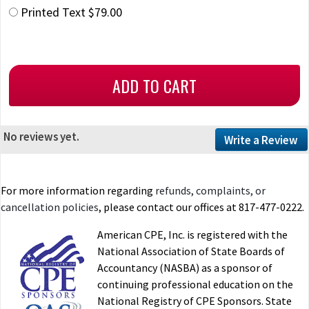
Printed Text $79.00
No reviews yet.
Write a Review
For more information regarding
refunds, complaints, or
cancellation policies
, please contact our offices at 817-477-0222.
American CPE, Inc. is registered with the
National Association of State Boards of
Accountancy (NASBA) as a sponsor of
continuing professional education on the
National Registry of CPE Sponsors. State