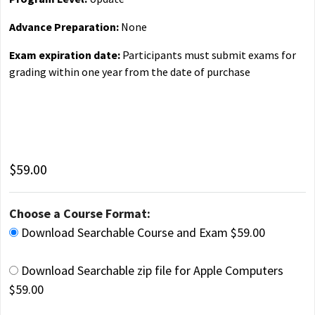
Advance Preparation:
None
Exam expiration date:
Participants must submit exams for
grading within one year from the date of purchase
$59.00
Choose a Course Format:
Download Searchable Course and Exam $59.00
Download Searchable zip file for Apple Computers
$59.00