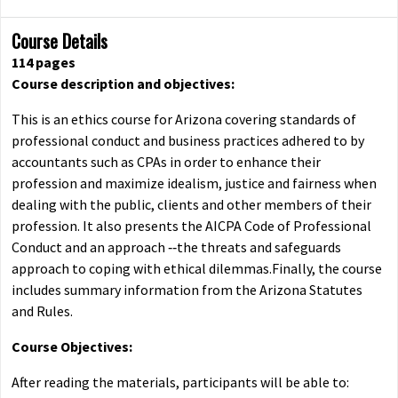
Course Details
114 pages
Course description and objectives:
This is an ethics course for Arizona covering standards of
professional conduct and business practices adhered to by
accountants such as CPAs in order to enhance their
profession and maximize idealism, justice and fairness when
dealing with the public, clients and other members of their
profession. It also presents the AICPA Code of Professional
Conduct and an approach ‐‐the threats and safeguards
approach to coping with ethical dilemmas.Finally, the course
includes summary information from the Arizona Statutes
and Rules.
Course Objectives:
After reading the materials, participants will be able to: