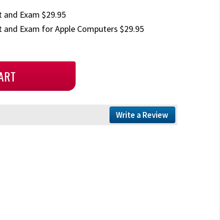
t and Exam $29.95
 and Exam for Apple Computers $29.95
Write a Review