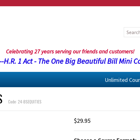
Celebrating 27 years serving our friends and customers!
-H.R. 1 Act - The One Big Beautiful Bill Mini C
Unlimited Cou
S
Code: 24-BSEQUITIES
$29.95