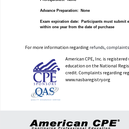
Advance Preparation: None
Exam expiration date: Participants must submit 
within one year from the date of purchase
For more information regarding
refunds, complaints,
American CPE, Inc. is registere
education on the National Regist
credit. Complaints regarding re
www.nasbaregistry.org