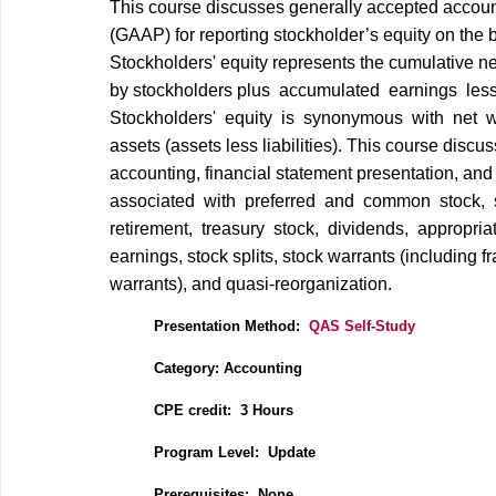
This course discusses generally accepted accoun
(GAAP) for reporting stockholder’s equity on the 
Stockholders' equity represents the cumulative ne
by stockholders plus accumulated earnings les
Stockholders' equity is synonymous with net w
assets (assets less liabilities). This course discu
accounting, financial statement presentation, an
associated with preferred and common stock, 
retirement, treasury stock, dividends, appropriat
earnings, stock splits, stock warrants (including f
warrants), and quasi‐reorganization.
Presentation Method:
QAS Self-Study
Category: Accounting
CPE credit: 3 Hours
P
rogram Level: Update
Prerequisites: None