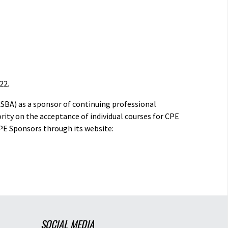
22.
ASBA) as a sponsor of continuing professional
rity on the acceptance of individual courses for CPE
PE Sponsors through its website:
SOCIAL MEDIA