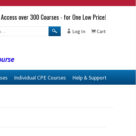
Access over 300 Courses - for One Low Price!
Log In
Cart
ourse
rses
Individual CPE Courses
Help & Support