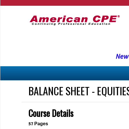
New-
BALANCE SHEET - EQUITIE
Course Details
57
Pages