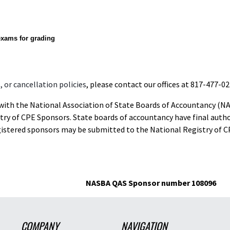
exams for grading
 or cancellation policies
, please contact our offices at 817-477-02
d with the National Association of State Boards of Accountancy (N
ry of CPE Sponsors. State boards of accountancy have final autho
gistered sponsors may be submitted to the National Registry of C
NASBA QAS Sponsor number 108096
COMPANY
NAVIGATION