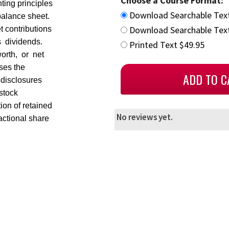
Choose a Course Format:
ting principles
Download Searchable Tex
balance sheet.
Download Searchable Text
t contributions
s dividends.
Printed Text $49.95
orth, or net
sses the
d disclosures
stock
ion of retained
No reviews yet.
ractional share