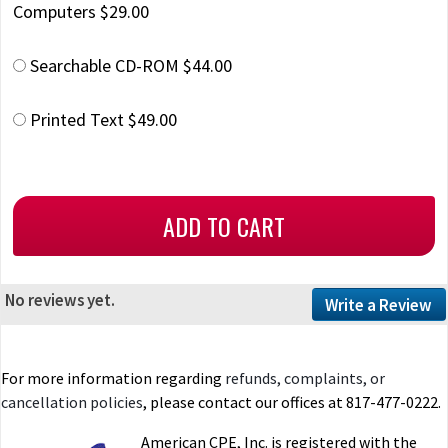
Computers $29.00
Searchable CD-ROM $44.00
Printed Text $49.00
No reviews yet.
Write a Review
For more information regarding
refunds, complaints, or
cancellation policies
, please contact our offices at 817-477-0222.
American CPE, Inc. is registered with the