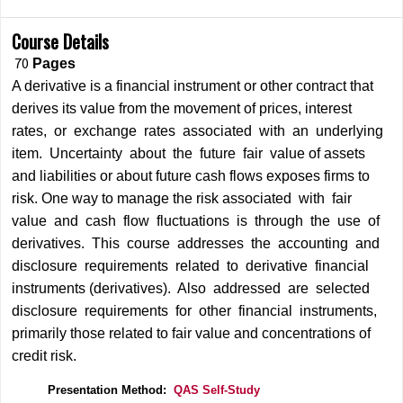
Course Details
70
Pages
A derivative is a financial instrument or other contract that
derives its value from the movement of prices, interest
rates, or exchange rates associated with an underlying
item. Uncertainty about the future fair value of assets
and liabilities or about future cash flows exposes firms to
risk. One way to manage the risk associated with fair
value and cash flow fluctuations is through the use of
derivatives. This course addresses the accounting and
disclosure requirements related to derivative financial
instruments (derivatives). Also addressed are selected
disclosure requirements for other financial instruments,
primarily those related to fair value and concentrations of
credit risk.
Presentation Method:
QAS Self-Study