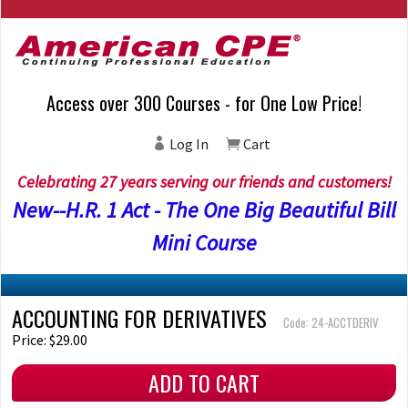
Access over 300 Courses - for One Low Price!
Log In
Cart
Celebrating 27 years serving our friends and customers!
New--H.R. 1 Act - The One Big Beautiful Bill
Mini Course
ACCOUNTING FOR DERIVATIVES
Code: 24-ACCTDERIV
Price: $29.00
ADD TO CART