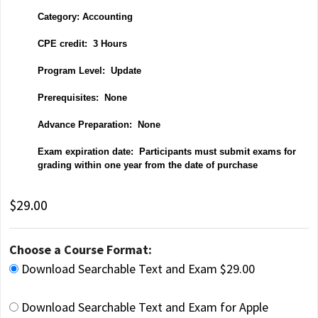
Category: Accounting
CPE credit: 3 Hours
P
rogram Level: Update
Prerequisites: None
Advance Preparation: None
Exam expiration date: Participants must submit exams for
grading within one year from the date of purchase
$29.00
Choose a Course Format:
Download Searchable Text and Exam $29.00
Download Searchable Text and Exam for Apple