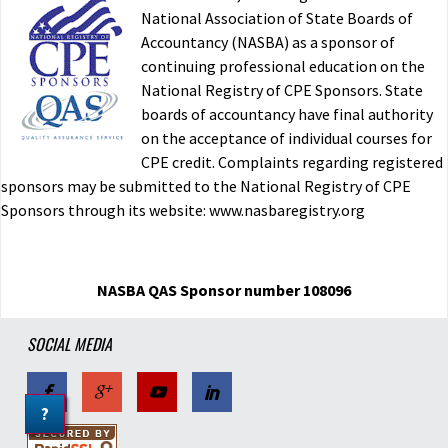
National Association of State Boards of
Accountancy (NASBA) as a sponsor of
continuing professional education on the
National Registry of CPE Sponsors. State
boards of accountancy have final authority
on the acceptance of individual courses for
CPE credit. Complaints regarding registered
sponsors may be submitted to the National Registry of CPE
Sponsors through its website: www.nasbaregistry.org
NASBA QAS Sponsor number 108096
SOCIAL MEDIA
?