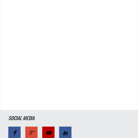
SOCIAL MEDIA