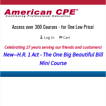
Access over 300 Courses - for One Low Price!
Log In
Cart
Celebrating 27 years serving our friends and customers!
New--H.R. 1 Act - The One Big Beautiful Bill
Mini Course