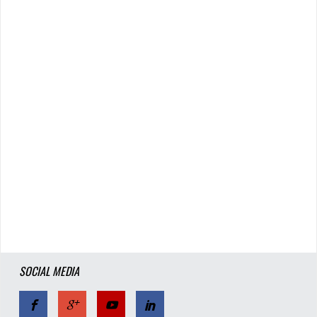
SOCIAL MEDIA