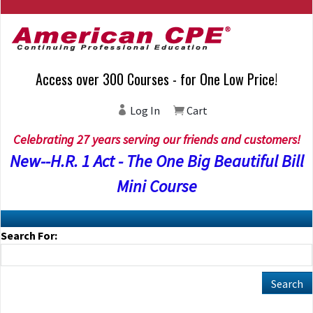
Access over 300 Courses - for One Low Price!
Log In
Cart
Celebrating 27 years serving our friends and customers!
New--H.R. 1 Act - The One Big Beautiful Bill
Mini Course
Search For: