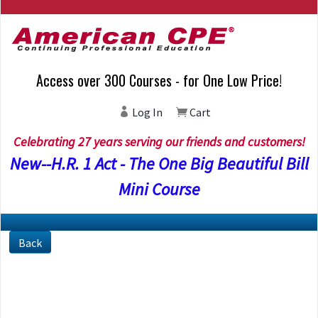
Access over 300 Courses - for One Low Price!
Log In
Cart
Celebrating 27 years serving our friends and customers!
New--H.R. 1 Act - The One Big Beautiful Bill
Mini Course