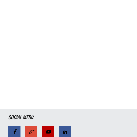
SOCIAL MEDIA