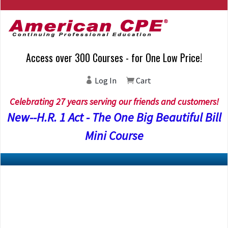
Access over 300 Courses - for One Low Price!
Log In
Cart
Celebrating 27 years serving our friends and customers!
New--H.R. 1 Act - The One Big Beautiful Bill
Mini Course