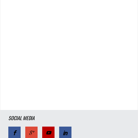
SOCIAL MEDIA