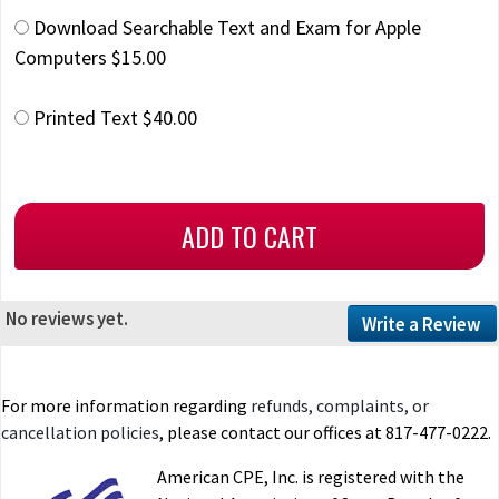
Download Searchable Text and Exam for Apple
Computers $15.00
Printed Text $40.00
No reviews yet.
Write a Review
For more information regarding
refunds, complaints, or
cancellation policies
, please contact our offices at 817-477-0222.
American CPE, Inc. is registered with the