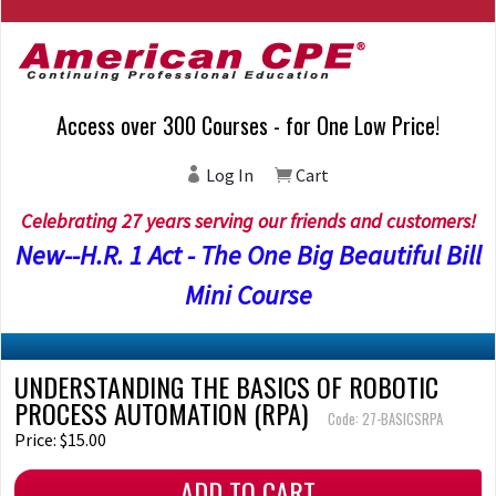
Access over 300 Courses - for One Low Price!
Log In
Cart
Celebrating 27 years serving our friends and customers!
New--H.R. 1 Act - The One Big Beautiful Bill
Mini Course
UNDERSTANDING THE BASICS OF ROBOTIC
PROCESS AUTOMATION (RPA)
Code: 27-BASICSRPA
Price: $15.00
ADD TO CART