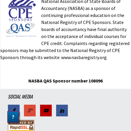
National Association of State Boards of
Accountancy (NASBA) as a sponsor of
continuing professional education on the
National Registry of CPE Sponsors. State
boards of accountancy have final authority
on the acceptance of individual courses for
CPE credit. Complaints regarding registered
sponsors may be submitted to the National Registry of CPE
Sponsors through its website: www.nasbaregistry.org
NASBA QAS Sponsor number 108096
SOCIAL MEDIA
?