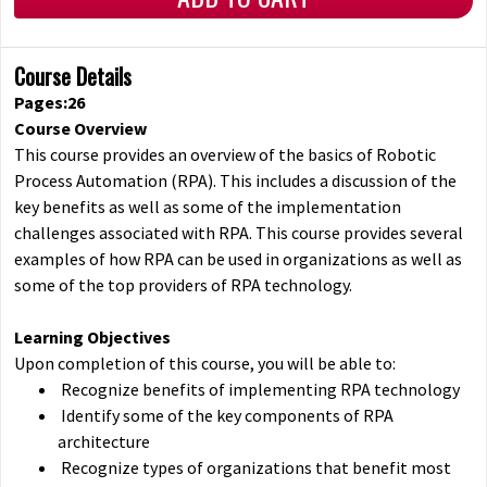
Course Details
Pages:26
Course Overview
This course provides an overview of the basics of Robotic
Process Automation (RPA). This includes a discussion of the
key benefits as well as some of the implementation
challenges associated with RPA. This course provides several
examples of how RPA can be used in organizations as well as
some of the top providers of RPA technology.
Learning Objectives
Upon completion of this course, you will be able to:
Recognize benefits of implementing RPA technology
Identify some of the key components of RPA
architecture
Recognize types of organizations that benefit most