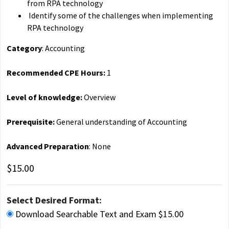
from RPA technology
Identify some of the challenges when implementing
RPA technology
Category
: Accounting
Recommended CPE Hours:
1
Level of knowledge:
Overview
Prerequisite:
General understanding of Accounting
Advanced Preparation
: None
$15.00
Select Desired Format:
Download Searchable Text and Exam $15.00