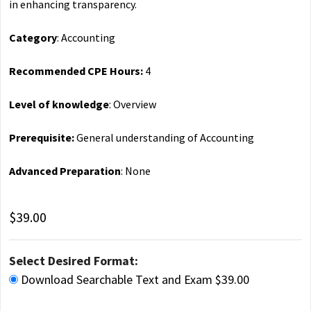
in enhancing transparency.
Category
: Accounting
Recommended CPE Hours:
4
Level of knowledge
: Overview
Prerequisite:
General understanding of Accounting
Advanced Preparation
: None
$39.00
Select Desired Format:
Download Searchable Text and Exam $39.00