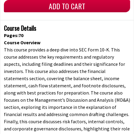
ADD TO CART
Course Details
Pages:70
Course Overview
This course provides a deep dive into SEC Form 10-K. This
course addresses the key requirements and regulatory
aspects, including filing deadlines and their significance for
investors. This course also addresses the financial
statements section, covering the balance sheet, income
statement, cash flow statement, and footnote disclosures,
along with best practices for preparation. The course also
focuses on the Management’s Discussion and Analysis (MD&A)
section, exploring its importance in the explanation of
financial results and addressing common drafting challenges.
Finally, this course discusses risk factors, internal controls,
and corporate governance disclosures, highlighting their role