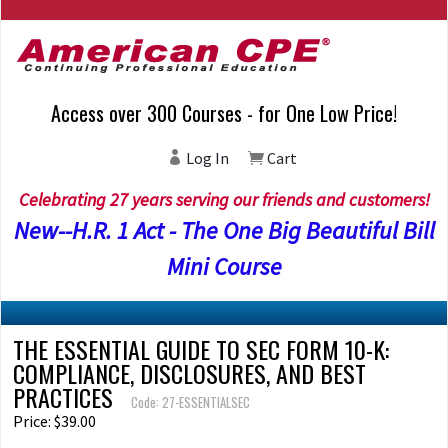
Access over 300 Courses - for One Low Price!
Log In
Cart
Celebrating 27 years serving our friends and customers!
New--H.R. 1 Act - The One Big Beautiful Bill
Mini Course
THE ESSENTIAL GUIDE TO SEC FORM 10-K:
COMPLIANCE, DISCLOSURES, AND BEST
PRACTICES
Code: 27-ESSENTIALSEC
Price: $39.00