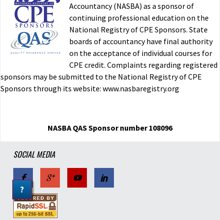
Accountancy (NASBA) as a sponsor of
continuing professional education on the
National Registry of CPE Sponsors. State
boards of accountancy have final authority
on the acceptance of individual courses for
CPE credit. Complaints regarding registered
sponsors may be submitted to the National Registry of CPE
Sponsors through its website: www.nasbaregistry.org
NASBA QAS Sponsor number 108096
SOCIAL MEDIA
?