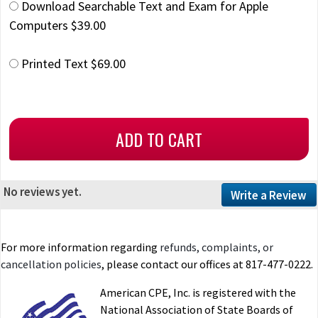
Download Searchable Text and Exam for Apple
Computers $39.00
Printed Text $69.00
No reviews yet.
Write a Review
For more information regarding
refunds, complaints, or
cancellation policies
, please contact our offices at 817-477-0222.
American CPE, Inc. is registered with the
National Association of State Boards of