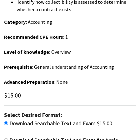
Identify how collectibility is assessed to determine
whether a contract exists
Category:
Accounting
Recommended CPE Hours:
1
Level of knowledge:
Overview
Prerequisite
: General understanding of Accounting
Advanced Preparation
: None
$15.00
Select Desired Format:
Download Searchable Text and Exam $15.00