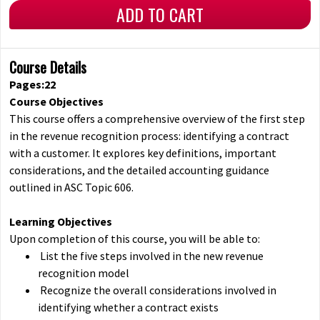
ADD TO CART
Course Details
Pages:22
Course Objectives
This course offers a comprehensive overview of the first step
in the revenue recognition process: identifying a contract
with a customer. It explores key definitions, important
considerations, and the detailed accounting guidance
outlined in ASC Topic 606.
Learning Objectives
Upon completion of this course, you will be able to:
List the five steps involved in the new revenue
recognition model
Recognize the overall considerations involved in
identifying whether a contract exists