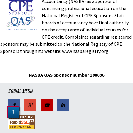
Accountancy (NASBA) as a sponsor of
continuing professional education on the
National Registry of CPE Sponsors. State
boards of accountancy have final authority
on the acceptance of individual courses for
CPE credit. Complaints regarding registered
sponsors may be submitted to the National Registry of CPE
Sponsors through its website: www.nasbaregistry.org
NASBA QAS Sponsor number 108096
SOCIAL MEDIA
?