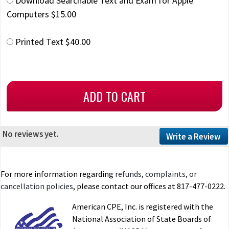
Download Searchable Text and Exam for Apple
Computers $15.00
Printed Text $40.00
No reviews yet.
Write a Review
For more information regarding
refunds, complaints, or
cancellation policies
, please contact our offices at 817-477-0222.
American CPE, Inc. is registered with the
National Association of State Boards of