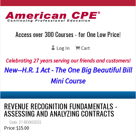
Access over 300 Courses - for One Low Price!
Log In
Cart
Celebrating 27 years serving our friends and customers!
New--H.R. 1 Act - The One Big Beautiful Bill
Mini Course
REVENUE RECOGNITION FUNDAMENTALS -
ASSESSING AND ANALYZING CONTRACTS
Code: 27-REVASSESS
Price: $15.00