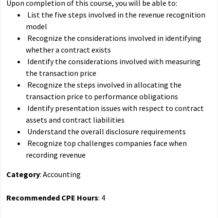
Upon completion of this course, you will be able to:
List the five steps involved in the revenue recognition
model
Recognize the considerations involved in identifying
whether a contract exists
Identify the considerations involved with measuring
the transaction price
Recognize the steps involved in allocating the
transaction price to performance obligations
Identify presentation issues with respect to contract
assets and contract liabilities
Understand the overall disclosure requirements
Recognize top challenges companies face when
recording revenue
Category
: Accounting
Recommended CPE Hours
: 4