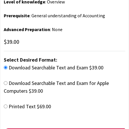
Level of knowledge
: Overview
Prerequisite
: General understanding of Accounting
Advanced Preparation
: None
$39.00
Select Desired Format:
Download Searchable Text and Exam $39.00
Download Searchable Text and Exam for Apple
Computers $39.00
Printed Text $69.00