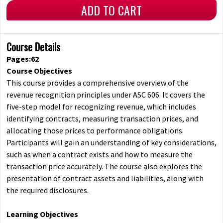
ADD TO CART
Course Details
Pages:62
Course Objectives
This course provides a comprehensive overview of the
revenue recognition principles under ASC 606. It covers the
five-step model for recognizing revenue, which includes
identifying contracts, measuring transaction prices, and
allocating those prices to performance obligations.
Participants will gain an understanding of key considerations,
such as when a contract exists and how to measure the
transaction price accurately. The course also explores the
presentation of contract assets and liabilities, along with
the required disclosures.
Learning Objectives