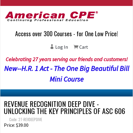
Access over 300 Courses - for One Low Price!
Log In
Cart
Celebrating 27 years serving our friends and customers!
New--H.R. 1 Act - The One Big Beautiful Bill
Mini Course
REVENUE RECOGNITION DEEP DIVE -
UNLOCKING THE KEY PRINCIPLES OF ASC 606
Code: 27-REVDEEPDIVE
Price: $39.00