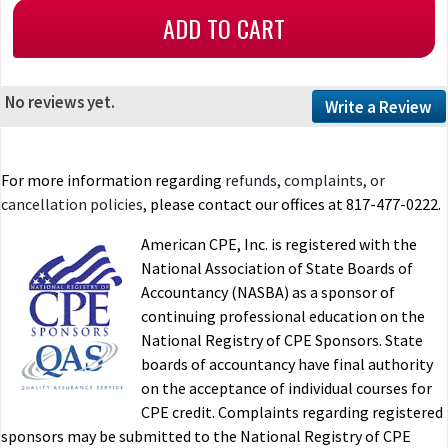
No reviews yet.
Write a Review
For more information regarding
refunds, complaints, or
cancellation policies
, please contact our offices at 817-477-0222.
American CPE, Inc. is registered with the
National Association of State Boards of
Accountancy (NASBA) as a sponsor of
continuing professional education on the
National Registry of CPE Sponsors. State
boards of accountancy have final authority
on the acceptance of individual courses for
CPE credit. Complaints regarding registered
sponsors may be submitted to the National Registry of CPE