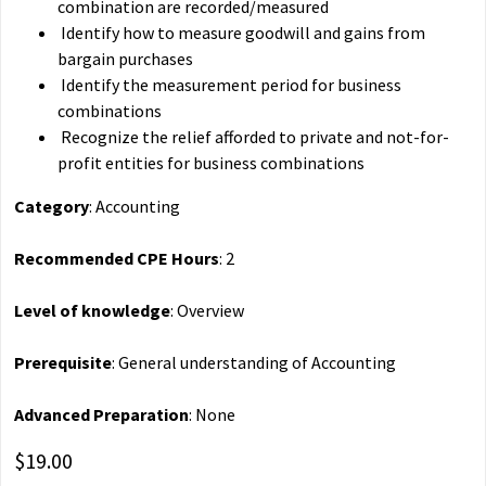
combination are recorded/measured
Identify how to measure goodwill and gains from
bargain purchases
Identify the measurement period for business
combinations
Recognize the relief afforded to private and not-for-
profit entities for business combinations
Category
: Accounting
Recommended CPE Hours
: 2
Level of knowledge
: Overview
Prerequisite
: General understanding of Accounting
Advanced Preparation
: None
$19.00