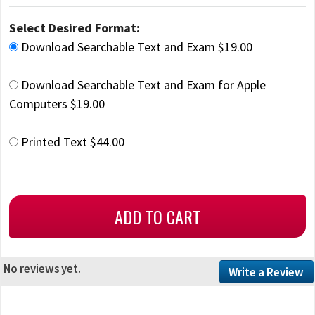
Select Desired Format:
Download Searchable Text and Exam $19.00
Download Searchable Text and Exam for Apple
Computers $19.00
Printed Text $44.00
No reviews yet.
Write a Review