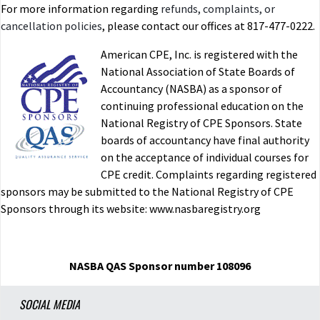
For more information regarding
refunds, complaints, or
cancellation policies
, please contact our offices at 817-477-0222.
American CPE, Inc. is registered with the
National Association of State Boards of
Accountancy (NASBA) as a sponsor of
continuing professional education on the
National Registry of CPE Sponsors. State
boards of accountancy have final authority
on the acceptance of individual courses for
CPE credit. Complaints regarding registered
sponsors may be submitted to the National Registry of CPE
Sponsors through its website: www.nasbaregistry.org
NASBA QAS Sponsor number 108096
SOCIAL MEDIA