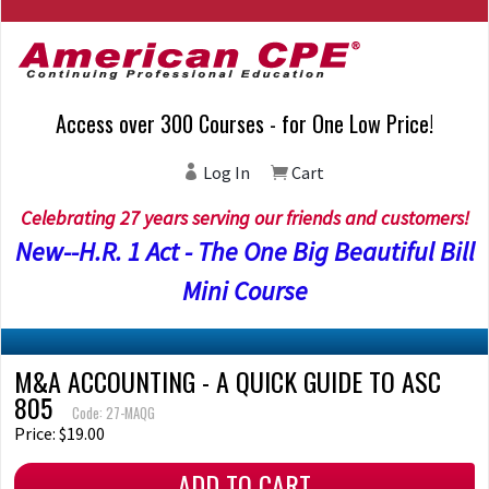
Access over 300 Courses - for One Low Price!
Log In
Cart
Celebrating 27 years serving our friends and customers!
New--H.R. 1 Act - The One Big Beautiful Bill
Mini Course
M&A ACCOUNTING - A QUICK GUIDE TO ASC
805
Code: 27-MAQG
Price: $19.00
ADD TO CART