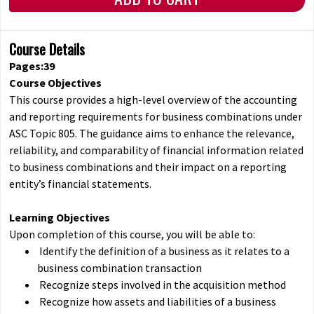
Course Details
Pages:39
Course Objectives
This course provides a high-level overview of the accounting
and reporting requirements for business combinations under
ASC Topic 805. The guidance aims to enhance the relevance,
reliability, and comparability of financial information related
to business combinations and their impact on a reporting
entity’s financial statements.
Learning Objectives
Upon completion of this course, you will be able to:
Identify the definition of a business as it relates to a
business combination transaction
Recognize steps involved in the acquisition method
Recognize how assets and liabilities of a business