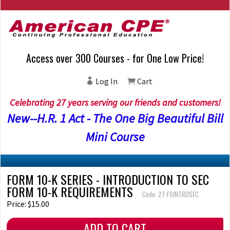
Access over 300 Courses - for One Low Price!
Log In
Cart
Celebrating 27 years serving our friends and customers!
New--H.R. 1 Act - The One Big Beautiful Bill
Mini Course
FORM 10-K SERIES - INTRODUCTION TO SEC
FORM 10-K REQUIREMENTS
Code: 27-FSINTROSEC
Price: $15.00
ADD TO CART