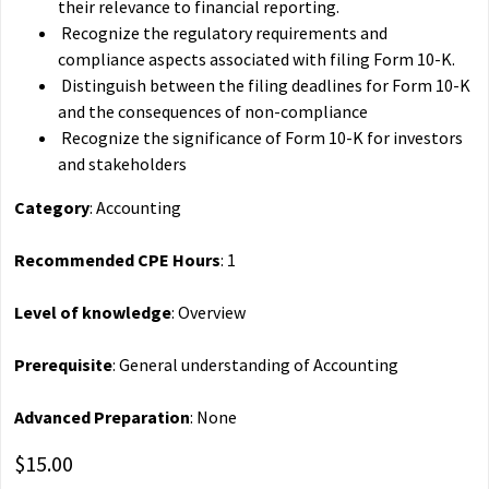
their relevance to financial reporting.
Recognize the regulatory requirements and
compliance aspects associated with filing Form 10-K.
Distinguish between the filing deadlines for Form 10-K
and the consequences of non-compliance
Recognize the significance of Form 10-K for investors
and stakeholders
Category
: Accounting
Recommended CPE Hours
: 1
Level of knowledge
: Overview
Prerequisite
: General understanding of Accounting
Advanced Preparation
: None
$15.00