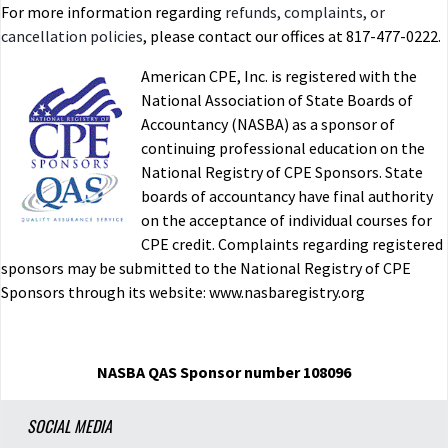
For more information regarding
refunds, complaints, or
cancellation policies
, please contact our offices at 817-477-0222.
American CPE, Inc. is registered with the
National Association of State Boards of
Accountancy (NASBA) as a sponsor of
continuing professional education on the
National Registry of CPE Sponsors. State
boards of accountancy have final authority
on the acceptance of individual courses for
CPE credit. Complaints regarding registered
sponsors may be submitted to the National Registry of CPE
Sponsors through its website: www.nasbaregistry.org
NASBA QAS Sponsor number 108096
SOCIAL MEDIA