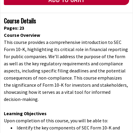
Course Details
Pages: 23
Course Overview
This course provides a comprehensive introduction to SEC
Form 10-K, highlighting its critical role in financial reporting
for public companies. We’ll address the purpose of the form
as well as the key regulatory requirements and compliance
aspects, including specific filing deadlines and the potential
consequences of non-compliance. This course emphasizes
the significance of Form 10-K for investors and stakeholders,
showcasing how it serves as a vital tool for informed
decision-making.
Learning Objectives
Upon completion of this course, you will be able to:
Identify the key components of SEC Form 10-K and