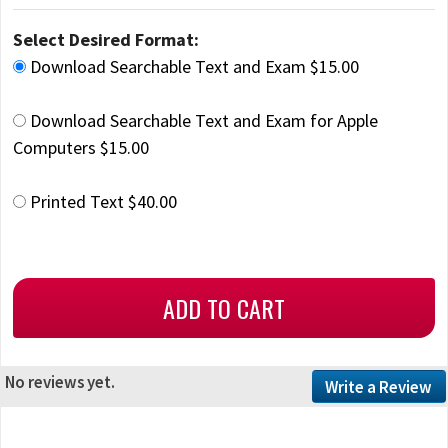
Select Desired Format:
Download Searchable Text and Exam $15.00
Download Searchable Text and Exam for Apple
Computers $15.00
Printed Text $40.00
No reviews yet.
Write a Review