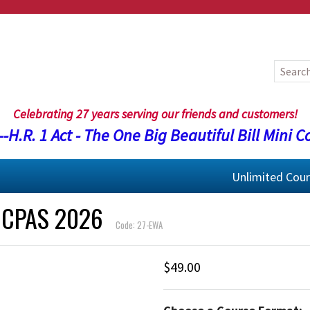
Celebrating 27 years serving our friends and customers!
-H.R. 1 Act - The One Big Beautiful Bill Mini C
Unlimited Cou
 CPAS 2026
Code: 27-EWA
$49.00