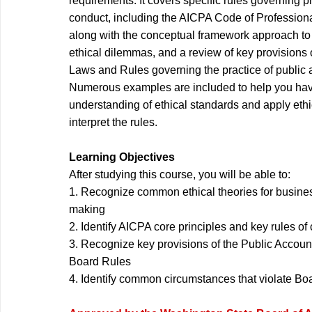
requirements. It covers specific rules governing p
conduct, including the AICPA Code of Profession
along with the conceptual framework approach to
ethical dilemmas, and a review of key provisions
Laws and Rules governing the practice of public
Numerous examples are included to help you ha
understanding of ethical standards and apply eth
interpret the rules.
Learning Objectives
After studying this course, you will be able to:
1. Recognize common ethical theories for busine
making
2. Identify AICPA core principles and key rules o
3. Recognize key provisions of the Public Accou
Board Rules
4. Identify common circumstances that violate Bo