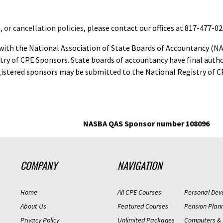
 or cancellation policies
, please contact our offices at 817-477-02
d with the National Association of State Boards of Accountancy (N
ry of CPE Sponsors. State boards of accountancy have final autho
gistered sponsors may be submitted to the National Registry of C
NASBA QAS Sponsor number 108096
COMPANY
NAVIGATION
Home
All CPE Courses
Personal Dev
About Us
Featured Courses
Pension Plan
Privacy Policy
Unlimited Packages
Computers & 