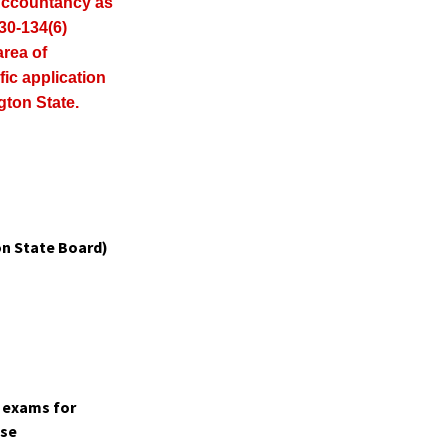
Accountancy as
30-134(6)
area of
fic application
gton State.
n State Board)
t exams for
ase