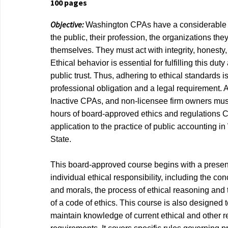
100 pages
Objective:
Washington CPAs have a considerable r
the public, their profession, the organizations the
themselves. They must act with integrity, honesty,
Ethical behavior is essential for fulfilling this du
public trust. Thus, adhering to ethical standards i
professional obligation and a legal requirement. 
Inactive CPAs, and non-licensee firm owners mus
hours of board-approved ethics and regulations C
application to the practice of public accounting i
State.
This board-approved course begins with a present
individual ethical responsibility, including the con
and morals, the process of ethical reasoning and
of a code of ethics. This course is also designed 
maintain knowledge of current ethical and other r