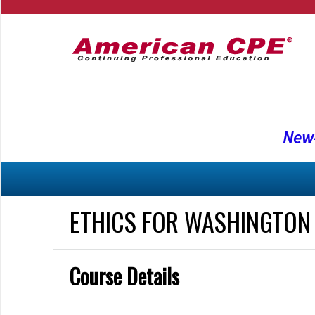
New-
ETHICS FOR WASHINGTON
Course Details