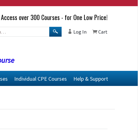
Access over 300 Courses - for One Low Price!
Log In
Cart
ourse
rses
Individual CPE Courses
Help & Support