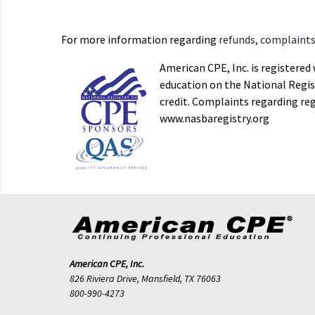
For more information regarding
refunds, complaints,
American CPE, Inc. is registere
education on the National Regist
credit. Complaints regarding re
www.nasbaregistry.org
American CPE, Inc.
826 Riviera Drive, Mansfield, TX 76063
800-990-4273