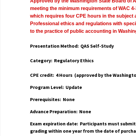
Approved by the Washington State Board of 
meeting the minimum requirements of WAC 4-
which requires four CPE hours in the subject 
Professional ethics and regulations with speci
to the practice of public accounting in Washin
Presentation Method: QAS Self-Study
Category: Regulatory Ethics
CPE credit: 4 Hours
(approved by the Washingto
Program Level: Update
Prerequisites: None
Advance Preparation: None
Exam expiration date: Participants must submi
grading within one year from the date of purch