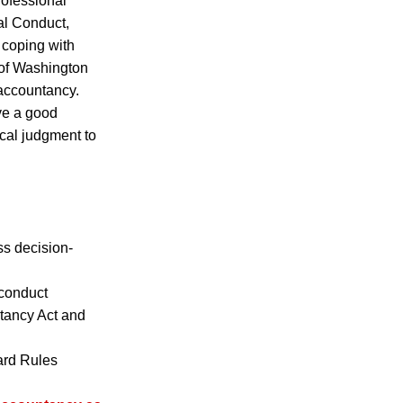
rofessional
al Conduct,
 coping with
 of Washington
 accountancy.
ve a good
ical judgment to
ss decision-
f conduct
ntancy Act and
ard Rules