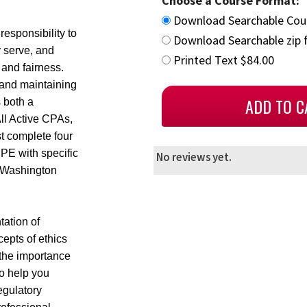
Choose a Course Format:
Download Searchable Cou
esponsibility to
Download Searchable zip f
y serve, and
Printed Text $84.00
 and fairness.
ty and maintaining
s both a
All Active CPAs,
t complete four
PE with specific
No reviews yet.
n Washington
ation of
cepts of ethics
 the importance
to help you
egulatory