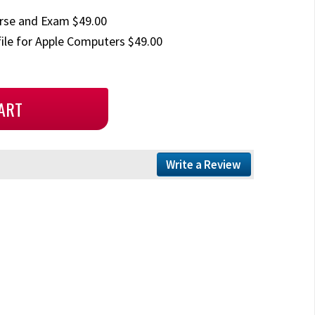
rse and Exam $49.00
ile for Apple Computers $49.00
Write a Review