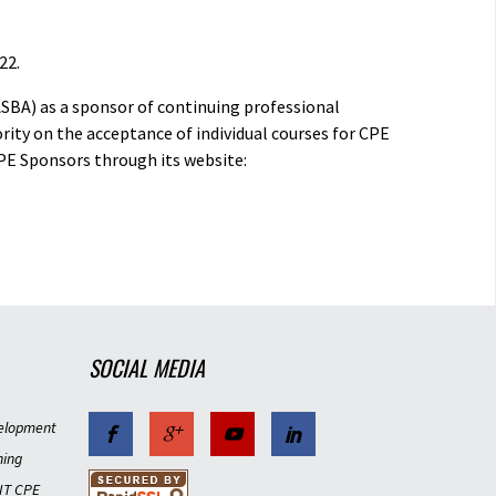
22.
ASBA) as a sponsor of continuing professional
rity on the acceptance of individual courses for CPE
PE Sponsors through its website:
SOCIAL MEDIA
elopment
ning
IT CPE