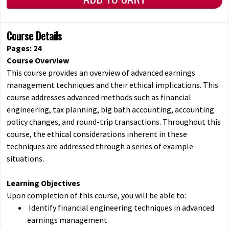
Course Details
Pages: 24
Course Overview
This course provides an overview of advanced earnings
management techniques and their ethical implications. This
course addresses advanced methods such as financial
engineering, tax planning, big bath accounting, accounting
policy changes, and round-trip transactions. Throughout this
course, the ethical considerations inherent in these
techniques are addressed through a series of example
situations.
Learning Objectives
Upon completion of this course, you will be able to:
Identify financial engineering techniques in advanced
earnings management