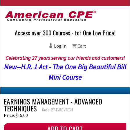
Access over 300 Courses - for One Low Price!
Log In
Cart
Celebrating 27 years serving our friends and customers!
New--H.R. 1 Act - The One Big Beautiful Bill
Mini Course
EARNINGS MANAGEMENT - ADVANCED
TECHNIQUES
Code: 27-EMADVTECH
Price: $15.00
ADD TO CART