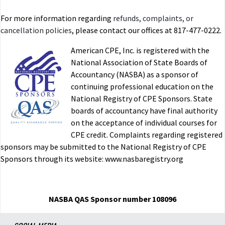
For more information regarding
refunds, complaints, or
cancellation policies
, please contact our offices at 817-477-0222.
American CPE, Inc. is registered with the
National Association of State Boards of
Accountancy (NASBA) as a sponsor of
continuing professional education on the
National Registry of CPE Sponsors. State
boards of accountancy have final authority
on the acceptance of individual courses for
CPE credit. Complaints regarding registered
sponsors may be submitted to the National Registry of CPE
Sponsors through its website: www.nasbaregistry.org
NASBA QAS Sponsor number 108096