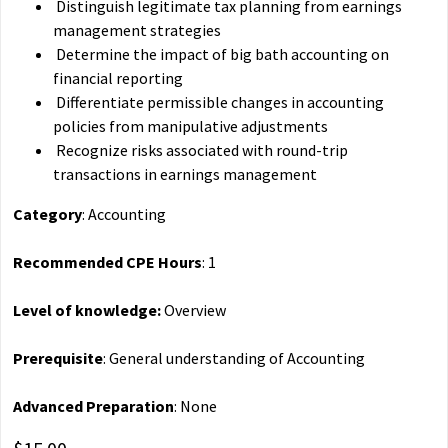
Distinguish legitimate tax planning from earnings
management strategies
Determine the impact of big bath accounting on
financial reporting
Differentiate permissible changes in accounting
policies from manipulative adjustments
Recognize risks associated with round-trip
transactions in earnings management
Category
: Accounting
Recommended CPE Hours
: 1
Level of knowledge:
Overview
Prerequisite
: General understanding of Accounting
Advanced Preparation
: None