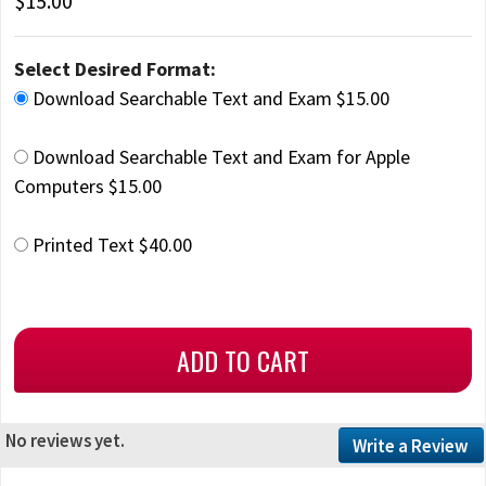
$15.00
Select Desired Format:
Download Searchable Text and Exam $15.00
Download Searchable Text and Exam for Apple
Computers $15.00
Printed Text $40.00
No reviews yet.
Write a Review