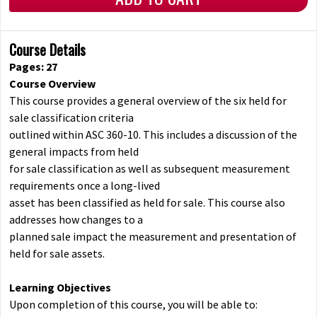
Course Details
Pages: 27
Course Overview
This course provides a general overview of the six held for
sale classification criteria
outlined within ASC 360-10. This includes a discussion of the
general impacts from held
for sale classification as well as subsequent measurement
requirements once a long-lived
asset has been classified as held for sale. This course also
addresses how changes to a
planned sale impact the measurement and presentation of
held for sale assets.
Learning Objectives
Upon completion of this course, you will be able to: