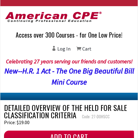
Access over 300 Courses - for One Low Price!
Log In
Cart
Celebrating 27 years serving our friends and customers!
New--H.R. 1 Act - The One Big Beautiful Bill
Mini Course
DETAILED OVERVIEW OF THE HELD FOR SALE
CLASSIFICATION CRITERIA
Code: 27-DOHSCC
Price: $19.00
ADD TO CART