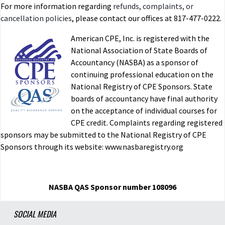
For more information regarding
refunds, complaints, or
cancellation policies
, please contact our offices at 817-477-0222.
American CPE, Inc. is registered with the
National Association of State Boards of
Accountancy (NASBA) as a sponsor of
continuing professional education on the
National Registry of CPE Sponsors. State
boards of accountancy have final authority
on the acceptance of individual courses for
CPE credit. Complaints regarding registered
sponsors may be submitted to the National Registry of CPE
Sponsors through its website: www.nasbaregistry.org
NASBA QAS Sponsor number 108096
SOCIAL MEDIA