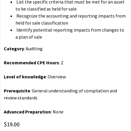
List the specific criteria that must be met for an asset
to be classified as held for sale
Recognize the accounting and reporting impacts from
held for sale classification
Identify potential reporting impacts from changes to
a plan of sale
Category
: Auditing
Recommended CPE Hours
: 2
Level of knowledge
: Overview
Prerequisite
: General understanding of compilation and
review standards
Advanced Preparation
: None
$19.00