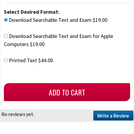
Select Desired Format:
Download Searchable Text and Exam $19.00
Download Searchable Text and Exam for Apple
Computers $19.00
Printed Text $44.00
No reviews yet.
Write a Review