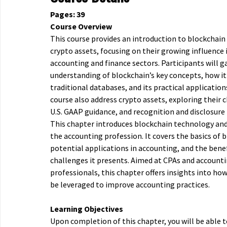
Pages: 39
Course Overview
This course provides an introduction to blockchai
crypto assets, focusing on their growing influence 
accounting and finance sectors. Participants will g
understanding of blockchain’s key concepts, how it 
traditional databases, and its practical application
course also address crypto assets, exploring their c
U.S. GAAP guidance, and recognition and disclosure
This chapter introduces blockchain technology and 
the accounting profession. It covers the basics of b
potential applications in accounting, and the bene
challenges it presents. Aimed at CPAs and account
professionals, this chapter offers insights into ho
be leveraged to improve accounting practices.
Learning Objectives
Upon completion of this chapter, you will be able t