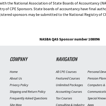
d with the National Association of State Boards of Accountancy (N
ry of CPE Sponsors. State boards of accountancy have final autho
gistered sponsors may be submitted to the National Registry of C
NASBA QAS Sponsor number 108096
COMPANY
NAVIGATION
Home
All CPE Courses
Personal Dev
About Us
Featured Courses
Pension Plan
Privacy Policy
Unlimited Packages
Computers & 
Shipping and Return Policy
Accounting Courses
Communicati
Frequently Asked Questions
Tax Courses
Special Know
Site Map
Consulting & Industry
Apps