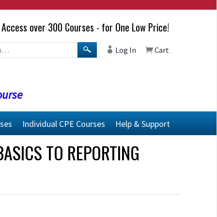
Access over 300 Courses - for One Low Price!
Log In
Cart
ourse
rses
Individual CPE Courses
Help & Support
BASICS TO REPORTING