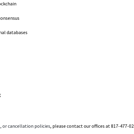
ockchain
 consensus
nal databases
g
 or cancellation policies
, please contact our offices at 817-477-02