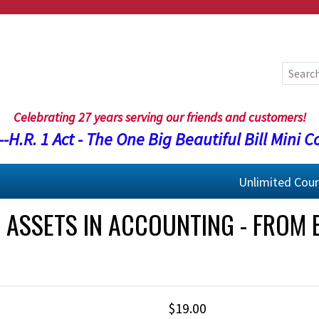
Celebrating 27 years serving our friends and customers!
-H.R. 1 Act - The One Big Beautiful Bill Mini C
Unlimited Cou
ASSETS IN ACCOUNTING - FROM 
$19.00