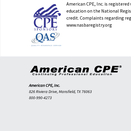
American CPE, Inc. is registere
education on the National Regist
credit. Complaints regarding re
www.nasbaregistry.org
American CPE, Inc.
826 Riviera Drive, Mansfield, TX 76063
800-990-4273