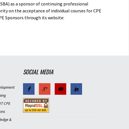
ASBA) as a sponsor of continuing professional
rity on the acceptance of individual courses for CPE
PE Sponsors through its website:
SOCIAL MEDIA
elopment
ning
IT CPE
ons
ledge &