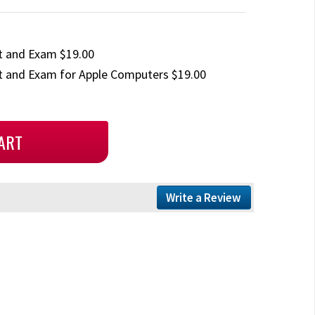
t and Exam $19.00
 and Exam for Apple Computers $19.00
Write a Review