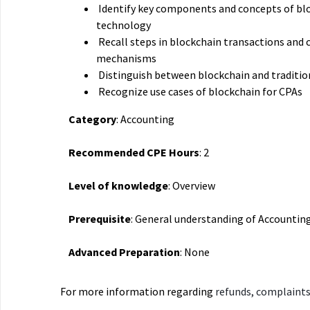
Identify key components and concepts of bl
technology
Recall steps in blockchain transactions and
mechanisms
Distinguish between blockchain and traditio
Recognize use cases of blockchain for CPAs
Category
: Accounting
Recommended CPE Hours
: 2
Level of knowledge
: Overview
Prerequisite
: General understanding of Accountin
Advanced Preparation
: None
For more information regarding
refunds, complaints,