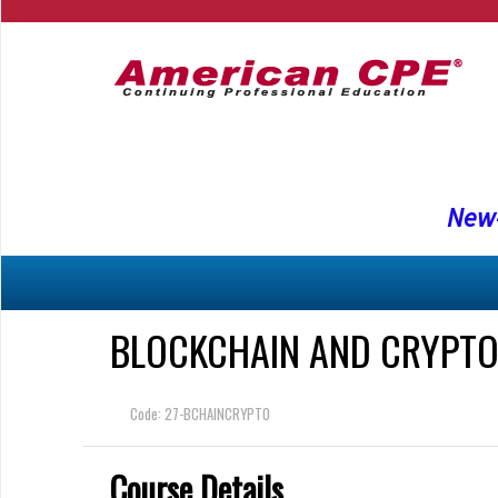
New-
BLOCKCHAIN AND CRYPTO 
Code: 27-BCHAINCRYPTO
Course Details