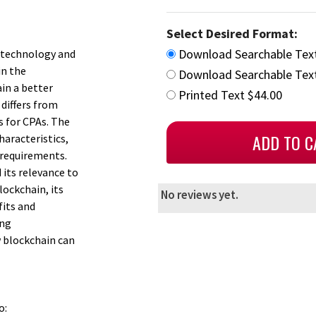
Select Desired Format:
Download Searchable Tex
n technology and
in the
Download Searchable Text
ain a better
Printed Text $44.00
differs from
s for CPAs. The
haracteristics,
 requirements.
its relevance to
lockchain, its
No reviews yet.
fits and
ing
w blockchain can
o: