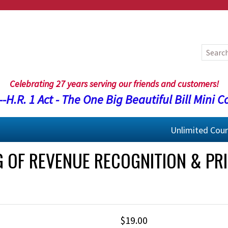
Celebrating 27 years serving our friends and customers!
-H.R. 1 Act - The One Big Beautiful Bill Mini C
Unlimited Cou
G OF REVENUE RECOGNITION & PRI
$19.00