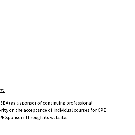
22.
ASBA) as a sponsor of continuing professional
rity on the acceptance of individual courses for CPE
PE Sponsors through its website: