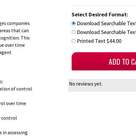
Select Desired Format:
Download Searchable Tex
enges companies
areas that can
Download Searchable Text
cognition. This
Printed Text $44.00
ue over time
 agent
o:
No reviews yet.
ation of control
rol over time
 control
 in assessing