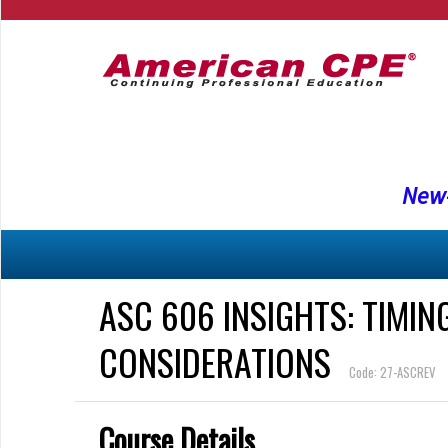
New-
ASC 606 INSIGHTS: TIMIN
CONSIDERATIONS
Code: 27-ASCREV
Course Details