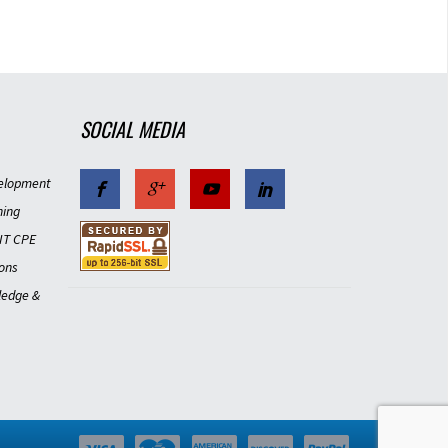
SOCIAL MEDIA
elopment
ning
IT CPE
ons
ledge &