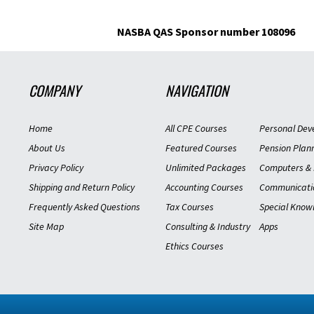
NASBA QAS Sponsor number 108096
COMPANY
NAVIGATION
Home
All CPE Courses
Personal Dev
About Us
Featured Courses
Pension Plan
Privacy Policy
Unlimited Packages
Computers & 
Shipping and Return Policy
Accounting Courses
Communicati
Frequently Asked Questions
Tax Courses
Special Know
Site Map
Consulting & Industry
Apps
Ethics Courses