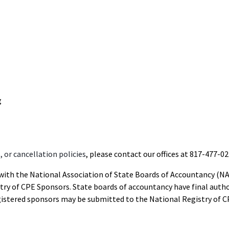
g
 or cancellation policies
, please contact our offices at 817-477-02
d with the National Association of State Boards of Accountancy (N
ry of CPE Sponsors. State boards of accountancy have final autho
gistered sponsors may be submitted to the National Registry of C