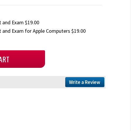
t and Exam $19.00
 and Exam for Apple Computers $19.00
Write a Review