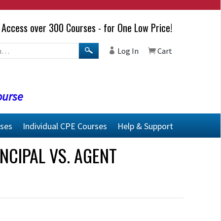
Access over 300 Courses - for One Low Price!
Log In
Cart
ourse
rses
Individual CPE Courses
Help & Support
NCIPAL VS. AGENT