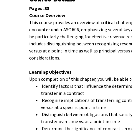
Pages: 33
Course Overview
This course provides an overview of critical chall
encounter under ASC 606, emphasizing several key 
be particularly challenging for effective revenue re
includes distinguishing between recognizing reven
versus at a point in time as well as principal versus
considerations.
Learning Objectives
Upon completion of this chapter, you will be able t
Identify factors that influence the determin
transfer in a contract
Recognize implications of transferring cont
versus at a specific point in time
Distinguish between obligations that satisfy
transfer over time vs. at a point in time
Determine the significance of contract terms