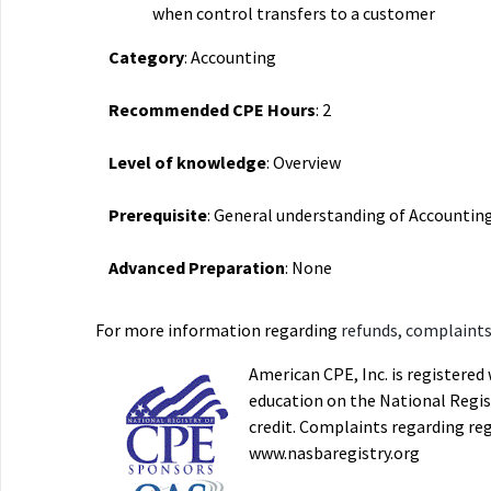
when control transfers to a customer
Category
: Accounting
Recommended CPE Hours
: 2
Level of knowledge
: Overview
Prerequisite
: General understanding of Accountin
Advanced Preparation
: None
For more information regarding
refunds, complaints,
American CPE, Inc. is registere
education on the National Regist
credit. Complaints regarding re
www.nasbaregistry.org