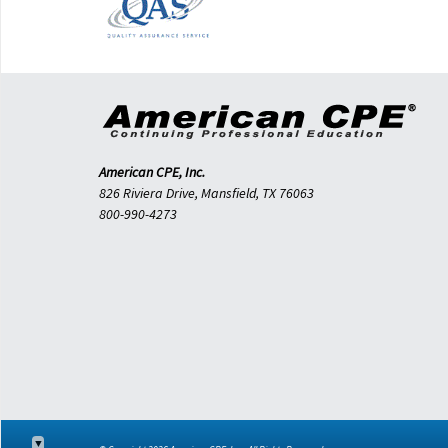
American CPE, Inc.
826 Riviera Drive, Mansfield, TX 76063
800-990-4273