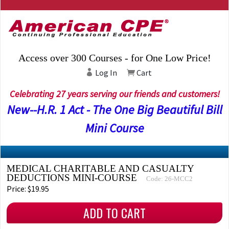
Access over 300 Courses - for One Low Price!
Log In
Cart
Celebrating 27 years serving our friends and customers!
New--H.R. 1 Act - The One Big Beautiful Bill
Mini Course
MEDICAL CHARITABLE AND CASUALTY
DEDUCTIONS MINI-COURSE
Code: 26-MCC2
Price: $19.95
ADD TO CART