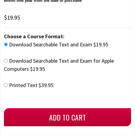
within one year from the date of purchase
$19.95
Choose a Course Format:
Download Searchable Text and Exam $19.95
Download Searchable Text and Exam for Apple
Computers $19.95
Printed Text $39.95