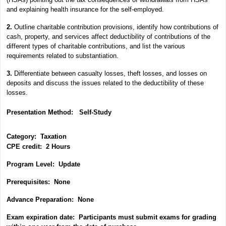
and explaining health insurance for the self-employed.
2.
Outline charitable contribution provisions, identify how contributions of
cash, property, and services affect deductibility of contributions of the
different types of charitable contributions, and list the various
requirements related to substantiation.
3.
Differentiate between casualty losses, theft losses, and losses on
deposits and discuss the issues related to the deductibility of these
losses.
Presentation Method:
Self-Study
Category:
Taxation
CPE credit: 2
Hours
P
rogram Level: Update
Prerequisites: None
Advance Preparation: None
Exam expiration date: Participants must submit exams for grading