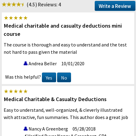
(4.5)
Reviews: 4
Write a Review
Medical charitable and casualty deductions mini
course
The course is thorough and easy to understand and the test
not hard to pass given the material
Andrea Beller
10/01/2020
Was this helpful?
Yes
No
Medical Charitable & Casualty Deductions
Easy to understand, well-organized, & cleverly illustrated
with attractive, fun summaries. This author does a great job
Nancy A Greenberg
05/28/2018