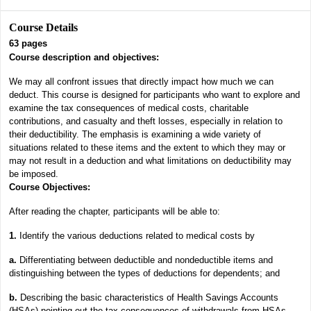
Course Details
63
pages
Course description and objectives:
We may all confront issues that directly impact how much we can
deduct. This course is designed for participants who want to explore and
examine the tax consequences of medical costs, charitable
contributions, and casualty and theft losses, especially in relation to
their deductibility. The emphasis is examining a wide variety of
situations related to these items and the extent to which they may or
may not result in a deduction and what limitations on deductibility may
be imposed.
Course Objectives:
After reading the chapter, participants will be able to:
1.
Identify the various deductions related to medical costs by
a.
Differentiating between deductible and nondeductible items and
distinguishing between the types of deductions for dependents; and
b.
Describing the basic characteristics of Health Savings Accounts
(HSAs) pointing out the tax consequences of withdrawals from HSAs