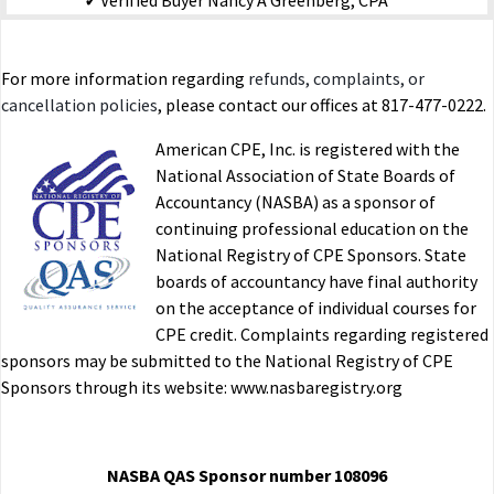
Verified Buyer
Nancy A Greenberg, CPA
Was this helpful?
Yes
No
For more information regarding
refunds, complaints, or
cancellation policies
, please contact our offices at 817-477-0222.
Medical Charitable and Casualty Deductions Mini-
American CPE, Inc. is registered with the
Course-15
National Association of State Boards of
Accountancy (NASBA) as a sponsor of
imported
continuing professional education on the
E.R. OH
07/07/2015
National Registry of CPE Sponsors. State
Verified Buyer
boards of accountancy have final authority
on the acceptance of individual courses for
Was this helpful?
Yes
No
CPE credit. Complaints regarding registered
sponsors may be submitted to the National Registry of CPE
Sponsors through its website: www.nasbaregistry.org
Medical Charitable and Casualty Deductions Mini-
Course-15
NASBA QAS Sponsor number 108096
imported