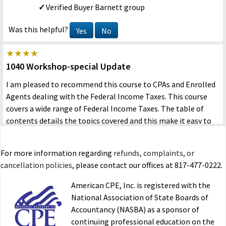
Verified Buyer
Barnett group
Was this helpful?
Yes
No
1040 Workshop-special Update
I am pleased to recommend this course to CPAs and Enrolled
Agents dealing with the Federal Income Taxes. This course
covers a wide range of Federal Income Taxes. The table of
contents details the topics covered and this make it easy to
search each question. In addition, the review questions after
each chapter assist the reader with understanding the issues
For more information regarding
refunds, complaints, or
and facilitate taking the Final Exam.
cancellation policies
, please contact our offices at 817-477-0222.
HOSNY MOHAMED MAHMOUD
05/25/2023
American CPE, Inc. is registered with the
Verified Buyer
Self
National Association of State Boards of
Accountancy (NASBA) as a sponsor of
Was this helpful?
Yes
No
continuing professional education on the