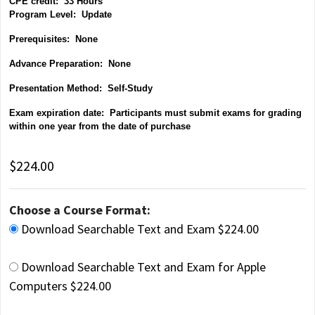
CPE credit: 33 Hours
P
rogram Level: Update
Prerequisites: None
Advance Preparation: None
Presentation Method: Self-Study
Exam expiration date: Participants must submit exams for grading
within one year from the date of purchase
$224.00
Choose a Course Format:
Download Searchable Text and Exam $224.00
Download Searchable Text and Exam for Apple
Computers $224.00