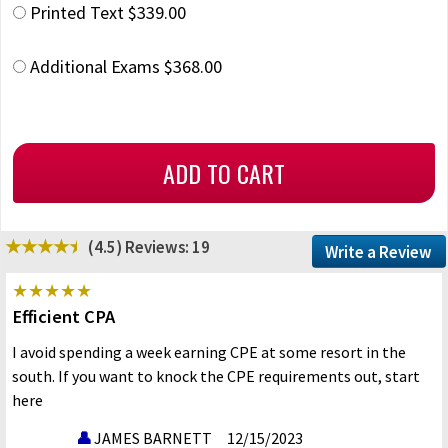
Printed Text $339.00
Additional Exams $368.00
(4.5)
Reviews: 19
Write a Review
Efficient CPA
I avoid spending a week earning CPE at some resort in the
south. If you want to knock the CPE requirements out, start
here
JAMES BARNETT
12/15/2023