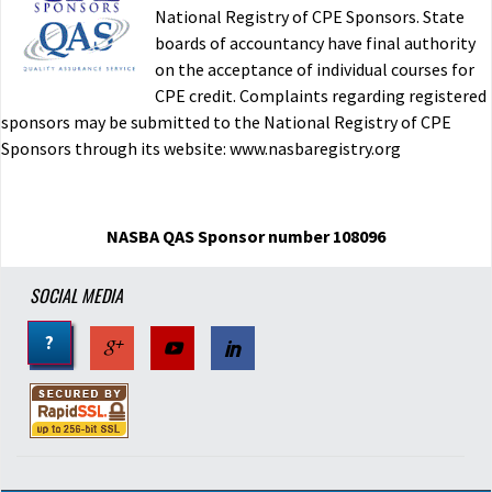
National Registry of CPE Sponsors. State
boards of accountancy have final authority
Individual and Corporate Taxation
on the acceptance of individual courses for
CPE credit. Complaints regarding registered
imported
sponsors may be submitted to the National Registry of CPE
R.C. NY
12/03/2015
Sponsors through its website: www.nasbaregistry.org
Verified Buyer
Was this helpful?
Yes
No
NASBA QAS Sponsor number 108096
Individual and Corporate Taxation-15
SOCIAL MEDIA
?
imported
M.P. TX
07/09/2015
Verified Buyer
Was this helpful?
Yes
No