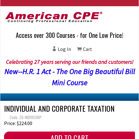
Access over 300 Courses - for One Low Price!
Log In
Cart
Celebrating 27 years serving our friends and customers!
New--H.R. 1 Act - The One Big Beautiful Bill
Mini Course
INDIVIDUAL AND CORPORATE TAXATION
Code: 26-INDIVCORP
Price: $224.00
ADD TO CART