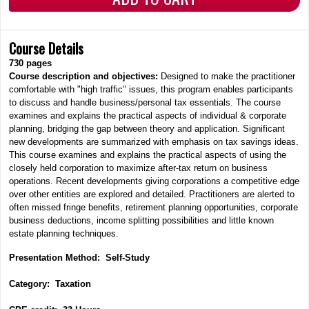
Course Details
730
pages
Course description and objectives:
Designed to make the practitioner
comfortable with "high traffic" issues, this program enables participants
to discuss and handle business/personal tax essentials. The course
examines and explains the practical aspects of individual & corporate
planning, bridging the gap between theory and application. Significant
new developments are summarized with emphasis on tax savings ideas.
This course examines and explains the practical aspects of using the
closely held corporation to maximize after-tax return on business
operations. Recent developments giving corporations a competitive edge
over other entities are explored and detailed. Practitioners are alerted to
often missed fringe benefits, retirement planning opportunities, corporate
business deductions, income splitting possibilities and little known
estate planning techniques.
Presentation Method: Self-Study
Category: Taxation