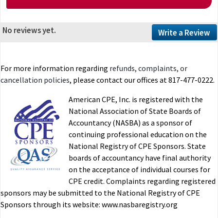
No reviews yet.
Write a Review
For more information regarding
refunds, complaints, or
cancellation policies
, please contact our offices at 817-477-0222.
American CPE, Inc. is registered with the
National Association of State Boards of
Accountancy (NASBA) as a sponsor of
continuing professional education on the
National Registry of CPE Sponsors. State
boards of accountancy have final authority
on the acceptance of individual courses for
CPE credit. Complaints regarding registered
sponsors may be submitted to the National Registry of CPE
Sponsors through its website: www.nasbaregistry.org