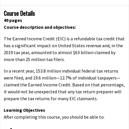
Course Details
49 pages
Course description and objectives:
The Earned Income Credit (EIC) is a refundable tax credit that
has a significant impact on United States revenue and, in the
2019 tax year, amounted to almost $63 billion claimed by
more than 25 million tax filers.
In a recent year, 153.8 million individual federal tax returns
were filed, and 19.6 million—12.7% of individual taxpayers—
claimed the Earned Income Credit. Based on that percentage,
it would not be unexpected that any tax return preparer will
prepare the tax returns for many EIC claimants.
Learning Objectives
After completing this course, you should be able to: