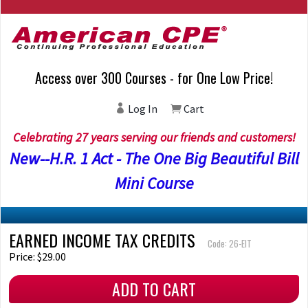
Access over 300 Courses - for One Low Price!
Log In
Cart
Celebrating 27 years serving our friends and customers!
New--H.R. 1 Act - The One Big Beautiful Bill
Mini Course
EARNED INCOME TAX CREDITS
Code: 26-EIT
Price: $29.00
ADD TO CART