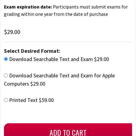
Exam expiration date:
Participants must submit exams for
grading within one year from the date of purchase
$29.00
Select Desired Format:
Download Searchable Text and Exam $29.00
Download Searchable Text and Exam for Apple
Computers $29.00
Printed Text $59.00