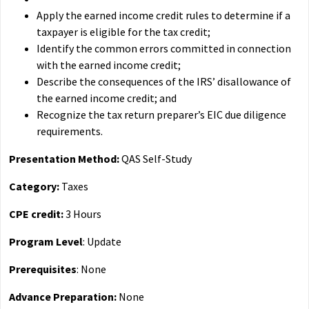
Apply the earned income credit rules to determine if a
taxpayer is eligible for the tax credit;
Identify the common errors committed in connection
with the earned income credit;
Describe the consequences of the IRS’ disallowance of
the earned income credit; and
Recognize the tax return preparer’s EIC due diligence
requirements.
Presentation Method:
QAS Self-Study
Category:
Taxes
CPE credit:
3 Hours
Program Level
: Update
Prerequisites
: None
Advance Preparation:
None