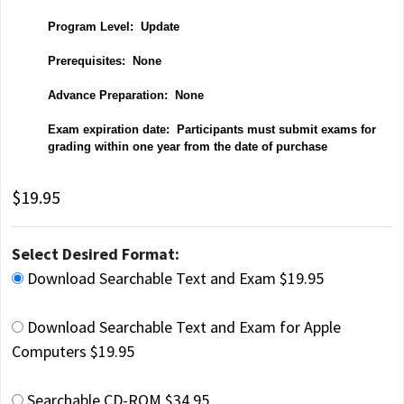
P
rogram Level: Update
Prerequisites: None
Advance Preparation: None
Exam expiration date: Participants must submit exams for
grading within one year from the date of purchase
$19.95
Select Desired Format:
Download Searchable Text and Exam $19.95
Download Searchable Text and Exam for Apple
Computers $19.95
Searchable CD-ROM $34.95