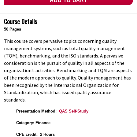
Course Details
50 Pages
This course covers pervasive topics concerning quality
management systems, such as total quality management
(TQM), benchmarking, and the ISO standards. A pervasive
consideration is the pursuit of quality in all aspects of the
organization’s activities. Benchmarking and TQM are aspects
of the modern approach to quality. Quality management has
been recognized by the International Organization for
Standardization, which has issued quality assurance
standards.
Presentation Method:
QAS Self-Study
Category: Finance
CPE credit: 2 Hours