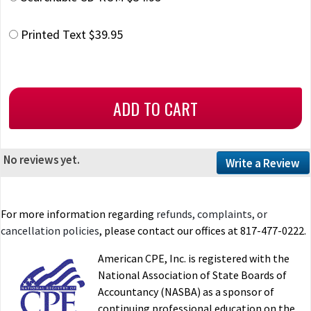
Printed Text $39.95
No reviews yet.
Write a Review
For more information regarding
refunds, complaints, or
cancellation policies
, please contact our offices at 817-477-0222.
American CPE, Inc. is registered with the
National Association of State Boards of
Accountancy (NASBA) as a sponsor of
continuing professional education on the