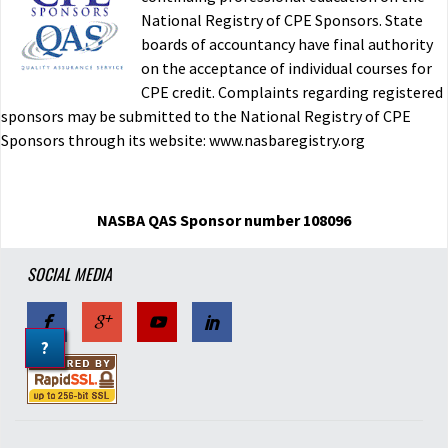
National Registry of CPE Sponsors. State
boards of accountancy have final authority
on the acceptance of individual courses for
CPE credit. Complaints regarding registered
sponsors may be submitted to the National Registry of CPE
Sponsors through its website: www.nasbaregistry.org
NASBA QAS Sponsor number 108096
SOCIAL MEDIA
?