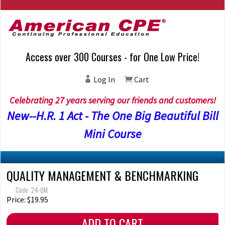
Access over 300 Courses - for One Low Price!
Log In
Cart
Celebrating 27 years serving our friends and customers!
New--H.R. 1 Act - The One Big Beautiful Bill
Mini Course
QUALITY MANAGEMENT & BENCHMARKING
Code: 24-QM
Price: $19.95
ADD TO CART