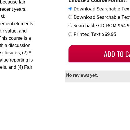
Choose a Course Format:
 because fair
Download Searchable Tex
recent years.
Download Searchable Text
isk
atement elements
Searchable CD-ROM $64.9
air value, and
Printed Text $69.95
This course is a
th a discussion
closures, (2) A
value reporting is
els, and (4) Fair
No reviews yet.