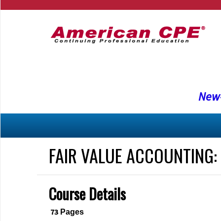
New-
FAIR VALUE ACCOUNTING:
Course Details
73
Pages