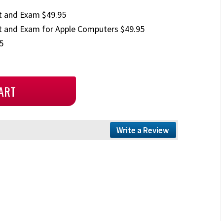
t and Exam $49.95
 and Exam for Apple Computers $49.95
5
Write a Review