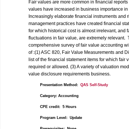
Fair values are more common in financial reports
values have increased in business importance in 
Increasingly elaborate financial instruments and r
management practices have created financial st
for which historical cost is almost irrelevant, and f
fluctuations in fair value, are extremely relevant. 
comprehensive survey of fair value accounting wi
of :(1) ASC 820, Fair Value Measurements and Dis
list of the financial statement items for which fair 
required or allowed. (3) A variety of valuation mod
value disclosure requirements business.
Presentation Method:
QAS Self-Study
Category: Accounting
CPE credit: 5
Hours
P
rogram Level: Update
Prerequisites: None