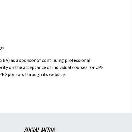
22.
ASBA) as a sponsor of continuing professional
rity on the acceptance of individual courses for CPE
PE Sponsors through its website:
SOCIAL MEDIA