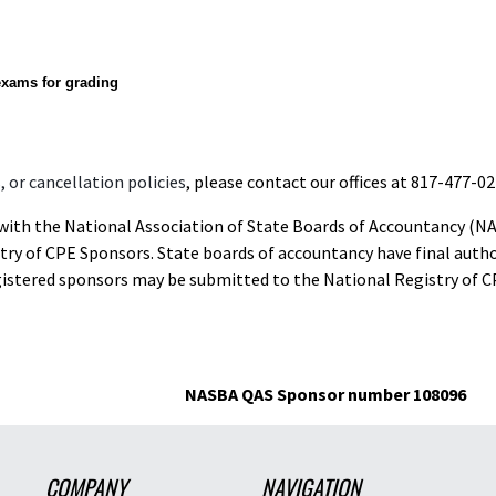
exams for grading
 or cancellation policies
, please contact our offices at 817-477-02
d with the National Association of State Boards of Accountancy (N
ry of CPE Sponsors. State boards of accountancy have final autho
gistered sponsors may be submitted to the National Registry of C
NASBA QAS Sponsor number 108096
COMPANY
NAVIGATION