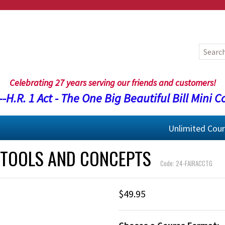
Celebrating 27 years serving our friends and customers!
-H.R. 1 Act - The One Big Beautiful Bill Mini C
Unlimited Cou
 TOOLS AND CONCEPTS
Code: 24-FAIRACCTG
$49.95