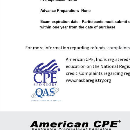
Advance Preparation: None
Exam expiration date: Participants must submit 
within one year from the date of purchase
For more information regarding
refunds, complaints,
American CPE, Inc. is registere
education on the National Regist
credit. Complaints regarding re
www.nasbaregistry.org