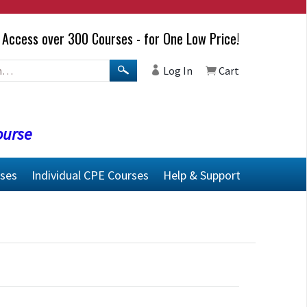
Access over 300 Courses - for One Low Price!
Log In
Cart
ourse
rses
Individual CPE Courses
Help & Support