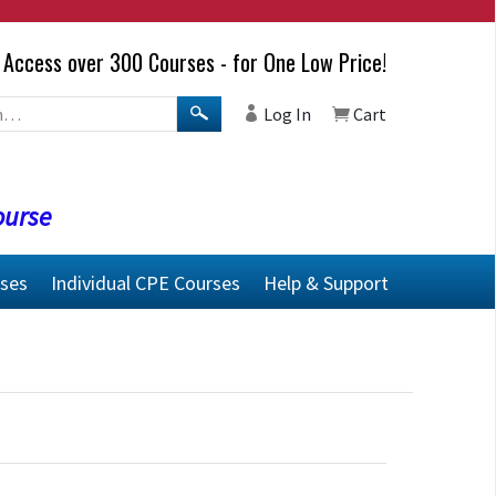
Access over 300 Courses - for One Low Price!
Log In
Cart
ourse
rses
Individual CPE Courses
Help & Support