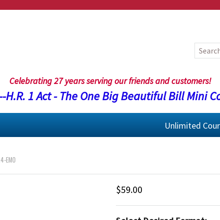
Celebrating 27 years serving our friends and customers!
-H.R. 1 Act - The One Big Beautiful Bill Mini C
Unlimited Cou
24-EMO
$59.00