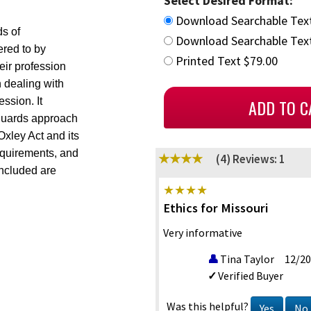
Select Desired Format:
Download Searchable Tex
ds of
Download Searchable Text
red to by
Printed Text $79.00
eir profession
 dealing with
ession. It
eguards approach
xley Act and its
equirements, and
(4)
Reviews: 1
included are
Ethics for Missouri
Very informative
Tina Taylor
12/20
Verified Buyer
Was this helpful?
Yes
No