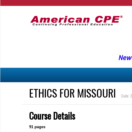
New-
ETHICS FOR MISSOURI
Code: 
Course Details
91
pages