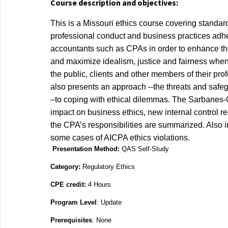
Course description and objectives:
This is a Missouri ethics course covering standar
professional conduct and business practices
adhe
accountants such as CPAs in order to enhance th
and maximize idealism,
justice and fairness when
the public, clients and other members of their prof
also
presents an approach ‐‐the threats and saf
–to coping with ethical dilemmas. The
Sarbanes‐O
impact on business ethics, new internal control r
the CPA’s
responsibilities are summarized. Also 
some cases of AICPA ethics violations.
Presentation Method:
QAS Self-Study
Category:
Regulatory Ethics
CPE credit:
4 Hours
Program Level
: Update
Prerequisites
: None