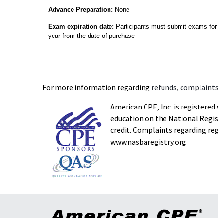
Advance Preparation:
None
Exam expiration date:
Participants must submit exams for 
year from the date of purchase
For more information regarding
refunds, complaints,
American CPE, Inc. is registere
education on the National Regist
credit. Complaints regarding re
www.nasbaregistry.org