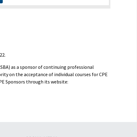
22.
ASBA) as a sponsor of continuing professional
rity on the acceptance of individual courses for CPE
PE Sponsors through its website: