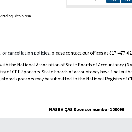
grading within one
 or cancellation policies
, please contact our offices at 817-477-02
d with the National Association of State Boards of Accountancy (N
ry of CPE Sponsors. State boards of accountancy have final autho
gistered sponsors may be submitted to the National Registry of C
NASBA QAS Sponsor number 108096