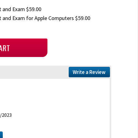
t and Exam $59.00
 and Exam for Apple Computers $59.00
Write a Review
/2023