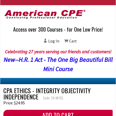
Access over 300 Courses - for One Low Price!
Log In
Cart
Celebrating 27 years serving our friends and customers!
New--H.R. 1 Act - The One Big Beautiful Bill
Mini Course
CPA ETHICS - INTEGRITY OBJECTIVITY
INDEPENDENCE
Code: 24-INTEG
Price: $24.95
ADD TO CART