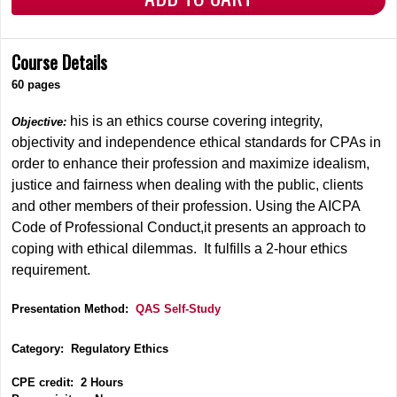
Course Details
60 pages
his is an ethics course covering integrity,
Objective:
objectivity and independence ethical standards for CPAs in
order to enhance their profession and maximize idealism,
justice and fairness when dealing with the public, clients
and other members of their profession. Using the AICPA
Code of Professional Conduct,it presents an approach to
coping with ethical dilemmas. It fulfills a 2-hour ethics
requirement.
Presentation Method:
QAS Self-Study
Category: Regulatory Ethics
CPE credit: 2 Hours