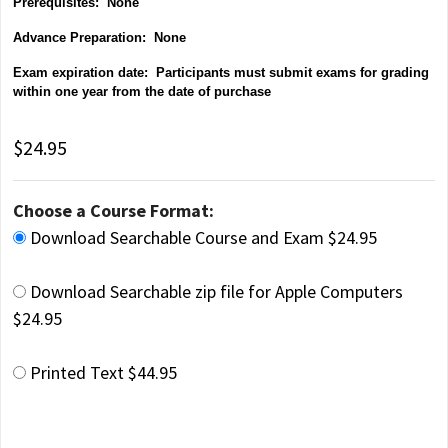
Prerequisites: None
Advance Preparation: None
Exam expiration date: Participants must submit exams for grading
within one year from the date of purchase
$24.95
Choose a Course Format:
Download Searchable Course and Exam $24.95
Download Searchable zip file for Apple Computers
$24.95
Printed Text $44.95