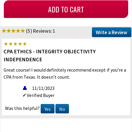
(5)
Reviews: 1
Write a Review
CPA ETHICS - INTEGRITY OBJECTIVITY
INDEPENDENCE
Great course! I would definitely recommend except if you’re a
CPA from Texas. It doesn’t count.
11/11/2023
Verified Buyer
Was this helpful?
Yes
No