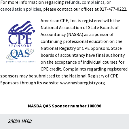
For more information regarding
refunds, complaints, or
cancellation policies
, please contact our offices at 817-477-0222.
American CPE, Inc. is registered with the
National Association of State Boards of
Accountancy (NASBA) as a sponsor of
continuing professional education on the
National Registry of CPE Sponsors. State
boards of accountancy have final authority
on the acceptance of individual courses for
CPE credit. Complaints regarding registered
sponsors may be submitted to the National Registry of CPE
Sponsors through its website: www.nasbaregistry.org
NASBA QAS Sponsor number 108096
SOCIAL MEDIA