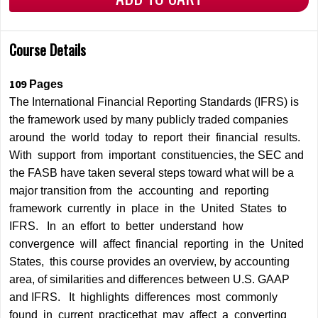
Course Details
109
Pages
The International Financial Reporting Standards (IFRS) is
the framework used by many publicly traded companies
around the world today to report their financial results.
With support from important constituencies, the SEC and
the FASB have taken several steps toward what will be a
major transition from the accounting and reporting
framework currently in place in the United States to
IFRS. In an effort to better understand how
convergence will affect financial reporting in the United
States, this course provides an overview, by accounting
area, of similarities and differences between U.S. GAAP
and IFRS. It highlights differences most commonly
found in current practicethat may affect a converting