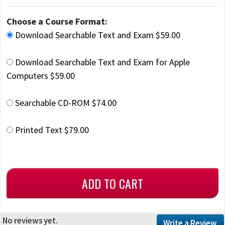
Choose a Course Format:
Download Searchable Text and Exam $59.00
Download Searchable Text and Exam for Apple
Computers $59.00
Searchable CD-ROM $74.00
Printed Text $79.00
No reviews yet.
Write a Review