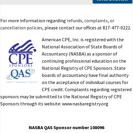
For more information regarding
refunds, complaints, or
cancellation policies
, please contact our offices at 817-477-0222.
American CPE, Inc. is registered with the
National Association of State Boards of
Accountancy (NASBA) as a sponsor of
continuing professional education on the
National Registry of CPE Sponsors. State
boards of accountancy have final authority
on the acceptance of individual courses for
CPE credit. Complaints regarding registered
sponsors may be submitted to the National Registry of CPE
Sponsors through its website: www.nasbaregistry.org
NASBA QAS Sponsor number 108096