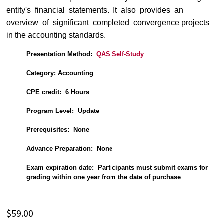
entity's financial statements. It also provides an
overview of significant completed convergence projects
in the accounting standards.
Presentation Method:
QAS Self-Study
Category: Accounting
CPE credit: 6 Hours
P
rogram Level: Update
Prerequisites: None
Advance Preparation: None
Exam expiration date: Participants must submit exams for
grading within one year from the date of purchase
$59.00