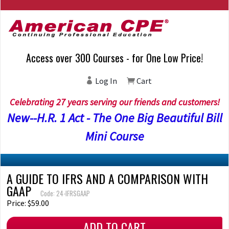
Access over 300 Courses - for One Low Price!
Log In
Cart
Celebrating 27 years serving our friends and customers!
New--H.R. 1 Act - The One Big Beautiful Bill
Mini Course
A GUIDE TO IFRS AND A COMPARISON WITH
GAAP
Code: 24-IFRSGAAP
Price: $59.00
ADD TO CART