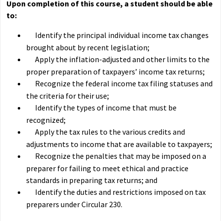
Upon completion of this course, a student should be able
to:
Identify the principal individual income tax changes
brought about by recent legislation;
Apply the inflation-adjusted and other limits to the
proper preparation of taxpayers’ income tax returns;
Recognize the federal income tax filing statuses and
the criteria for their use;
Identify the types of income that must be
recognized;
Apply the tax rules to the various credits and
adjustments to income that are available to taxpayers;
Recognize the penalties that may be imposed on a
preparer for failing to meet ethical and practice
standards in preparing tax returns; and
Identify the duties and restrictions imposed on tax
preparers under Circular 230.