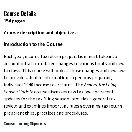
Course Details
154
pages
Course description and objectives:
Introduction to the Course
Each year, income tax return preparation must take into
account inflation-related changes to various limits and new
tax laws. This course will look at those changes and new laws
to provide valuable information to persons preparing
individual 1040 income tax returns. The
Annual Tax Filing
Season Update
course discusses new tax law and recent
updates for the tax filing season, provides a general tax
review, and examines important rules governing tax return
preparer ethics, practices and procedures.
Course Learning Objectives